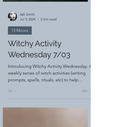
Ash Smith
Jul 3, 2024
2 min read
13 Moons
Witchy Activity
Wednesday 7/03
Introducing Witchy Activity Wednesday. A
weekly series of witch activities (writing
prompts, spells, rituals, etc) to help
support your...