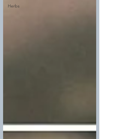
Herbs