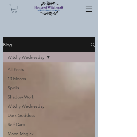
Blog
Witchy Wednesday
All Posts
13 Moons
Spells
Shadow Work
Witchy Wednesday
Dark Goddess
Self Care
Moon Magick