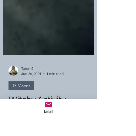
Taren S
Jun 26, 2024
1 min read
Email
13 Moons
Witchy Activity