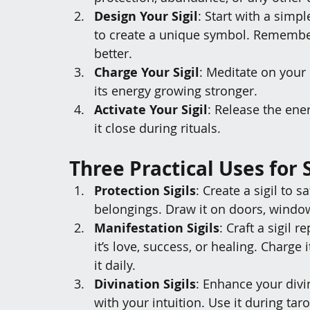
Design Your Sigil
: Start with a simp
to create a unique symbol. Remember
better.
Charge Your Sigil
: Meditate on your 
its energy growing stronger.
Activate Your Sigil
: Release the ener
it close during rituals.
Three Practical Uses for S
Protection Sigils
: Create a sigil to 
belongings. Draw it on doors, window
Manifestation Sigils
: Craft a sigil
it’s love, success, or healing. Charge 
it daily.
Divination Sigils
: Enhance your divin
with your intuition. Use it during tar