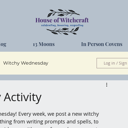
log
13 Moons
In Person Covens
Witchy Wednesday
Log in / Sign
Herbs
Activity
esday! Every week, we post a new witchy 
nything from writing prompts and spells, to 