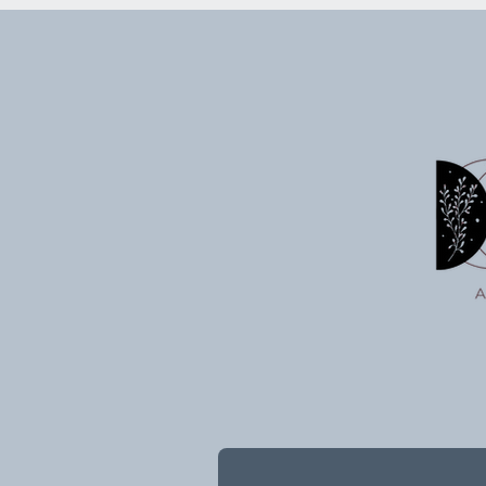
Wind Wish: Sending Your
Witchy Act
Intentions Into the Universe
7/03