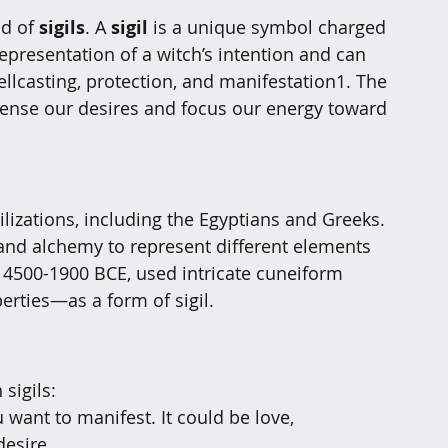
d of 
sigils
. A 
sigil
 is a unique symbol charged 
 representation of a witch’s intention and can 
llcasting, protection, and manifestation
1
. The 
ondense our desires and focus our energy toward 
vilizations, including the Egyptians and Greeks. 
nd alchemy to represent different elements 
4500-1900 BCE, used intricate cuneiform 
erties—as a form of sigil
.
sigils:
 want to manifest. It could be love, 
desire.