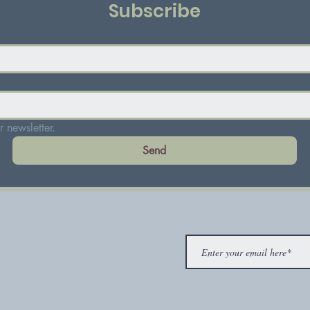
Subscribe
 newsletter.
Send