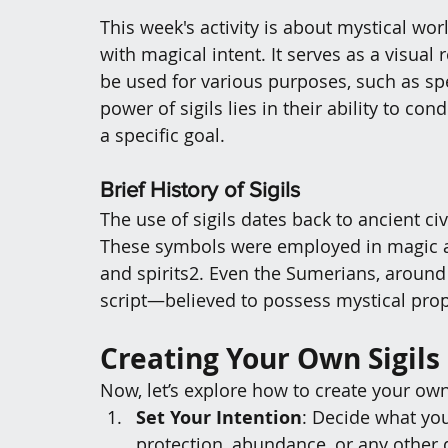
This week's activity is about 
mystical worl
with magical intent. 
It serves as a visual
be used for various purposes, such as spe
power of sigils lies in their ability to c
a specific goal.
Brief History of Sigils
The use of sigils dates back to ancient ci
These symbols were employed in magic a
and spirits
2
. 
Even the Sumerians, around 
script—believed to possess mystical prop
Creating Your Own Sigils
Now, let’s explore how to create your own 
Set Your Intention
: Decide what you
protection, abundance, or any other 