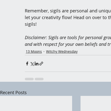
Remember, sigils are personal and unique 
let your creativity flow! Head on over to t
sigils!
Disclaimer: Sigils are tools for personal gr
and with respect for your own beliefs and tr
13 Moons
Witchy Wednesday
Recent Posts