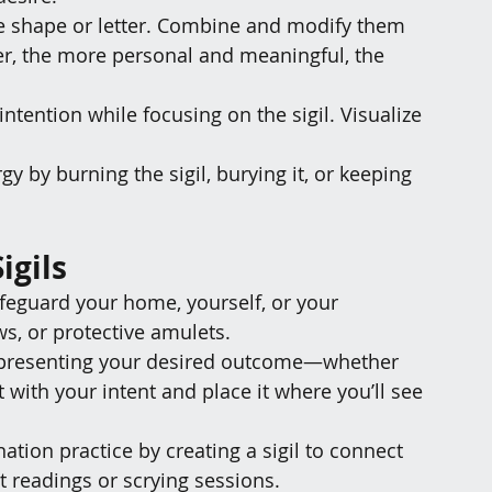
le shape or letter. Combine and modify them 
, the more personal and meaningful, the 
intention while focusing on the sigil. Visualize 
gy by burning the sigil, burying it, or keeping 
igils
safeguard your home, yourself, or your 
s, or protective amulets.
 representing your desired outcome—whether 
it with your intent and place it where you’ll see 
ation practice by creating a sigil to connect 
ot readings or scrying sessions.