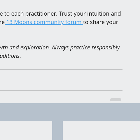
to each practitioner. Trust your intuition and 
he
 13 Moons community forum 
to share your 
owth and exploration. Always practice responsibly 
aditions.