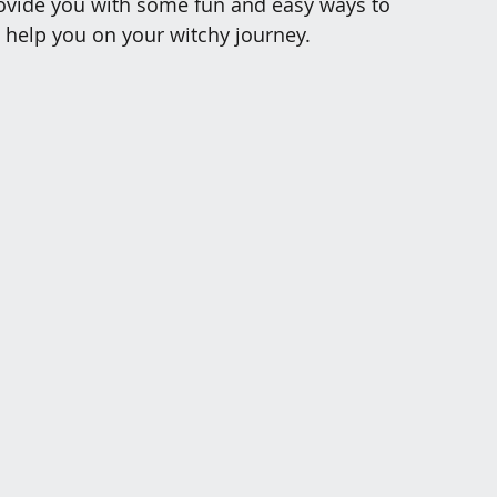
provide you with some fun and easy ways to 
o help you on your witchy journey.