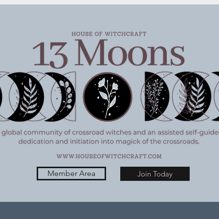
ivity Wednesday
Witchy Activity Wednesda
6/26
Member Area
Join Today