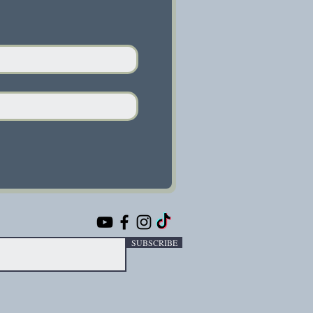
SUBSCRIBE