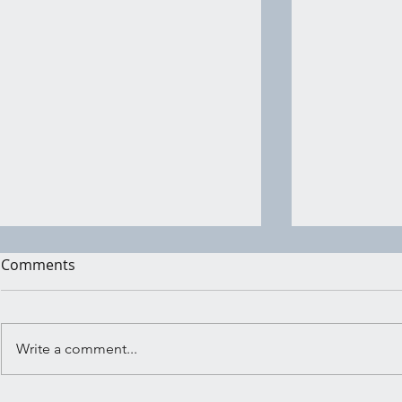
Comments
Write a comment...