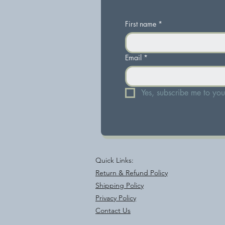
First name
*
Email
*
Yes, subscribe me to your
Quick Links:
Return & Refund Policy
Shipping Policy
Privacy Policy
Contact Us