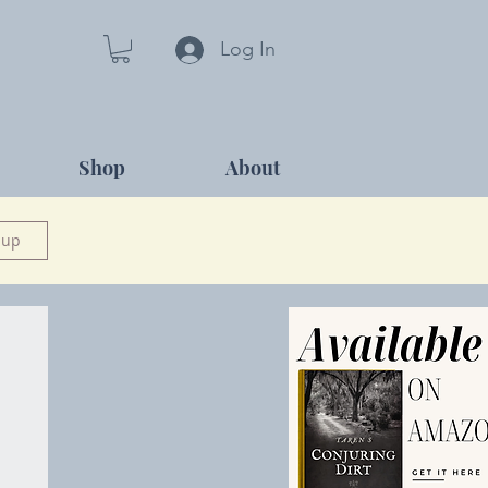
Log In
Shop
About
 up