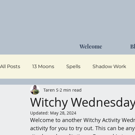
Welcome
B
All Posts
13 Moons
Spells
Shadow Work
Taren S
2 min read
Dark Goddess
Self Care
Moon Magick
Witchy Wednesday 
Updated:
May 28, 2024
Welcome to another Witchy Activity Wedn
activity for you to try out. This can be a