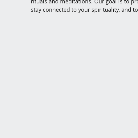
rituals and meditations. Our goal is to 
stay connected to your spirituality, and t