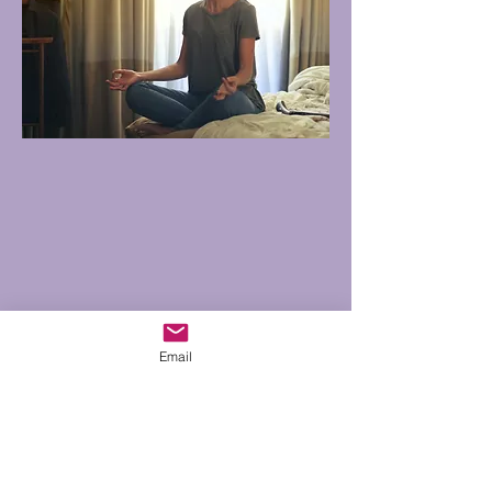
Email