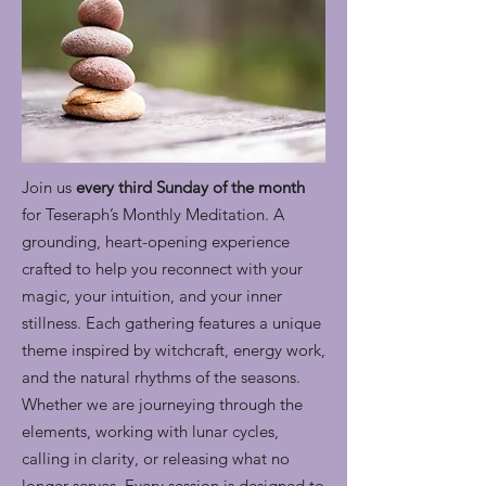
Join us
every third Sunday of the month
for Teseraph’s Monthly Meditation. A
grounding, heart-opening experience
crafted to help you reconnect with your
magic, your intuition, and your inner
stillness. Each gathering features a unique
theme inspired by witchcraft, energy work,
and the natural rhythms of the seasons.
Whether we are journeying through the
elements, working with lunar cycles,
calling in clarity, or releasing what no
longer serves. Every session is designed to