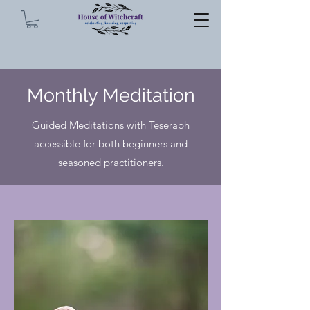
Monthly Meditation
Guided Meditations with Teseraph
accessible for both beginners and
seasoned practitioners.