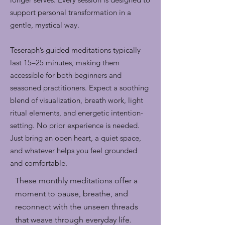
support personal transformation in a
gentle, mystical way.
Teseraph’s guided meditations typically
last 15–25 minutes, making them
accessible for both beginners and
seasoned practitioners. Expect a soothing
blend of visualization, breath work, light
ritual elements, and energetic intention-
setting. No prior experience is needed.
Just bring an open heart, a quiet space,
and whatever helps you feel grounded
and comfortable.
These monthly meditations offer a
moment to pause, breathe, and
reconnect with the unseen threads
that weave through everyday life.