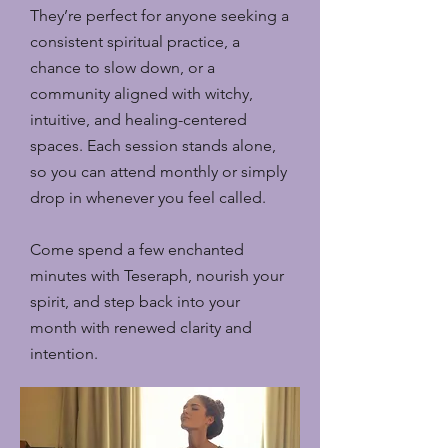
They’re perfect for anyone seeking a
consistent spiritual practice, a
chance to slow down, or a
community aligned with witchy,
intuitive, and healing-centered
spaces. Each session stands alone,
so you can attend monthly or simply
drop in whenever you feel called.
Come spend a few enchanted
minutes with Teseraph, nourish your
spirit, and step back into your
month with renewed clarity and
intention.