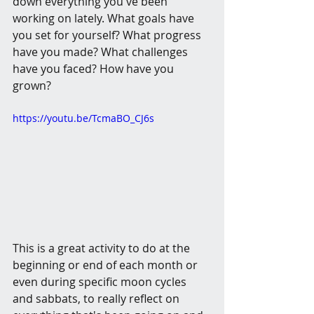
down everything you've been 
working on lately. What goals have 
you set for yourself? What progress 
have you made? What challenges 
have you faced? How have you 
grown?
https://youtu.be/TcmaBO_CJ6s
This is a great activity to do at the 
beginning or end of each month or 
even during specific moon cycles 
and sabbats, to really reflect on 