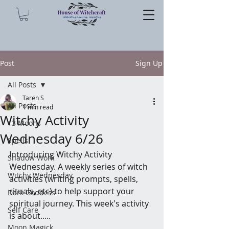
Post
Sign Up
All Posts
Taren S
All Posts
1 min read
Witchy Activity
13 Moons
Wednesday 6/26
Spells
Introducing Witchy Activity 
Shadow Work
Wednesday. A weekly series of witch 
Witchy Wednesday
activities (writing prompts, spells, 
rituals, etc) to help support your 
Dark Goddess
spiritual journey. This week's activity 
Self Care
is about.....
Moon Magick