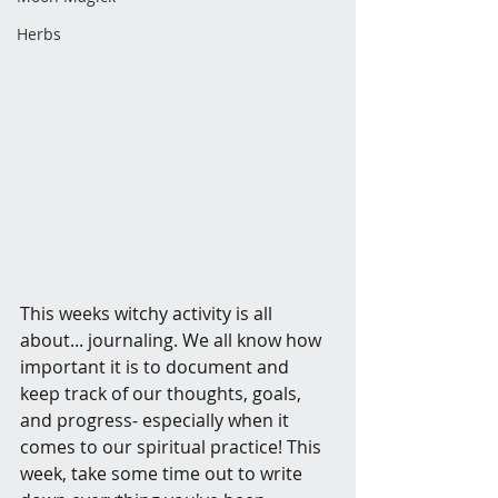
Herbs
This weeks witchy activity is all 
about... journaling. We all know how 
important it is to document and 
keep track of our thoughts, goals, 
and progress- especially when it 
comes to our spiritual practice! This 
week, take some time out to write 