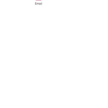
Email