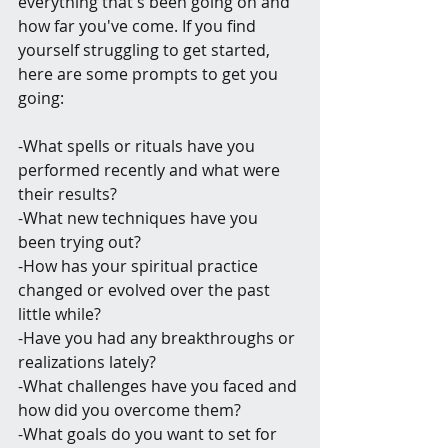
everything that's been going on and 
how far you've come. If you find 
yourself struggling to get started, 
here are some prompts to get you 
going:
-What spells or rituals have you 
performed recently and what were 
their results?
-What new techniques have you 
been trying out?
-How has your spiritual practice 
changed or evolved over the past 
little while?
-Have you had any breakthroughs or 
realizations lately?
-What challenges have you faced and 
how did you overcome them?
-What goals do you want to set for 