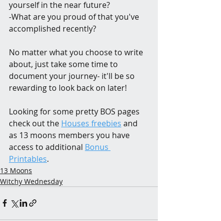
yourself in the near future?
-What are you proud of that you've 
accomplished recently?
No matter what you choose to write 
about, just take some time to 
document your journey- it'll be so 
rewarding to look back on later!
Looking for some pretty BOS pages 
check out the 
Houses freebies
 and 
as 13 moons members you have 
access to additional 
Bonus 
Printables
.
13 Moons
Witchy Wednesday