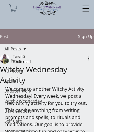
Post
Sign Up
All Posts
Taren S
All Posts
2 min read
Witchy Wednesday
13 Moons
Activity
Spells
Welcome to another Witchy Activity 
Shadow Work
Wednesday! Every week, we post a 
Witchy Wednesday
new witchy activity for you to try out. 
This can be anything from writing 
Dark Goddess
prompts and spells, to rituals and 
Self Care
meditations. Our goal is to provide 
Moon Magick
you with some fun and easy ways to 