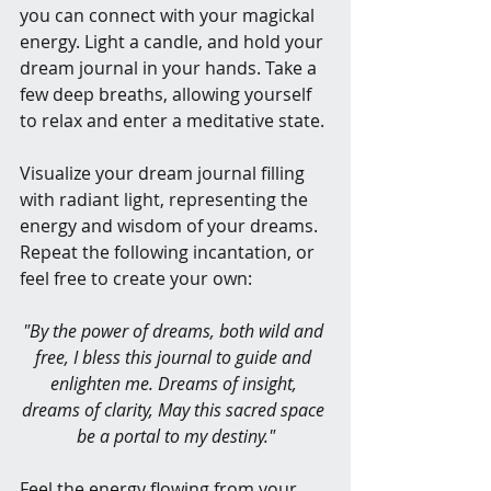
you can connect with your magickal 
energy. Light a candle, and hold your 
dream journal in your hands. Take a 
few deep breaths, allowing yourself 
to relax and enter a meditative state.
Visualize your dream journal filling 
with radiant light, representing the 
energy and wisdom of your dreams. 
Repeat the following incantation, or 
feel free to create your own:
"By the power of dreams, both wild and 
free, I bless this journal to guide and 
enlighten me. Dreams of insight, 
dreams of clarity, May this sacred space 
be a portal to my destiny."
Feel the energy flowing from your 