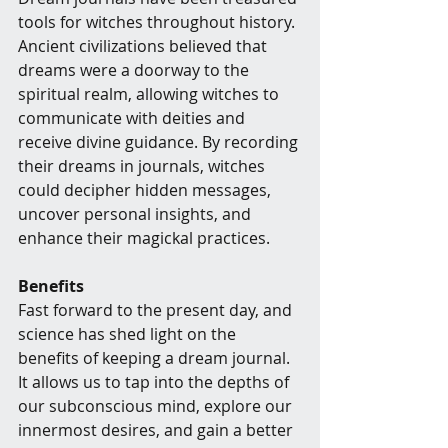
tools for witches throughout history. 
Ancient civilizations believed that 
dreams were a doorway to the 
spiritual realm, allowing witches to 
communicate with deities and 
receive divine guidance. By recording 
their dreams in journals, witches 
could decipher hidden messages, 
uncover personal insights, and 
enhance their magickal practices.
Benefits
Fast forward to the present day, and 
science has shed light on the 
benefits of keeping a dream journal. 
It allows us to tap into the depths of 
our subconscious mind, explore our 
innermost desires, and gain a better 