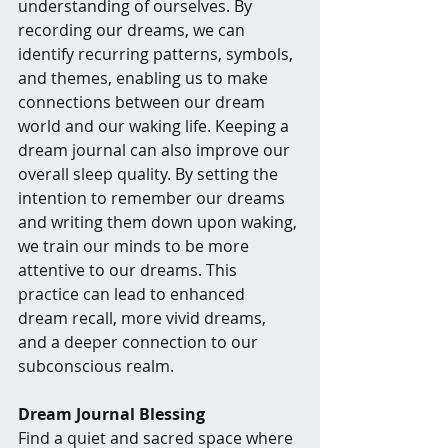
understanding of ourselves. By 
recording our dreams, we can 
identify recurring patterns, symbols, 
and themes, enabling us to make 
connections between our dream 
world and our waking life. Keeping a 
dream journal can also improve our 
overall sleep quality. By setting the 
intention to remember our dreams 
and writing them down upon waking, 
we train our minds to be more 
attentive to our dreams. This 
practice can lead to enhanced 
dream recall, more vivid dreams, 
and a deeper connection to our 
subconscious realm.
Dream Journal Blessing
Find a quiet and sacred space where 