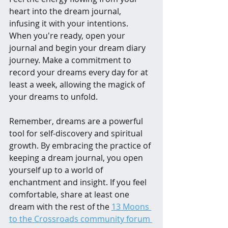
heart into the dream journal, 
infusing it with your intentions. 
When you're ready, open your 
journal and begin your dream diary 
journey. Make a commitment to 
record your dreams every day for at 
least a week, allowing the magick of 
your dreams to unfold.
Remember, dreams are a powerful 
tool for self-discovery and spiritual 
growth. By embracing the practice of 
keeping a dream journal, you open 
yourself up to a world of 
enchantment and insight. If you feel 
comfortable, share at least one 
dream with the rest of the 
13 Moons 
to the Crossroads community forum 