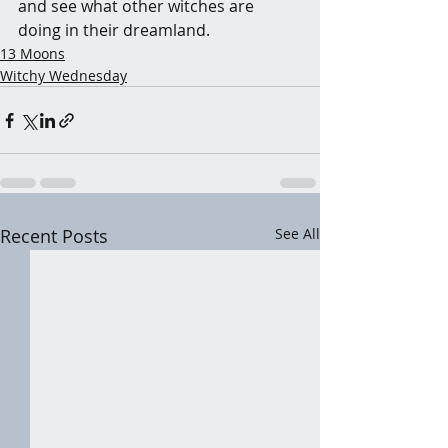
and see what other witches are 
doing in their dreamland.
13 Moons
Witchy Wednesday
Recent Posts
See All