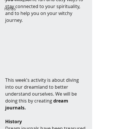
stay connected to your spirituality, 
Herbs
and to help you on your witchy 
journey.
This week's activity is about diving 
into our dreamland to better 
understand ourselves. We will be 
doing this by creating 
dream 
journals. 
History
Dream journals have been treasured 