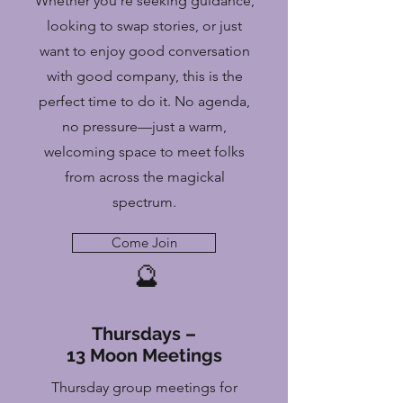
Whether you're seeking guidance,
looking to swap stories, or just
want to enjoy good conversation
with good company, this is the
perfect time to do it. No agenda,
no pressure—just a warm,
welcoming space to meet folks
from across the magickal
spectrum.
Come Join
🔮
Thursdays –
13 Moon Meetings
Thursday group meetings for