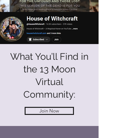
What You’ll Find in
the 13 Moon
Virtual
Community:
Join Now