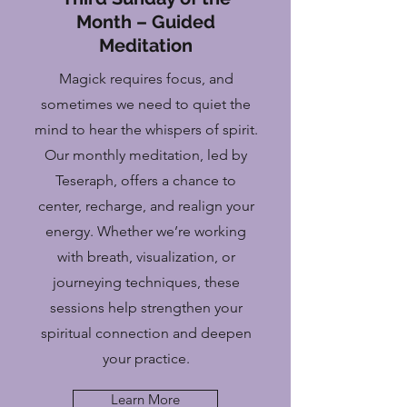
Month – Guided
Meditation
Magick requires focus, and
sometimes we need to quiet the
mind to hear the whispers of spirit.
Our monthly meditation, led by
Teseraph, offers a chance to
center, recharge, and realign your
energy. Whether we’re working
with breath, visualization, or
journeying techniques, these
sessions help strengthen your
spiritual connection and deepen
your practice.
Learn More