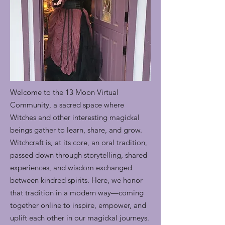
Welcome to the 13 Moon Virtual
Community, a sacred space where
Witches and other interesting magickal
beings gather to learn, share, and grow.
Witchcraft is, at its core, an oral tradition,
passed down through storytelling, shared
experiences, and wisdom exchanged
between kindred spirits. Here, we honor
that tradition in a modern way—coming
together online to inspire, empower, and
uplift each other in our magickal journeys.