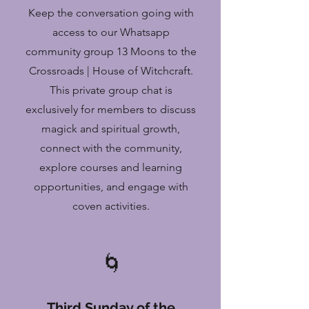
Keep the conversation going with
access to our Whatsapp
community group 13 Moons to the
Crossroads | House of Witchcraft.
This private group chat is
exclusively for members to discuss
magick and spiritual growth,
connect with the community,
explore courses and learning
opportunities, and engage with
coven activities.
🌀
Third Sunday of the