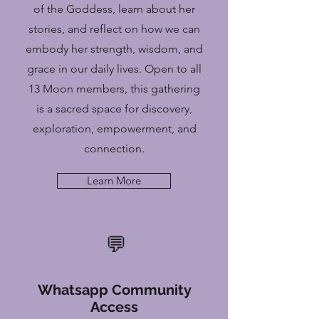
of the Goddess, learn about her
stories, and reflect on how we can
embody her strength, wisdom, and
grace in our daily lives. Open to all
13 Moon members, this gathering
is a sacred space for discovery,
exploration, empowerment, and
connection.
Learn More
💬
Whatsapp Community
Access