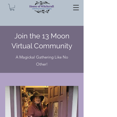
Join the 13 Moon
Virtual Community
A Magickal Gathering Like No
Other!