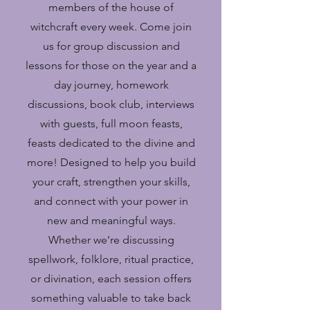
members of the house of
witchcraft every week. Come join
us for group discussion and
lessons for those on the year and a
day journey, homework
discussions, book club, interviews
with guests, full moon feasts,
feasts dedicated to the divine and
more! Designed to help you build
your craft, strengthen your skills,
and connect with your power in
new and meaningful ways.
Whether we’re discussing
spellwork, folklore, ritual practice,
or divination, each session offers
something valuable to take back