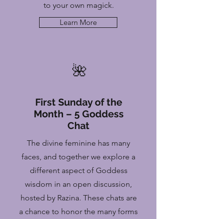
to your own magick.
Learn More
🌺
First Sunday of the
Month – 5 Goddess
Chat
The divine feminine has many
faces, and together we explore a
different aspect of Goddess
wisdom in an open discussion,
hosted by Razina. These chats are
a chance to honor the many forms