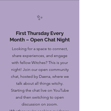
✨
First Thursday Every
Month – Open Chat Night
Looking for a space to connect,
share experiences, and engage
with fellow Witches? This is your
night! Join our open community
chat, hosted by Daena, where we
talk about all things witchy.
Starting the chat live on YouTube
and then switching to open
discussion on zoom.