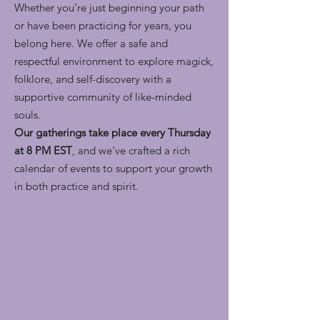
Whether you’re just beginning your path
or have been practicing for years, you
belong here. We offer a safe and
respectful environment to explore magick,
folklore, and self-discovery with a
supportive community of like-minded
souls.
Our gatherings take place every Thursday
at 8 PM EST
, and we’ve crafted a rich
calendar of events to support your growth
in both practice and spirit.