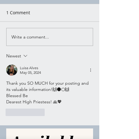
1 Comment
Write a comment...
Witchy Activity
Witchy Activity
Wednesday 7/03
Wednesday 6/2
Newest
Luisa Alves
May 05, 2024
Thank you SO MUCH for your posting and 
its valuable information!🙌🌑🌕🙌
Blessed Be 
Dearest High Priestess! 🙏💖
Like
Reply