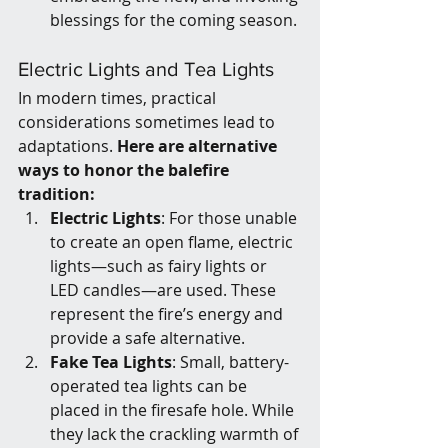
blessings for the coming season.
Electric Lights and Tea Lights
In modern times, practical 
considerations sometimes lead to 
adaptations. 
Here are alternative 
ways to honor the balefire 
tradition:
Electric Lights
: For those unable 
to create an open flame, electric 
lights—such as fairy lights or 
LED candles—are used. These 
represent the fire’s energy and 
provide a safe alternative.
Fake Tea Lights
: Small, battery-
operated tea lights can be 
placed in the firesafe hole. While 
they lack the crackling warmth of 