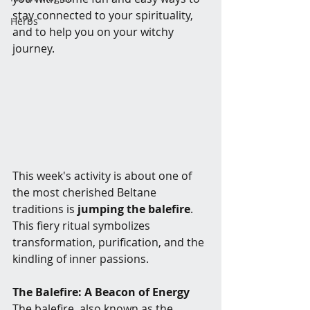
stay connected to your spirituality, 
Herbs
and to help you on your witchy 
journey.
This week's activity is about one of 
the most cherished Beltane 
traditions is 
jumping the balefire
. 
This fiery ritual symbolizes 
transformation, purification, and the 
kindling of inner passions.
The Balefire: A Beacon of Energy
The balefire, also known as the 