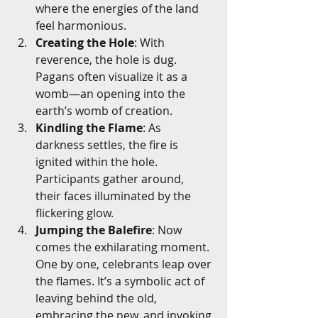
where the energies of the land 
feel harmonious.
Creating the Hole
: With 
reverence, the hole is dug. 
Pagans often visualize it as a 
womb—an opening into the 
earth’s womb of creation.
Kindling the Flame
: As 
darkness settles, the fire is 
ignited within the hole. 
Participants gather around, 
their faces illuminated by the 
flickering glow.
Jumping the Balefire
: Now 
comes the exhilarating moment. 
One by one, celebrants leap over 
the flames. It’s a symbolic act of 
leaving behind the old, 
embracing the new, and invoking 