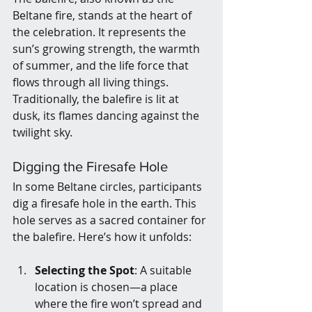
Beltane fire, stands at the heart of 
the celebration. It represents the 
sun’s growing strength, the warmth 
of summer, and the life force that 
flows through all living things. 
Traditionally, the balefire is lit at 
dusk, its flames dancing against the 
twilight sky.
Digging the Firesafe Hole
In some Beltane circles, participants 
dig a firesafe hole in the earth. This 
hole serves as a sacred container for 
the balefire. Here’s how it unfolds:
Selecting the Spot
: A suitable 
location is chosen—a place 
where the fire won’t spread and 