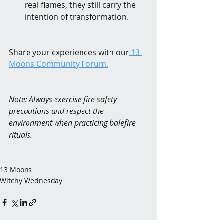
real flames, they still carry the 
intention of transformation.
Share your experiences with our
 13 
Moons Community Forum.
Note: Always exercise fire safety 
precautions and respect the 
environment when practicing balefire 
rituals.
13 Moons
Witchy Wednesday