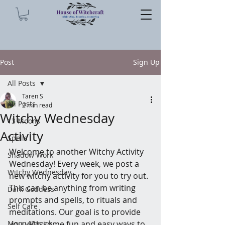
Post
Sign Up
All Posts
Taren S
All Posts
2 min read
Witchy Wednesday
13 Moons
Activity
Spells
Welcome to another Witchy Activity 
Shadow Work
Wednesday! Every week, we post a 
Witchy Wednesday
new witchy activity for you to try out. 
This can be anything from writing 
Dark Goddess
prompts and spells, to rituals and 
Self Care
meditations. Our goal is to provide 
Moon Magick
you with some fun and easy ways to 