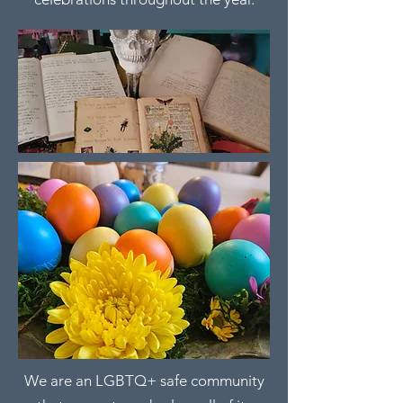
We are an LGBTQ+ safe community