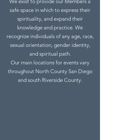
We exist to provide our Members a
safe space in which to express their
spirituality, and expand their
knowledge and practice. We
recognize individuals of any age, race,
sexual orientation, gender identity,
and spiritual path.
Our main locations for events vary
throughout North County San Diego
and south Riverside County.