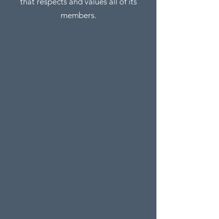
that respects and values all of its
members.