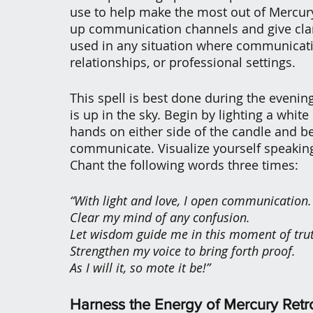
use to help make the most out of Mercury
up communication channels and give clarit
used in any situation where communicatio
relationships, or professional settings.
This spell is best done during the even
is up in the sky. Begin by lighting a white
hands on either side of the candle and b
communicate. Visualize yourself speaking
Chant the following words three times:
“With light and love, I open communication.
Clear my mind of any confusion.
Let wisdom guide me in this moment of tru
Strengthen my voice to bring forth proof.
As I will it, so mote it be!”
Harness the Energy of Mercury Retr