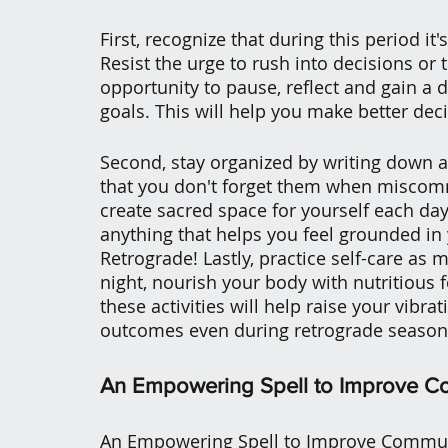
First, recognize that during this period it
Resist the urge to rush into decisions or t
opportunity to pause, reflect and gain a 
goals. This will help you make better deci
Second, stay organized by writing down a
that you don't forget them when miscommu
create sacred space for yourself each day
anything that helps you feel grounded in
Retrograde! Lastly, practice self-care as 
night, nourish your body with nutritious f
these activities will help raise your vibra
outcomes even during retrograde season
An Empowering Spell to Improve C
An Empowering Spell to Improve Communic