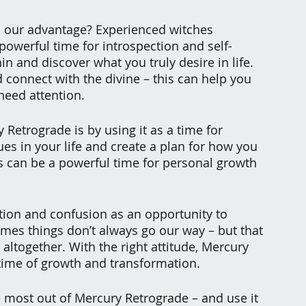
o our advantage? Experienced witches 
powerful time for introspection and self-
in and discover what you truly desire in life. 
connect with the divine – this can help you 
 need attention.
etrograde is by using it as a time for 
ues in your life and create a plan for how you 
s can be a powerful time for personal growth 
tion and confusion as an opportunity to 
es things don’t always go our way – but that 
ltogether. With the right attitude, Mercury 
me of growth and transformation.
e most out of Mercury Retrograde – and use it 