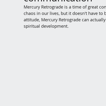
Mercury Retrograde is a time of great c
chaos in our lives, but it doesn't have to 
attitude, Mercury Retrograde can actually
spiritual development.