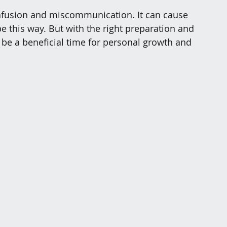
onfusion and miscommunication. It can cause 
be this way. But with the right preparation and 
 be a beneficial time for personal growth and 