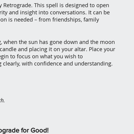
 Retrograde. This spell is designed to open 
y and insight into conversations. It can be 
n is needed – from friendships, family 
ing, when the sun has gone down and the moon 
 candle and placing it on your altar. Place your 
egin to focus on what you wish to 
 clearly, with confidence and understanding. 
th.
ograde for Good!