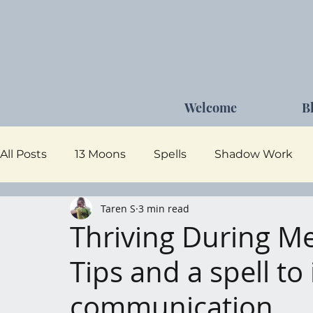
Welcome
B
All Posts
13 Moons
Spells
Shadow Work
Taren S
3 min read
Dark Goddess
Self Care
Moon Magick
Thriving During M
Tips and a spell t
communication