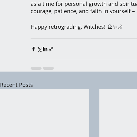
as a time for personal growth and spiritua
courage, patience, and faith in yourself – 
Happy retrograding, Witches! 🔮✨🌙
Recent Posts