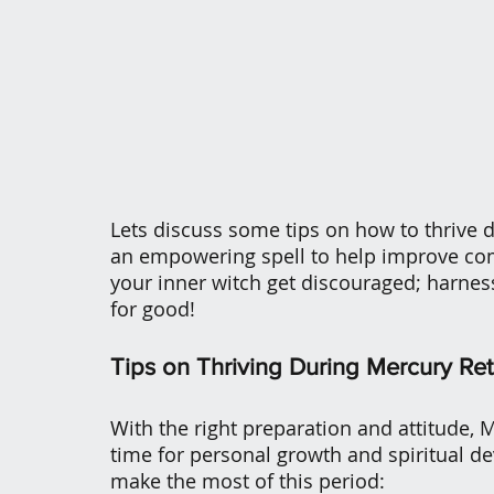
Lets discuss some tips on how to thrive 
an empowering spell to help improve comm
your inner witch get discouraged; harnes
for good!
Tips on Thriving During Mercury Re
With the right preparation and attitude, 
time for personal growth and spiritual d
make the most of this period: