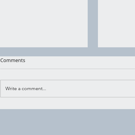
Comments
Write a comment...
Shadow Wo
Embracing the Crossroads:
Ritual for Trusting Your
Inner Knowing