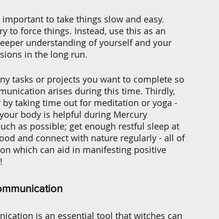
's important to take things slow and easy. 
ry to force things. Instead, use this as an 
deeper understanding of yourself and your 
sions in the long run.
ny tasks or projects you want to complete so 
nication arises during this time. Thirdly, 
 by taking time out for meditation or yoga - 
 your body is helpful during Mercury 
much as possible; get enough restful sleep at 
ood and connect with nature regularly - all of 
tion which can aid in manifesting positive 
!
ommunication
ation is an essential tool that witches can 