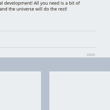
l development! All you need is a bit of 
and the universe will do the rest!