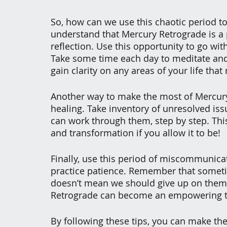
So, how can we use this chaotic period t
understand that Mercury Retrograde is a 
reflection. Use this opportunity to go with
Take some time each day to meditate and 
gain clarity on any areas of your life that
Another way to make the most of Mercury R
healing. Take inventory of unresolved iss
can work through them, step by step. Thi
and transformation if you allow it to be!
Finally, use this period of miscommunica
practice patience. Remember that sometim
doesn’t mean we should give up on them a
Retrograde can become an empowering ti
By following these tips, you can make th