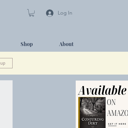
Log In
Shop
About
 up