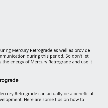
during Mercury Retrograde as well as provide 
unication during this period. So don't let 
s the energy of Mercury Retrograde and use it 
trograde
Mercury Retrograde can actually be a beneficial 
evelopment. Here are some tips on how to 