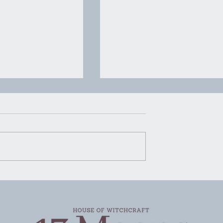
House of Witchcraft | Mo
Water Mopping
Moon Water Mopping There’s
certain kind of advice that ge
rking
passed around in quiet ways.
Not shouted, not packaged u
pretty for social media, just
said plain and steady like
someone handing you a g