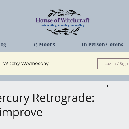
log
13 Moons
In Person Covens
Witchy Wednesday
Log in / Sign
Herbs
ercury Retrograde:
o improve