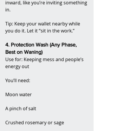
inward, like you’re inviting something 
in.
Tip: Keep your wallet nearby while 
you do it. Let it “sit in the work.”
4. Protection Wash (Any Phase, 
Best on Waning)
Use for: Keeping mess and people’s 
energy out
You’ll need:
Moon water
A pinch of salt
Crushed rosemary or sage