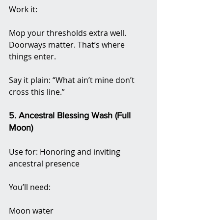
Work it:
Mop your thresholds extra well. 
Doorways matter. That’s where 
things enter.
Say it plain: “What ain’t mine don’t 
cross this line.”
5. Ancestral Blessing Wash (Full 
Moon)
Use for: Honoring and inviting 
ancestral presence
You’ll need:
Moon water