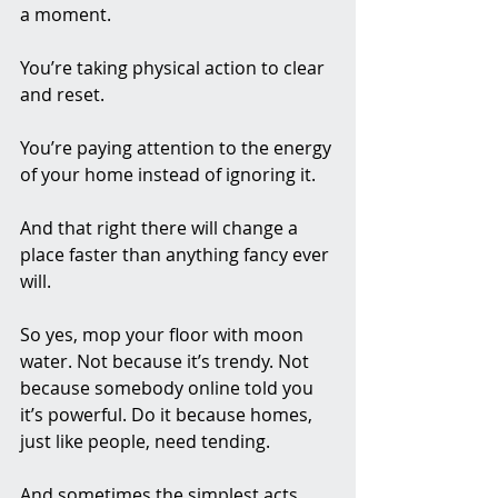
a moment.
You’re taking physical action to clear 
and reset.
You’re paying attention to the energy 
of your home instead of ignoring it.
And that right there will change a 
place faster than anything fancy ever 
will.
So yes, mop your floor with moon 
water. Not because it’s trendy. Not 
because somebody online told you 
it’s powerful. Do it because homes, 
just like people, need tending.
And sometimes the simplest acts, 