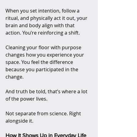
When you set intention, follow a 
ritual, and physically act it out, your 
brain and body align with that 
action. You’re reinforcing a shift. 
Cleaning your floor with purpose 
changes how you experience your 
space. You feel the difference 
because you participated in the 
change.
And truth be told, that’s where a lot 
of the power lives.
Not separate from science. Right 
alongside it.
How It Shows Up in Everyday Life