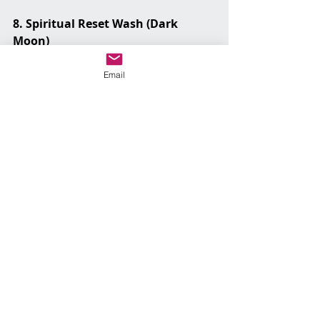
8. Spiritual Reset Wash (Dark 
Moon)
Use for: Starting over, wiping the 
slate clean
Email
You’ll need:
Plain moon water (no additions)
Work it:
No extras. No noise. Mop in silence if 
you can.
This is your “clear it all and begin 
again” work.
9. Health & Vitality Wash