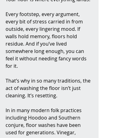
Every footstep, every argument, 
every bit of stress carried in from 
outside, every lingering mood. If 
walls hold memory, floors hold 
residue. And if you’ve lived 
somewhere long enough, you can 
feel it without needing fancy words 
for it.
That’s why in so many traditions, the 
act of washing the floor isn’t just 
cleaning. It’s resetting.
In in many modern folk practices 
including Hoodoo and Southern 
conjure, floor washes have been 
used for generations. Vinegar, 