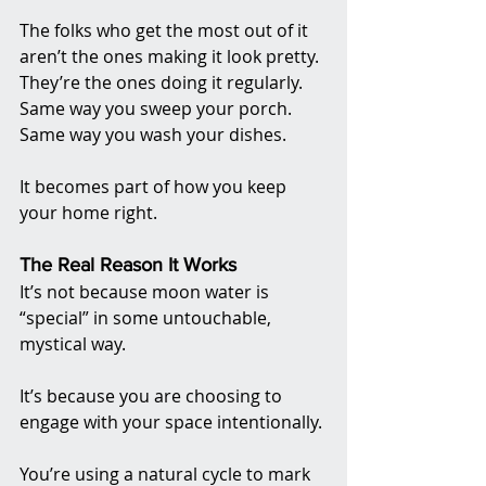
The folks who get the most out of it 
aren’t the ones making it look pretty. 
They’re the ones doing it regularly. 
Same way you sweep your porch. 
Same way you wash your dishes.
It becomes part of how you keep 
your home right.
The Real Reason It Works
It’s not because moon water is 
“special” in some untouchable, 
mystical way.
It’s because you are choosing to 
engage with your space intentionally.
You’re using a natural cycle to mark 