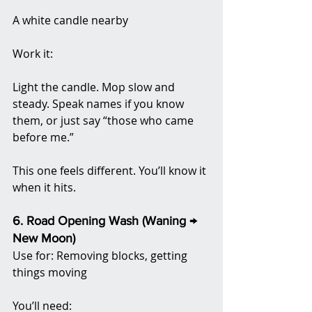
A white candle nearby
Work it:
Light the candle. Mop slow and 
steady. Speak names if you know 
them, or just say “those who came 
before me.”
This one feels different. You’ll know it 
when it hits.
6. Road Opening Wash (Waning → 
New Moon)
Use for: Removing blocks, getting 
things moving
You’ll need: