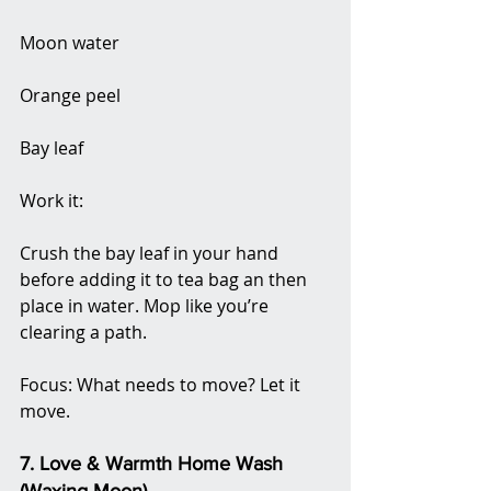
Moon water
Orange peel
Bay leaf
Work it:
Crush the bay leaf in your hand 
before adding it to tea bag an then 
place in water. Mop like you’re 
clearing a path.
Focus: What needs to move? Let it 
move.
7. Love & Warmth Home Wash 