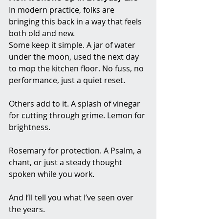
In modern practice, folks are 
bringing this back in a way that feels 
both old and new.
Some keep it simple. A jar of water 
under the moon, used the next day 
to mop the kitchen floor. No fuss, no 
performance, just a quiet reset.
Others add to it. A splash of vinegar 
for cutting through grime. Lemon for 
brightness. 
Rosemary for protection. A Psalm, a 
chant, or just a steady thought 
spoken while you work.
And I’ll tell you what I’ve seen over 
the years.