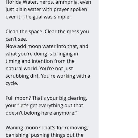
Florida Water, herbs, ammonia, even 
just plain water with prayer spoken 
over it. The goal was simple:
Clean the space. Clear the mess you 
can’t see.
Now add moon water into that, and 
what you’re doing is bringing in 
timing and intention from the 
natural world. You’re not just 
scrubbing dirt. You’re working with a 
cycle.
Full moon? That’s your big clearing, 
your “let’s get everything out that 
doesn’t belong here anymore.”
Waning moon? That’s for removing, 
banishing, pushing things out the 