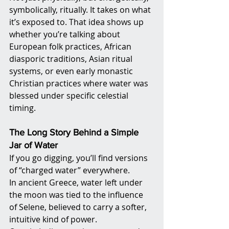
symbolically, ritually. It takes on what 
it’s exposed to. That idea shows up 
whether you’re talking about 
European folk practices, African 
diasporic traditions, Asian ritual 
systems, or even early monastic 
Christian practices where water was 
blessed under specific celestial 
timing.
The Long Story Behind a Simple 
Jar of Water
If you go digging, you’ll find versions 
of “charged water” everywhere.
In ancient Greece, water left under 
the moon was tied to the influence 
of Selene, believed to carry a softer, 
intuitive kind of power. 