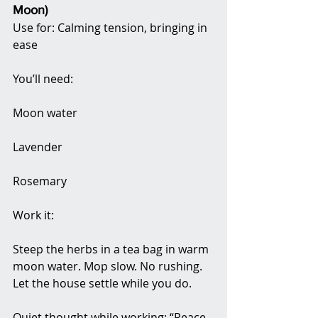
Moon)
Use for: Calming tension, bringing in 
ease
You’ll need:
Moon water
Lavender
Rosemary
Work it:
Steep the herbs in a tea bag in warm 
moon water. Mop slow. No rushing. 
Let the house settle while you do.
Quiet thought while working: “Peace 