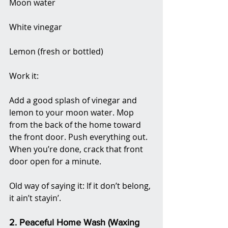
Moon water
White vinegar
Lemon (fresh or bottled)
Work it:
Add a good splash of vinegar and 
lemon to your moon water. Mop 
from the back of the home toward 
the front door. Push everything out. 
When you’re done, crack that front 
door open for a minute.
Old way of saying it: If it don’t belong, 
it ain’t stayin’.
2. Peaceful Home Wash (Waxing 