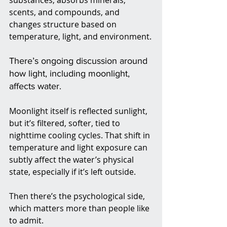
substances, absorbs minerals, 
scents, and compounds, and 
changes structure based on 
temperature, light, and environment.
There’s ongoing discussion around 
how light, including moonlight, 
affects water. 
Moonlight itself is reflected sunlight, 
but it’s filtered, softer, tied to 
nighttime cooling cycles. That shift in 
temperature and light exposure can 
subtly affect the water’s physical 
state, especially if it’s left outside.
Then there’s the psychological side, 
which matters more than people like 
to admit.