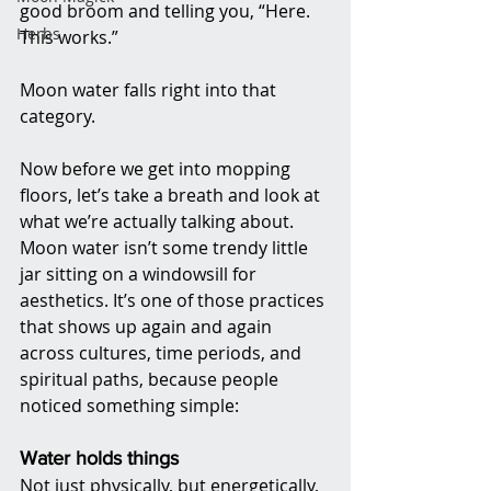
good broom and telling you, “Here. 
Herbs
This works.”
Moon water falls right into that 
category.
Now before we get into mopping 
floors, let’s take a breath and look at 
what we’re actually talking about. 
Moon water isn’t some trendy little 
jar sitting on a windowsill for 
aesthetics. It’s one of those practices 
that shows up again and again 
across cultures, time periods, and 
spiritual paths, because people 
noticed something simple:
Water holds things
Not just physically, but energetically, 