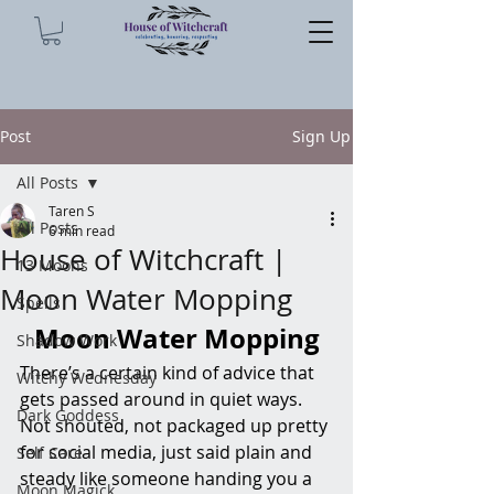
Post
Sign Up
All Posts
Taren S
All Posts
6 min read
House of Witchcraft |
13 Moons
Moon Water Mopping
Spells
Moon Water Mopping
Shadow Work
There’s a certain kind of advice that 
Witchy Wednesday
gets passed around in quiet ways. 
Dark Goddess
Not shouted, not packaged up pretty 
for social media, just said plain and 
Self Care
steady like someone handing you a 
Moon Magick