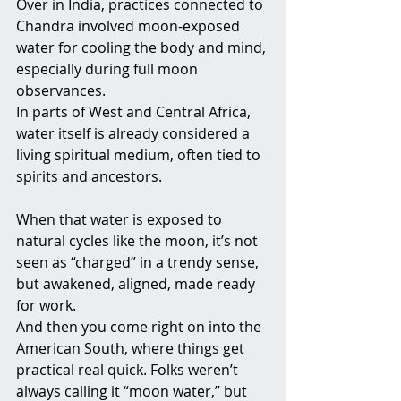
Over in India, practices connected to 
Chandra involved moon-exposed 
water for cooling the body and mind, 
especially during full moon 
observances.
In parts of West and Central Africa, 
water itself is already considered a 
living spiritual medium, often tied to 
spirits and ancestors. 
When that water is exposed to 
natural cycles like the moon, it’s not 
seen as “charged” in a trendy sense, 
but awakened, aligned, made ready 
for work.
And then you come right on into the 
American South, where things get 
practical real quick. Folks weren’t 
always calling it “moon water,” but 