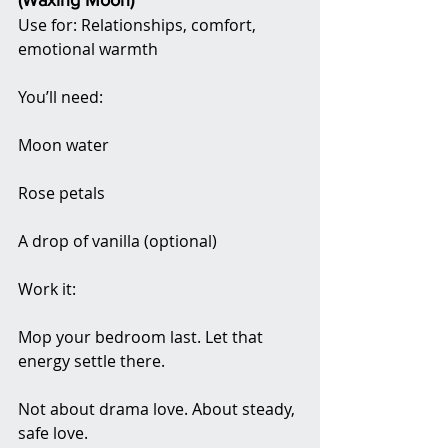
(Waxing Moon)
Use for: Relationships, comfort, 
emotional warmth
You’ll need:
Moon water
Rose petals
A drop of vanilla (optional)
Work it:
Mop your bedroom last. Let that 
energy settle there.
Not about drama love. About steady, 
safe love.