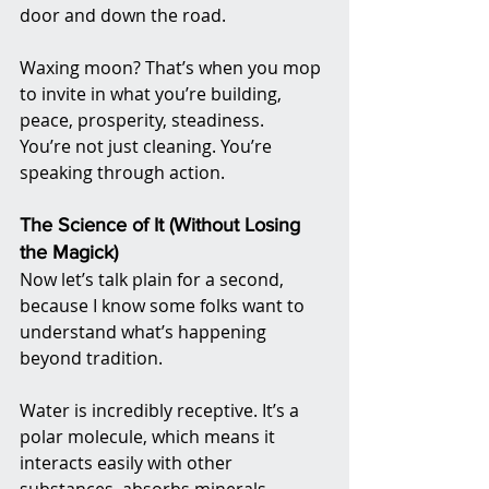
door and down the road.
Waxing moon? That’s when you mop 
to invite in what you’re building, 
peace, prosperity, steadiness.
You’re not just cleaning. You’re 
speaking through action.
The Science of It (Without Losing 
the Magick)
Now let’s talk plain for a second, 
because I know some folks want to 
understand what’s happening 
beyond tradition.
Water is incredibly receptive. It’s a 
polar molecule, which means it 
interacts easily with other 