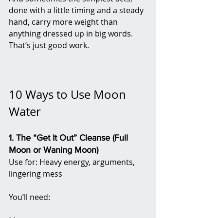
done with a little timing and a steady 
hand, carry more weight than 
anything dressed up in big words. 
That’s just good work.
10 Ways to Use Moon 
Water 
1. The “Get It Out” Cleanse (Full 
Moon or Waning Moon)
Use for: Heavy energy, arguments, 
lingering mess
You’ll need: