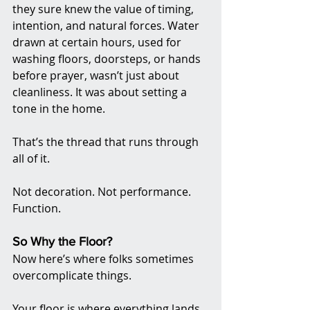
they sure knew the value of timing, 
intention, and natural forces. Water 
drawn at certain hours, used for 
washing floors, doorsteps, or hands 
before prayer, wasn’t just about 
cleanliness. It was about setting a 
tone in the home.
That’s the thread that runs through 
all of it.
Not decoration. Not performance. 
Function.
So Why the Floor?
Now here’s where folks sometimes 
overcomplicate things.
Your floor is where everything lands.