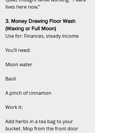
lives here now.”
3. Money Drawing Floor Wash 
(Waxing or Full Moon)
Use for: Finances, steady income
You’ll need:
Moon water
Basil
A pinch of cinnamon
Work it:
Add herbs in a tea bag to your 
bucket. Mop from the front door 