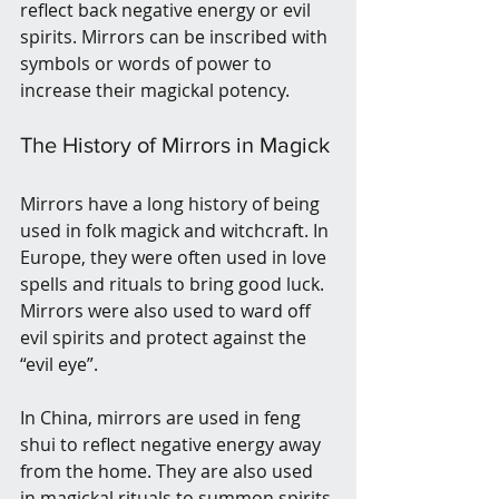
reflect back negative energy or evil 
spirits. Mirrors can be inscribed with 
symbols or words of power to 
increase their magickal potency.
The History of Mirrors in Magick
Mirrors have a long history of being 
used in folk magick and witchcraft. In 
Europe, they were often used in love 
spells and rituals to bring good luck. 
Mirrors were also used to ward off 
evil spirits and protect against the 
“evil eye”.
In China, mirrors are used in feng 
shui to reflect negative energy away 
from the home. They are also used 
in magickal rituals to summon spirits 