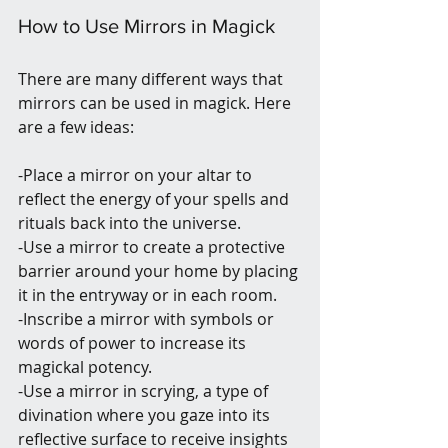
How to Use Mirrors in Magick
There are many different ways that 
mirrors can be used in magick. Here 
are a few ideas:
-Place a mirror on your altar to 
reflect the energy of your spells and 
rituals back into the universe.
-Use a mirror to create a protective 
barrier around your home by placing 
it in the entryway or in each room.
-Inscribe a mirror with symbols or 
words of power to increase its 
magickal potency.
-Use a mirror in scrying, a type of 
divination where you gaze into its 
reflective surface to receive insights 