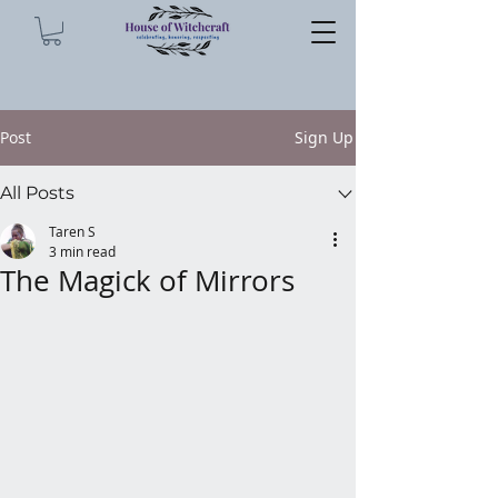
Post
Sign Up
All Posts
Taren S
3 min read
The Magick of Mirrors