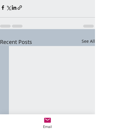
Recent Posts
See All
Email