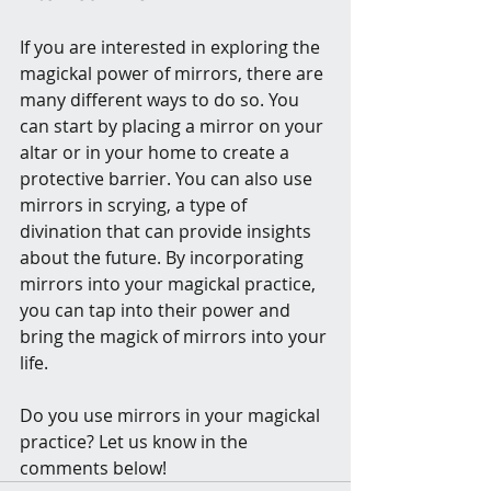
If you are interested in exploring the 
magickal power of mirrors, there are 
many different ways to do so. You 
can start by placing a mirror on your 
altar or in your home to create a 
protective barrier. You can also use 
mirrors in scrying, a type of 
divination that can provide insights 
about the future. By incorporating 
mirrors into your magickal practice, 
you can tap into their power and 
bring the magick of mirrors into your 
life.
Do you use mirrors in your magickal 
practice? Let us know in the 
comments below!