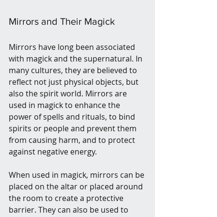
Mirrors and Their Magick 
Mirrors have long been associated 
with magick and the supernatural. In 
many cultures, they are believed to 
reflect not just physical objects, but 
also the spirit world. Mirrors are 
used in magick to enhance the 
power of spells and rituals, to bind 
spirits or people and prevent them 
from causing harm, and to protect 
against negative energy.
When used in magick, mirrors can be 
placed on the altar or placed around 
the room to create a protective 
barrier. They can also be used to 