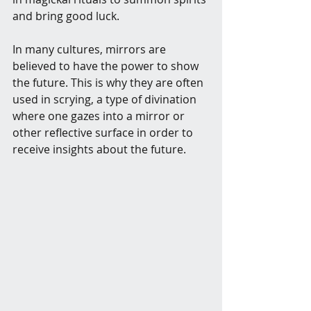
and bring good luck.
In many cultures, mirrors are 
believed to have the power to show 
the future. This is why they are often 
used in scrying, a type of divination 
where one gazes into a mirror or 
other reflective surface in order to 
receive insights about the future.