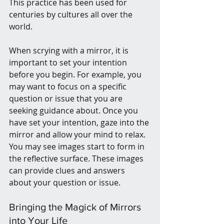
This practice has been used for 
centuries by cultures all over the 
world.
When scrying with a mirror, it is 
important to set your intention 
before you begin. For example, you 
may want to focus on a specific 
question or issue that you are 
seeking guidance about. Once you 
have set your intention, gaze into the 
mirror and allow your mind to relax. 
You may see images start to form in 
the reflective surface. These images 
can provide clues and answers 
about your question or issue.
Bringing the Magick of Mirrors 
into Your Life