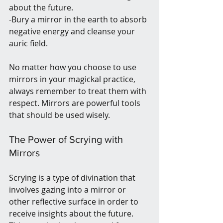
about the future.
-Bury a mirror in the earth to absorb 
negative energy and cleanse your 
auric field.
No matter how you choose to use 
mirrors in your magickal practice, 
always remember to treat them with 
respect. Mirrors are powerful tools 
that should be used wisely.
The Power of Scrying with 
Mirrors
Scrying is a type of divination that 
involves gazing into a mirror or 
other reflective surface in order to 
receive insights about the future. 