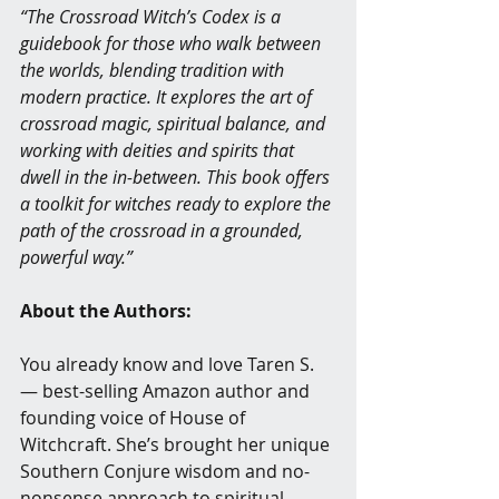
“The Crossroad Witch’s Codex is a 
guidebook for those who walk between 
the worlds, blending tradition with 
modern practice. It explores the art of 
crossroad magic, spiritual balance, and 
working with deities and spirits that 
dwell in the in-between. This book offers 
a toolkit for witches ready to explore the 
path of the crossroad in a grounded, 
powerful way.”
About the Authors:
You already know and love Taren S. 
— best-selling Amazon author and 
founding voice of House of 
Witchcraft. She’s brought her unique 
Southern Conjure wisdom and no-
nonsense approach to spiritual 