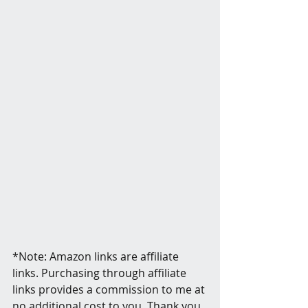
*Note: Amazon links are affiliate 
links. Purchasing through affiliate 
links provides a commission to me at 
no additional cost to you. Thank you 