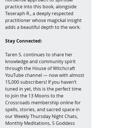
practice into this book, alongside 
Teseraph R., a deeply respected 
practitioner whose magickal insight 
adds a beautiful depth to the work.
Stay Connected:
Taren S. continues to share her 
knowledge and community spirit 
through the House of Witchcraft 
YouTube channel — now with almost 
15,000 subscribers! If you haven’t 
tuned in yet, this is the perfect time 
to join the 13 Moons to the 
Crossroads membership online for 
spells, stories, and sacred space in 
our Weekly Thursday Night Chats, 
Monthly Meditations, 5 Goddess 