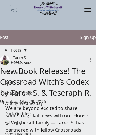
Post
Sign Up
All Posts
Taren S
All Posts
2 min read
New Book Release! The
13 Moons
Crossroad Witch’s Codex
Spells
by Taren S. & Teseraph R.
Shadow Work
Updated:
May 29, 2025
Witchy Wednesday
We are beyond excited to share 
Dark Goddess
some magickal news with our House 
of Witchcraft family — Taren S. has 
Self Care
partnered with fellow Crossroads 
Moon Magick