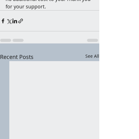
for your support.
Recent Posts
See All