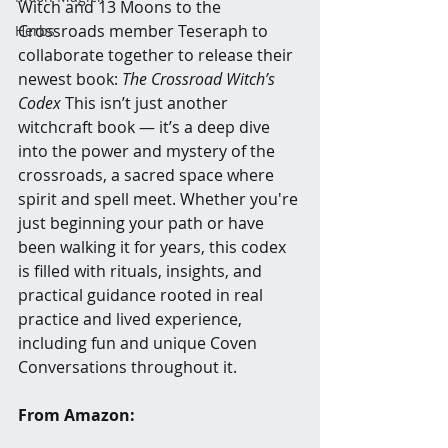
Witch and 13 Moons to the 
Crossroads member Teseraph to 
Herbs
collaborate together to release their 
newest book: 
The Crossroad Witch’s 
Codex 
This isn’t just another 
witchcraft book — it’s a deep dive 
into the power and mystery of the 
crossroads, a sacred space where 
spirit and spell meet. Whether you're 
just beginning your path or have 
been walking it for years, this codex 
is filled with rituals, insights, and 
practical guidance rooted in real 
practice and lived experience, 
including fun and unique Coven 
Conversations throughout it. 
From Amazon: