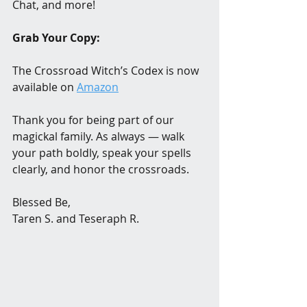
Chat, and more!
Grab Your Copy:
The Crossroad Witch’s Codex is now 
available on 
Amazon
Thank you for being part of our 
magickal family. As always — walk 
your path boldly, speak your spells 
clearly, and honor the crossroads. 
Blessed Be,
Taren S. and Teseraph R.