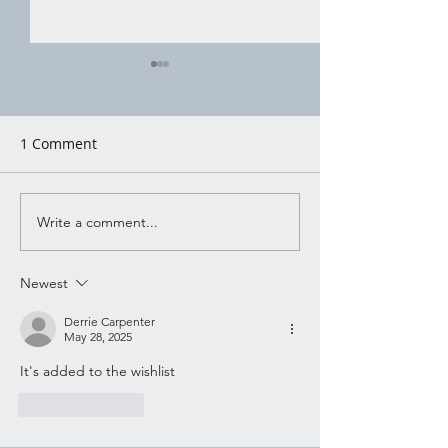
House of Witchc
Moon Water Mo
Moon Water Mop
1 Comment
There’s a certain 
Shadow Working
advice that gets 
around in quiet w
Write a comment...
shouted, not pac
pretty for social 
Newest
said plain and ste
someone handing
Derrie Carpenter
May 28, 2025
It's added to the wishlist
Like
Reply