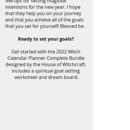
few tips for setting magickal 
intentions for the new year. I hope 
that they help you on your journey 
and that you achieve all of the goals 
that you set for yourself! Blessed be.
Ready to set your goals? 
Get started with the 2022 Witch 
Calendar Planner Complete Bundle 
designed by the House of Witchcraft. 
Includes a spiritual goal setting 
worksheet and dream board.