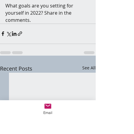
What goals are you setting for 
yourself in 2022? Share in the 
comments.
Recent Posts
See All
Email