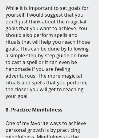
While it is important to set goals for 
yourself, I would suggest that you 
don't just think about the magickal 
goals that you want to achieve. You 
should also perform spells and 
rituals that will help you reach those 
goals. This can be done by following 
a simple step-by-step guide on how 
to cast a spell or it can even be 
handmade if you are feeling 
adventurous! The more magickal 
rituals and spells that you perform, 
the closer you will get to reaching 
your goal.
8. Practice Mindfulness
One of my favorite ways to achieve 
personal growth is by practicing 
mindfulness. Mindfulness is the 