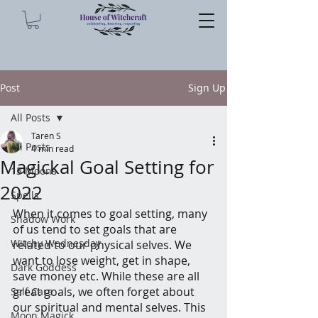
Post
Sign Up
All Posts
Taren S
All Posts
4 min read
Magickal Goal Setting for
13 Moons
2022
Spells
When it comes to goal setting, many 
Shadow Work
of us tend to set goals that are 
Witchy Wednesday
related to our physical selves. We 
want to lose weight, get in shape, 
Dark Goddess
save money etc. While these are all 
great goals, we often forget about 
Self Care
our spiritual and mental selves. This 
Moon Magick