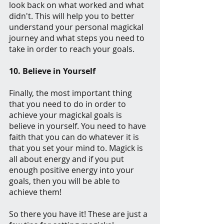
look back on what worked and what 
didn't. This will help you to better 
understand your personal magickal 
journey and what steps you need to 
take in order to reach your goals.
10. Believe in Yourself
Finally, the most important thing 
that you need to do in order to 
achieve your magickal goals is 
believe in yourself. You need to have 
faith that you can do whatever it is 
that you set your mind to. Magick is 
all about energy and if you put 
enough positive energy into your 
goals, then you will be able to 
achieve them!
So there you have it! These are just a 