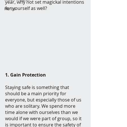
year, why not set magickal intentions 
for yourself as well?
Herbs
1. Gain Protection
Staying safe is something that 
should be a main priority for 
everyone, but especially those of us 
who are solitary. We spend more 
time alone with ourselves than we 
would if we were part of group, so it 
is important to ensure the safety of 