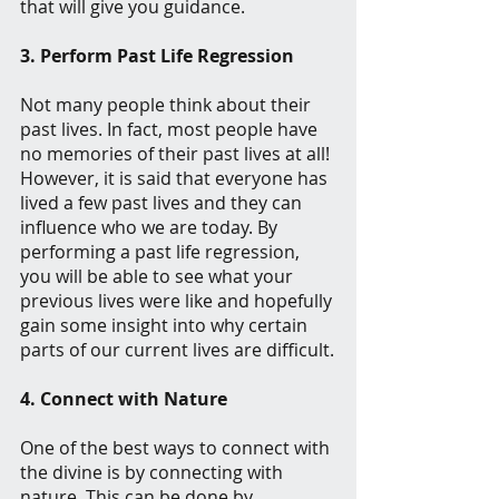
that will give you guidance.
3. Perform Past Life Regression
Not many people think about their 
past lives. In fact, most people have 
no memories of their past lives at all! 
However, it is said that everyone has 
lived a few past lives and they can 
influence who we are today. By 
performing a past life regression, 
you will be able to see what your 
previous lives were like and hopefully 
gain some insight into why certain 
parts of our current lives are difficult.
4. Connect with Nature
One of the best ways to connect with 
the divine is by connecting with 
nature. This can be done by 