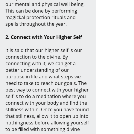
our mental and physical well being. 
This can be done by performing 
magickal protection rituals and 
spells throughout the year.
2. Connect with Your Higher Self
It is said that our higher self is our 
connection to the divine. By 
connecting with it, we can get a 
better understanding of our 
purpose in life and what steps we 
need to take to reach our goals. The 
best way to connect with your higher 
self is to do a meditation where you 
connect with your body and find the 
stillness within. Once you have found 
that stillness, allow it to open up into 
nothingness before allowing yourself 
to be filled with something divine 