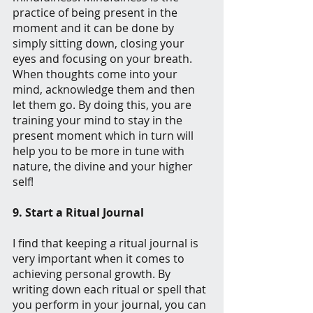
practice of being present in the 
moment and it can be done by 
simply sitting down, closing your 
eyes and focusing on your breath. 
When thoughts come into your 
mind, acknowledge them and then 
let them go. By doing this, you are 
training your mind to stay in the 
present moment which in turn will 
help you to be more in tune with 
nature, the divine and your higher 
self!
9. Start a Ritual Journal
I find that keeping a ritual journal is 
very important when it comes to 
achieving personal growth. By 
writing down each ritual or spell that 
you perform in your journal, you can 