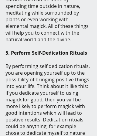
spending time outside in nature, 
meditating while surrounded by 
plants or even working with 
elemental magick. All of these things 
will help you to connect with the 
natural world and the divine.
5. Perform Self-Dedication Rituals
By performing self dedication rituals, 
you are opening yourself up to the 
possibility of bringing positive things 
into your life. Think about it like this: 
if you dedicate yourself to using 
magick for good, then you will be 
more likely to perform magick with 
good intentions which will lead to 
positive results. Dedication rituals 
could be anything, for example I 
chose to dedicate myself to nature 