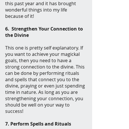
this past year and it has brought 
wonderful things into my life 
because of it!
6.  Strengthen Your Connection to 
the Divine
This one is pretty self explanatory. If 
you want to achieve your magickal 
goals, then you need to have a 
strong connection to the divine. This 
can be done by performing rituals 
and spells that connect you to the 
divine, praying or even just spending 
time in nature. As long as you are 
strengthening your connection, you 
should be well on your way to 
success!
7. Perform Spells and Rituals