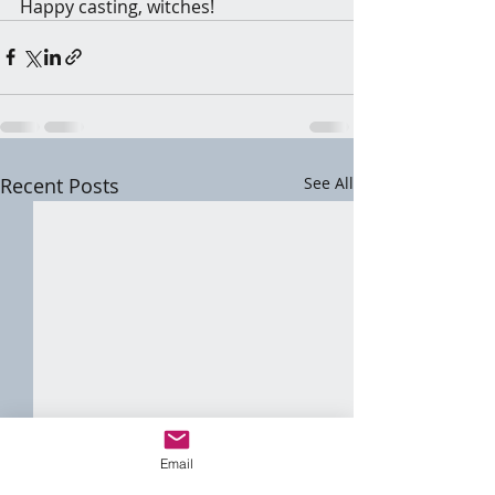
Happy casting, witches!
Recent Posts
See All
Email