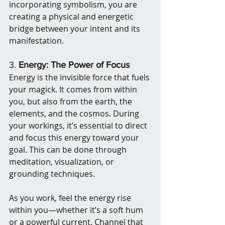
incorporating symbolism, you are 
creating a physical and energetic 
bridge between your intent and its 
manifestation.
3. 
Energy: The Power of Focus
Energy is the invisible force that fuels 
your magick. It comes from within 
you, but also from the earth, the 
elements, and the cosmos. During 
your workings, it’s essential to direct 
and focus this energy toward your 
goal. This can be done through 
meditation, visualization, or 
grounding techniques.
As you work, feel the energy rise 
within you—whether it’s a soft hum 
or a powerful current. Channel that 