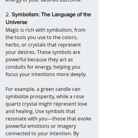
2. 
Symbolism: The Language of the 
Universe
Magic is rich with symbolism, from 
the tools you use to the colors, 
herbs, or crystals that represent 
your desires. These symbols are 
powerful because they act as 
conduits for energy, helping you 
focus your intentions more deeply.
For example, a green candle can 
symbolize prosperity, while a rose 
quartz crystal might represent love 
and healing. Use symbols that 
resonate with you—those that evoke 
powerful emotions or imagery 
connected to your intention. By 