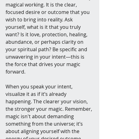
magical working. It is the clear, 
focused desire or outcome that you 
wish to bring into reality. Ask 
yourself, what is it that you truly 
want? Is it love, protection, healing, 
abundance, or perhaps clarity on 
your spiritual path? Be specific and 
unwavering in your intent—this is 
the force that drives your magic 
forward.
When you speak your intent, 
visualize it as if it’s already 
happening. The clearer your vision, 
the stronger your magic. Remember, 
magic isn't about demanding 
something from the universe; it’s 
about aligning yourself with the 
energy of your desired outcome.