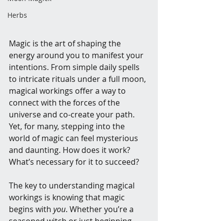
Herbs
Magic is the art of shaping the 
energy around you to manifest your 
intentions. From simple daily spells 
to intricate rituals under a full moon, 
magical workings offer a way to 
connect with the forces of the 
universe and co-create your path. 
Yet, for many, stepping into the 
world of magic can feel mysterious 
and daunting. How does it work? 
What’s necessary for it to succeed?
The key to understanding magical 
workings is knowing that magic 
begins with 
you
. Whether you’re a 