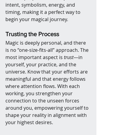
intent, symbolism, energy, and 
timing, making it a perfect way to 
begin your magical journey.
Trusting the Process
Magic is deeply personal, and there 
is no “one-size-fits-all” approach. The 
most important aspect is 
trust
—in 
yourself, your practice, and the 
universe. Know that your efforts are 
meaningful and that energy follows 
where attention flows. With each 
working, you strengthen your 
connection to the unseen forces 
around you, empowering yourself to 
shape your reality in alignment with 
your highest desires.