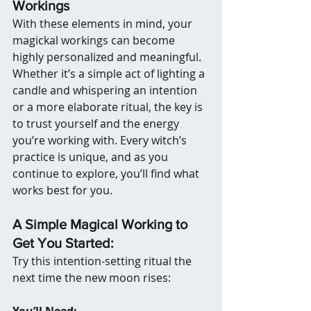
Workings
With these elements in mind, your 
magickal workings can become 
highly personalized and meaningful. 
Whether it’s a simple act of lighting a 
candle and whispering an intention 
or a more elaborate ritual, the key is 
to trust yourself and the energy 
you’re working with. Every witch’s 
practice is unique, and as you 
continue to explore, you’ll find what 
works best for you.
A Simple Magical Working to 
Get You Started:
Try this intention-setting ritual the 
next time the new moon rises:
You’ll Need: