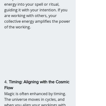
energy into your spell or ritual, 
guiding it with your intention. If you 
are working with others, your 
collective energy amplifies the power 
of the working.
4. 
Timing: Aligning with the Cosmic 
Flow
Magic is often enhanced by timing. 
The universe moves in cycles, and 
when you align your workings with 