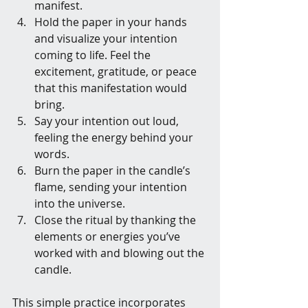
manifest.
Hold the paper in your hands 
and visualize your intention 
coming to life. Feel the 
excitement, gratitude, or peace 
that this manifestation would 
bring.
Say your intention out loud, 
feeling the energy behind your 
words.
Burn the paper in the candle’s 
flame, sending your intention 
into the universe.
Close the ritual by thanking the 
elements or energies you’ve 
worked with and blowing out the 
candle.
This simple practice incorporates 