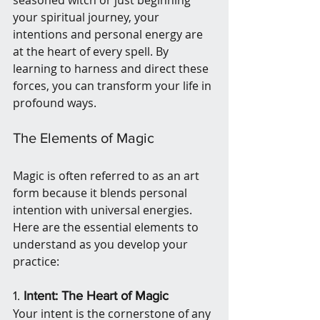
seasoned witch or just beginning 
your spiritual journey, your 
intentions and personal energy are 
at the heart of every spell. By 
learning to harness and direct these 
forces, you can transform your life in 
profound ways.
The Elements of Magic
Magic is often referred to as an art 
form because it blends personal 
intention with universal energies. 
Here are the essential elements to 
understand as you develop your 
practice:
1. 
Intent: The Heart of Magic
Your intent is the cornerstone of any 