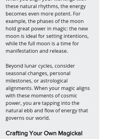
these natural rhythms, the energy 
becomes even more potent. For 
example, the phases of the moon 
hold great power in magic: the new 
moon is ideal for setting intentions, 
while the full moon is a time for 
manifestation and release.
Beyond lunar cycles, consider 
seasonal changes, personal 
milestones, or astrological 
alignments. When your magic aligns 
with these moments of cosmic 
power, you are tapping into the 
natural ebb and flow of energy that 
governs our world.
Crafting Your Own Magickal 