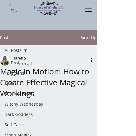
Post
Sign Up
All Posts
Taren S
All Posts
4 min read
Magic in Motion: How to
13 Moons
Create Effective Magical
Spells
Workings
Shadow Work
Witchy Wednesday
Dark Goddess
Self Care
Moon Magick