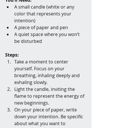
A small candle (white or any 
color that represents your 
intention)
A piece of paper and pen
A quiet space where you won’t 
be disturbed
Steps:
Take a moment to center 
yourself. Focus on your 
breathing, inhaling deeply and 
exhaling slowly.
Light the candle, inviting the 
flame to represent the energy of 
new beginnings.
On your piece of paper, write 
down your intention. Be specific 
about what you want to 