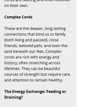
on their own.
Complex Cords
These are the deeper, long-lasting 
connections that bind us to family 
(both living and passed), close 
friends, beloved pets, and even the 
land beneath our feet. Complex 
cords are rich with energy and 
history, often stretching across 
lifetimes. They can be beautiful 
sources of strength but require care 
and attention to remain healthy.
The Energy Exchange: Feeding or 
Draining?