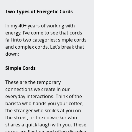
Two Types of Energetic Cords
In my 40+ years of working with 
energy, I’ve come to see that cords 
fall into two categories: simple cords 
and complex cords. Let’s break that 
down:
Simple Cords
These are the temporary 
connections we create in our 
everyday interactions. Think of the 
barista who hands you your coffee, 
the stranger who smiles at you on 
the street, or the co-worker who 
shares a quick laugh with you. These 
cords are fleeting and often dissolve 