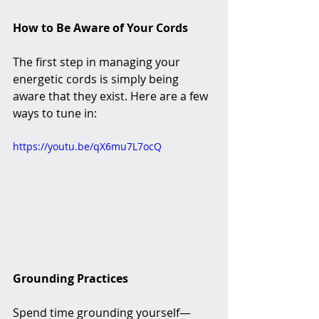
How to Be Aware of Your Cords
The first step in managing your 
energetic cords is simply being 
aware that they exist. Here are a few 
ways to tune in:
https://youtu.be/qX6mu7L7ocQ
Grounding Practices
Spend time grounding yourself—