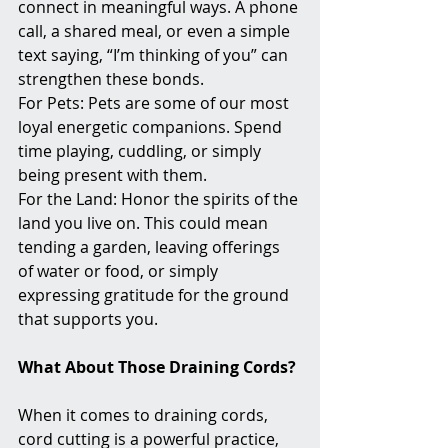
connect in meaningful ways. A phone 
call, a shared meal, or even a simple 
text saying, “I’m thinking of you” can 
strengthen these bonds.
For Pets: Pets are some of our most 
loyal energetic companions. Spend 
time playing, cuddling, or simply 
being present with them.
For the Land: Honor the spirits of the 
land you live on. This could mean 
tending a garden, leaving offerings 
of water or food, or simply 
expressing gratitude for the ground 
that supports you.
What About Those Draining Cords?
When it comes to draining cords, 
cord cutting is a powerful practice, 