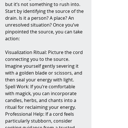
but it’s not something to rush into. 
Start by identifying the source of the 
drain. Is it a person? A place? An 
unresolved situation? Once you’ve 
pinpointed the source, you can take 
action:
Visualization Ritual: Picture the cord 
connecting you to the source. 
Imagine yourself gently severing it 
with a golden blade or scissors, and 
then seal your energy with light.
Spell Work: If you’re comfortable 
with magick, you can incorporate 
candles, herbs, and chants into a 
ritual for reclaiming your energy.
Professional Help: If a cord feels 
particularly stubborn, consider 
seeking guidance from a trusted 