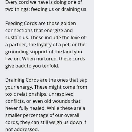
Every cord we have is doing one of 
two things: feeding us or draining us.
Feeding Cords are those golden 
connections that energize and 
sustain us. These include the love of 
a partner, the loyalty of a pet, or the 
grounding support of the land you 
live on. When nurtured, these cords 
give back to you tenfold.
Draining Cords are the ones that sap 
your energy. These might come from 
toxic relationships, unresolved 
conflicts, or even old wounds that 
never fully healed. While these are a 
smaller percentage of our overall 
cords, they can still weigh us down if 
not addressed.