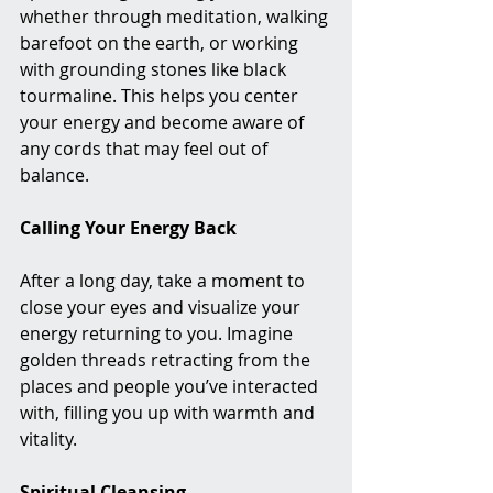
whether through meditation, walking 
barefoot on the earth, or working 
with grounding stones like black 
tourmaline. This helps you center 
your energy and become aware of 
any cords that may feel out of 
balance.
Calling Your Energy Back
After a long day, take a moment to 
close your eyes and visualize your 
energy returning to you. Imagine 
golden threads retracting from the 
places and people you’ve interacted 
with, filling you up with warmth and 
vitality.
Spiritual Cleansing