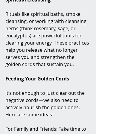
Rituals like spiritual baths, smoke 
cleansing, or working with cleansing 
herbs (think rosemary, sage, or 
eucalyptus) are powerful tools for 
clearing your energy. These practices 
help you release what no longer 
serves you and strengthen the 
golden cords that sustain you.
Feeding Your Golden Cords
It’s not enough to just clear out the 
negative cords—we also need to 
actively nourish the golden ones. 
Here are some ideas:
For Family and Friends: Take time to 