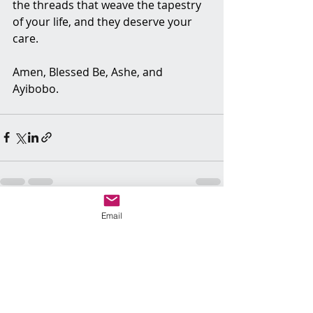
the threads that weave the tapestry 
of your life, and they deserve your 
care.
Amen, Blessed Be, Ashe, and 
Ayibobo.
Email
Recent Posts
See All