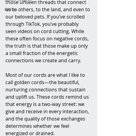
those unseen threads that connect 
us to others, to the land, and even to 
Herbs
our beloved pets. If you’ve scrolled 
through TikTok, you’ve probably 
seen videos on cord cutting. While 
these often focus on negative cords, 
the truth is that those make up only 
a small fraction of the energetic 
connections we create and carry.
Most of our cords are what I like to 
call golden cords—the beautiful, 
nurturing connections that sustain 
and uplift us. These cords remind us 
that energy is a two-way street: we 
give and receive in every interaction, 
and the quality of those exchanges 
determines whether we feel 
energized or drained.