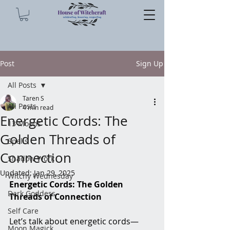
Post
Sign Up
All Posts
Taren S
All Posts
4 min read
Energetic Cords: The
13 Moons
Golden Threads of
Spells
Connection
Shadow Work
Updated:
Jan 29, 2025
Witchy Wednesday
Energetic Cords: The Golden 
Dark Goddess
Threads of Connection
Self Care
Let’s talk about energetic cords—
Moon Magick