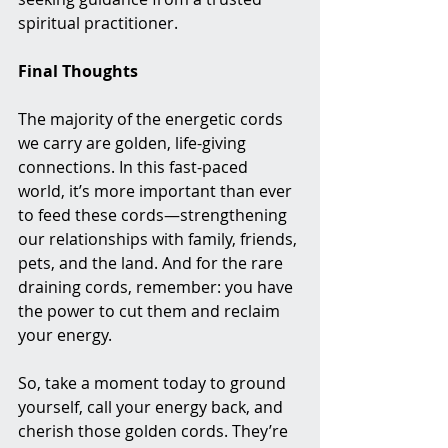
spiritual practitioner.
Final Thoughts
The majority of the energetic cords 
we carry are golden, life-giving 
connections. In this fast-paced 
world, it’s more important than ever 
to feed these cords—strengthening 
our relationships with family, friends, 
pets, and the land. And for the rare 
draining cords, remember: you have 
the power to cut them and reclaim 
your energy.
So, take a moment today to ground 
yourself, call your energy back, and 
cherish those golden cords. They’re 