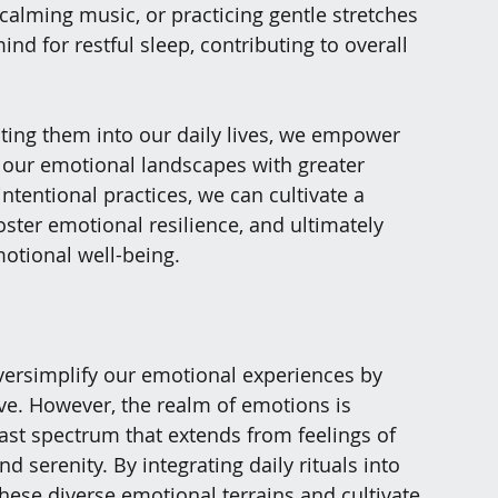
o calming music, or practicing gentle stretches 
d for restful sleep, contributing to overall 
ting them into our daily lives, we empower 
f our emotional landscapes with greater 
tentional practices, we can cultivate a 
ster emotional resilience, and ultimately 
motional well-being.
 oversimplify our emotional experiences by 
ive. However, the realm of emotions is 
ast spectrum that extends from feelings of 
d serenity. By integrating daily rituals into 
these diverse emotional terrains and cultivate 