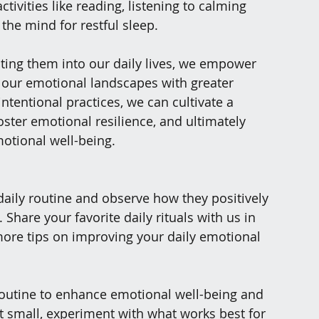
tivities like reading, listening to calming 
 the mind for restful sleep.
ting them into our daily lives, we empower 
f our emotional landscapes with greater 
tentional practices, we can cultivate a 
ster emotional resilience, and ultimately 
motional well-being.
daily routine and observe how they positively 
hare your favorite daily rituals with us in 
re tips on improving your daily emotional 
 routine to enhance emotional well-being and 
t small, experiment with what works best for 