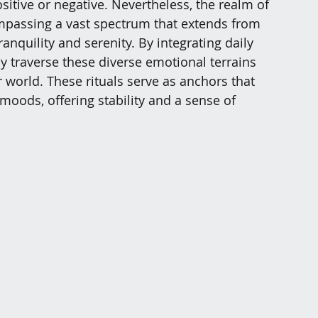
sitive or negative. Nevertheless, the realm of 
ompassing a vast spectrum that extends from 
anquility and serenity. By integrating daily 
ely traverse these diverse emotional terrains 
 world. These rituals serve as anchors that 
moods, offering stability and a sense of 