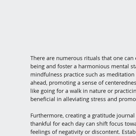
There are numerous rituals that one can
being and foster a harmonious mental stat
mindfulness practice such as meditation o
ahead, promoting a sense of centeredness 
like going for a walk in nature or practic
beneficial in alleviating stress and promo
Furthermore, creating a gratitude journal
thankful for each day can shift focus tow
feelings of negativity or discontent. Esta