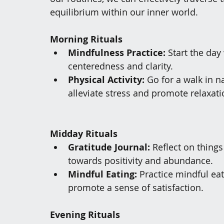
equilibrium within our inner world.
Morning Rituals
Mindfulness Practice:
 Start the da
centeredness and clarity.
Physical Activity:
 Go for a walk in n
alleviate stress and promote relaxati
Midday Rituals
Gratitude Journal:
 Reflect on things
towards positivity and abundance.
Mindful Eating:
 Practice mindful ea
promote a sense of satisfaction.
Evening Rituals