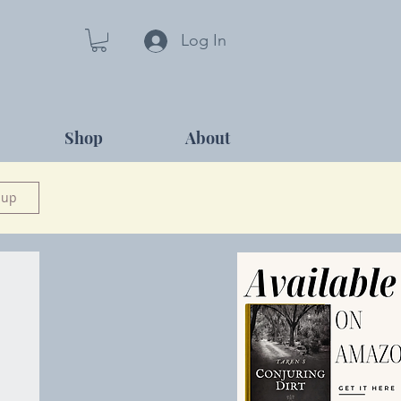
Log In
Shop
About
 up