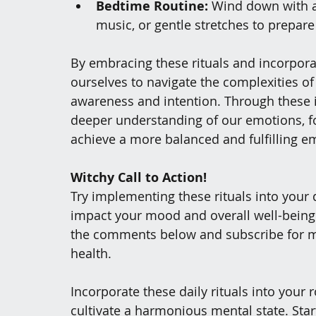
Bedtime Routine:
 Wind down with ac
music, or gentle stretches to prepare
By embracing these rituals and incorpora
ourselves to navigate the complexities o
awareness and intention. Through these in
deeper understanding of our emotions, fo
achieve a more balanced and fulfilling e
Witchy Call to Action! 
Try implementing these rituals into your 
impact your mood and overall well-being. S
the comments below and subscribe for mo
health.
Incorporate these daily rituals into your
cultivate a harmonious mental state. Star