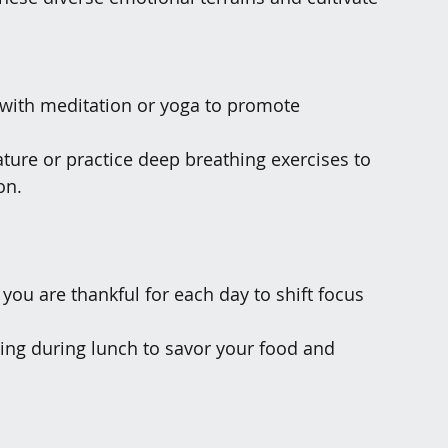
y with meditation or yoga to promote 
ature or practice deep breathing exercises to 
on.
 you are thankful for each day to shift focus 
ting during lunch to savor your food and 