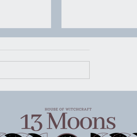
ness the Magick
Witchy Self Care for Bad
 Self Care to
Days
ur Wellbeing