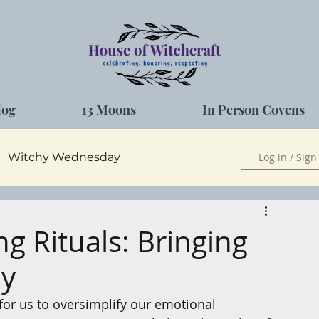
log
13 Moons
In Person Covens
Witchy Wednesday
Log in / Sign
Herbs
g Rituals: Bringing
ay
for us to oversimplify our emotional 