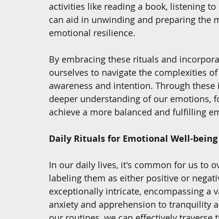
activities like reading a book, listening t
can aid in unwinding and preparing the min
emotional resilience.
By embracing these rituals and incorpora
ourselves to navigate the complexities o
awareness and intention. Through these in
deeper understanding of our emotions, fo
achieve a more balanced and fulfilling e
Daily Rituals for Emotional Well-being
In our daily lives, it's common for us to
labeling them as either positive or negat
exceptionally intricate, encompassing a v
anxiety and apprehension to tranquility an
our routines, we can effectively traverse 