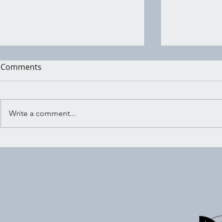
Comments
Write a comment...
Everyday Magick Made
How to Har
Simple
of Magickal
Improve Yo