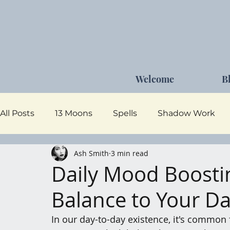
Welcome
B
All Posts
13 Moons
Spells
Shadow Work
Ash Smith
3 min read
Dark Goddess
Self Care
Moon Magick
Daily Mood Boostin
Balance to Your D
In our day-to-day existence, it's common 