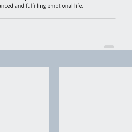
nced and fulfilling emotional life.