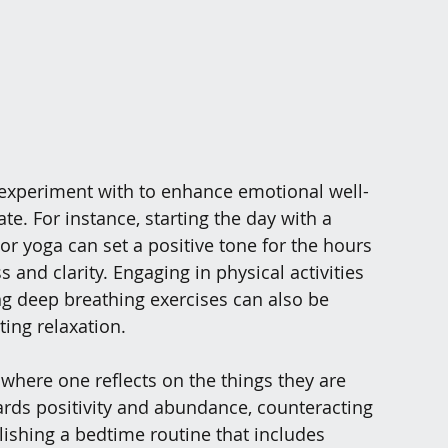
 experiment with to enhance emotional well-
e. For instance, starting the day with a 
r yoga can set a positive tone for the hours 
and clarity. Engaging in physical activities 
ing deep breathing exercises can also be 
ting relaxation.
 where one reflects on the things they are 
ards positivity and abundance, counteracting 
blishing a bedtime routine that includes 