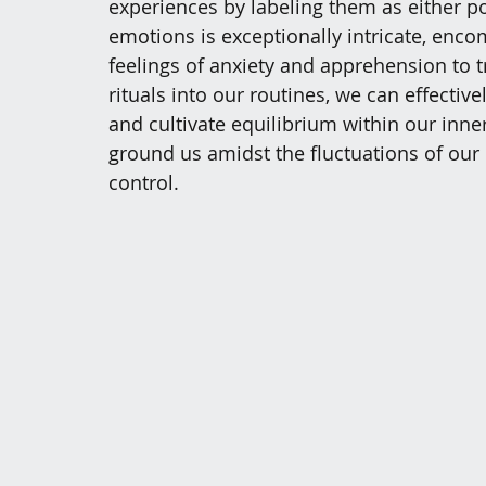
experiences by labeling them as either po
emotions is exceptionally intricate, enc
feelings of anxiety and apprehension to tr
rituals into our routines, we can effectiv
and cultivate equilibrium within our inner
ground us amidst the fluctuations of our 
control.