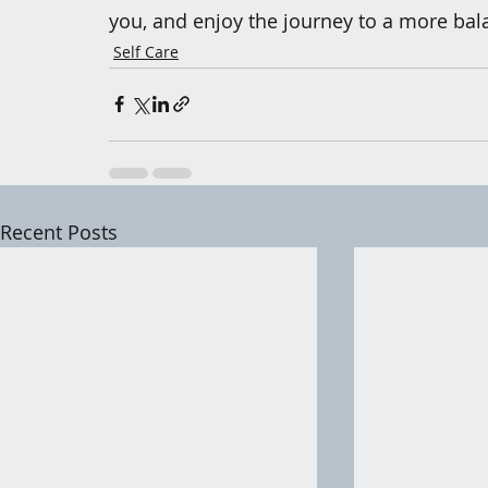
you, and enjoy the journey to a more bala
Self Care
Recent Posts