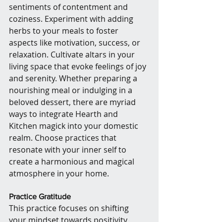
sentiments of contentment and 
coziness. Experiment with adding 
herbs to your meals to foster 
aspects like motivation, success, or 
relaxation. Cultivate altars in your 
living space that evoke feelings of joy 
and serenity. Whether preparing a 
nourishing meal or indulging in a 
beloved dessert, there are myriad 
ways to integrate Hearth and 
Kitchen magick into your domestic 
realm. Choose practices that 
resonate with your inner self to 
create a harmonious and magical 
atmosphere in your home.
Practice Gratitude
This practice focuses on shifting 
your mindset towards positivity 