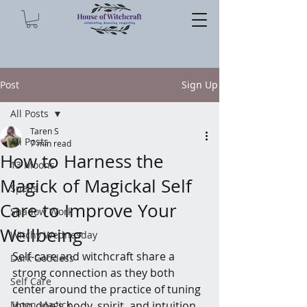
Post
Sign Up
All Posts
Taren S
All Posts
7 min read
How to Harness the
13 Moons
Magick of Magickal Self
Spells
Care to Improve Your
Shadow Work
Wellbeing
Witchy Wednesday
Self-care and witchcraft share a 
Dark Goddess
strong connection as they both 
Self Care
center around the practice of tuning 
Moon Magick
into one's body, spirit, and intuition. 