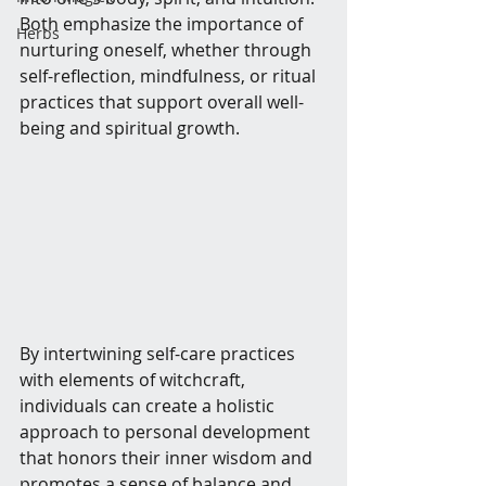
Both emphasize the importance of 
Herbs
nurturing oneself, whether through 
self-reflection, mindfulness, or ritual 
practices that support overall well-
being and spiritual growth. 
By intertwining self-care practices 
with elements of witchcraft, 
individuals can create a holistic 
approach to personal development 
that honors their inner wisdom and 
promotes a sense of balance and 