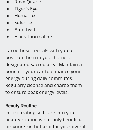
Rose Quartz
Tiger’s Eye
Hematite
Selenite
Amethyst
Black Tourmaline
Carry these crystals with you or 
position them in your home or 
designated sacred area. Maintain a 
pouch in your car to enhance your 
energy during daily commutes. 
Regularly cleanse and charge them 
to ensure peak energy levels.
Beauty Routine
Incorporating self-care into your 
beauty routine is not only beneficial 
for your skin but also for your overall 