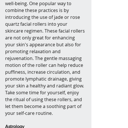
well-being. One popular way to 
combine these practices is by 
introducing the use of jade or rose 
quartz facial rollers into your 
skincare regimen. These facial rollers 
are not only great for enhancing 
your skin's appearance but also for 
promoting relaxation and 
rejuvenation. The gentle massaging 
motion of the roller can help reduce 
puffiness, increase circulation, and 
promote lymphatic drainage, giving 
your skin a healthy and radiant glow. 
Take some time for yourself, enjoy 
the ritual of using these rollers, and 
let them become a soothing part of 
your self-care routine.
Astrology