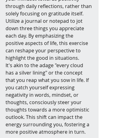
through daily reflections, rather than 
solely focusing on gratitude itself. 
Utilize a journal or notepad to jot 
down three things you appreciate 
each day. By emphasizing the 
positive aspects of life, this exercise 
can reshape your perspective to 
highlight the good in situations.
It's akin to the adage "every cloud 
has a silver lining" or the concept 
that you reap what you sow in life. If 
you catch yourself expressing 
negativity in words, mindset, or 
thoughts, consciously steer your 
thoughts towards a more optimistic 
outlook. This shift can impact the 
energy surrounding you, fostering a 
more positive atmosphere in turn.