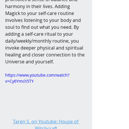
harmony in their lives. Adding 
Magick to your self-care routine 
involves listening to your body and 
soul to find out what you need. By 
adding a self-care ritual to your 
daily/weekly/monthly routine, you 
invoke deeper physical and spiritual 
healing and closer connection to the 
Universe and yourself.
https://www.youtube.com/watch?
v=Cy6Ymcli5TY
Taren S. on Youtube: House of 
Witchcraft