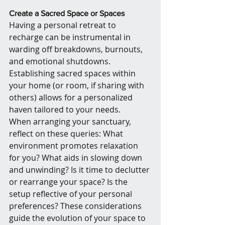
Create a Sacred Space or Spaces
Having a personal retreat to 
recharge can be instrumental in 
warding off breakdowns, burnouts, 
and emotional shutdowns. 
Establishing sacred spaces within 
your home (or room, if sharing with 
others) allows for a personalized 
haven tailored to your needs.
When arranging your sanctuary, 
reflect on these queries: What 
environment promotes relaxation 
for you? What aids in slowing down 
and unwinding? Is it time to declutter 
or rearrange your space? Is the 
setup reflective of your personal 
preferences? These considerations 
guide the evolution of your space to 