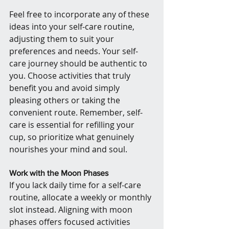
Feel free to incorporate any of these 
ideas into your self-care routine, 
adjusting them to suit your 
preferences and needs. Your self-
care journey should be authentic to 
you. Choose activities that truly 
benefit you and avoid simply 
pleasing others or taking the 
convenient route. Remember, self-
care is essential for refilling your 
cup, so prioritize what genuinely 
nourishes your mind and soul.
Work with the Moon Phases
If you lack daily time for a self-care 
routine, allocate a weekly or monthly 
slot instead. Aligning with moon 
phases offers focused activities 