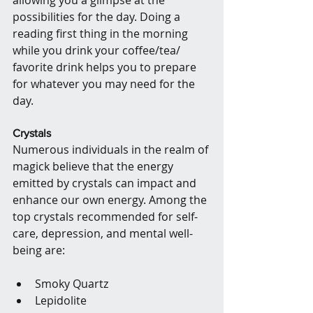
possibilities for the day. Doing a 
reading first thing in the morning 
while you drink your coffee/tea/ 
favorite drink helps you to prepare 
for whatever you may need for the 
day.
Crystals
Numerous individuals in the realm of 
magick believe that the energy 
emitted by crystals can impact and 
enhance our own energy. Among the 
top crystals recommended for self-
care, depression, and mental well-
being are:
Smoky Quartz
Lepidolite