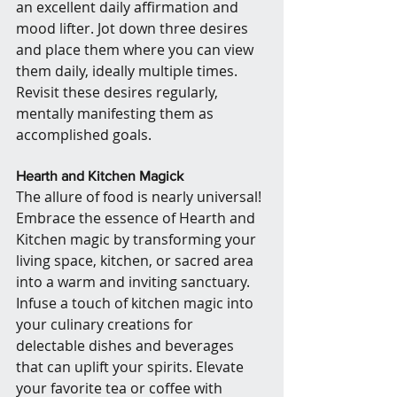
an excellent daily affirmation and 
mood lifter. Jot down three desires 
and place them where you can view 
them daily, ideally multiple times. 
Revisit these desires regularly, 
mentally manifesting them as 
accomplished goals.
Hearth and Kitchen Magick
The allure of food is nearly universal! 
Embrace the essence of Hearth and 
Kitchen magic by transforming your 
living space, kitchen, or sacred area 
into a warm and inviting sanctuary. 
Infuse a touch of kitchen magic into 
your culinary creations for 
delectable dishes and beverages 
that can uplift your spirits. Elevate 
your favorite tea or coffee with 