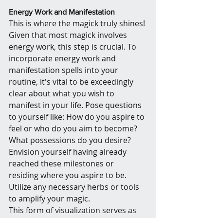
Energy Work and Manifestation
This is where the magick truly shines! 
Given that most magick involves 
energy work, this step is crucial. To 
incorporate energy work and 
manifestation spells into your 
routine, it's vital to be exceedingly 
clear about what you wish to 
manifest in your life. Pose questions 
to yourself like: How do you aspire to 
feel or who do you aim to become? 
What possessions do you desire? 
Envision yourself having already 
reached these milestones or 
residing where you aspire to be. 
Utilize any necessary herbs or tools 
to amplify your magic.
This form of visualization serves as 