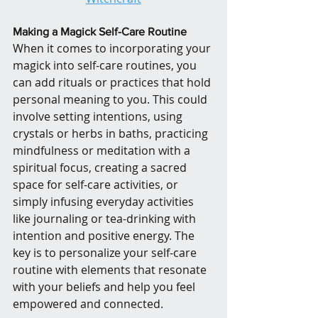
Making a Magick Self-Care Routine
When it comes to incorporating your 
magick into self-care routines, you 
can add rituals or practices that hold 
personal meaning to you. This could 
involve setting intentions, using 
crystals or herbs in baths, practicing 
mindfulness or meditation with a 
spiritual focus, creating a sacred 
space for self-care activities, or 
simply infusing everyday activities 
like journaling or tea-drinking with 
intention and positive energy. The 
key is to personalize your self-care 
routine with elements that resonate 
with your beliefs and help you feel 
empowered and connected.