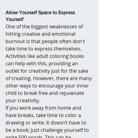
Allow Yourself Space to Express 
Yourself
One of the biggest weaknesses of 
hitting creative and emotional 
burnout is that people often don't 
take time to express themselves. 
Activities like adult coloring books 
can help with this, providing an 
outlet for creativity just for the sake 
of creating. However, there are many 
other ways to encourage your inner 
child to break free and rejuvenate 
your creativity.
If you work away from home and 
have breaks, take time to color a 
drawing or write. It doesn’t have to 
be a book; just challenge yourself to 
write 500 words. This can be 