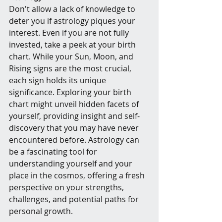
Don't allow a lack of knowledge to 
deter you if astrology piques your 
interest. Even if you are not fully 
invested, take a peek at your birth 
chart. While your Sun, Moon, and 
Rising signs are the most crucial, 
each sign holds its unique 
significance. Exploring your birth 
chart might unveil hidden facets of 
yourself, providing insight and self-
discovery that you may have never 
encountered before. Astrology can 
be a fascinating tool for 
understanding yourself and your 
place in the cosmos, offering a fresh 
perspective on your strengths, 
challenges, and potential paths for 
personal growth.