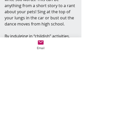
anything from a short story to a rant 
about your pets! Sing at the top of 
your lungs in the car or bust out the 
dance moves from high school.
By indulging in “childish” activities, 
you allow yourself the freedom to 
relax and have fun for the sake of 
Email
having fun. This unrestricted access 
to your creative side not only 
alleviates stress but also enhances 
your creative potential.
Some Notes about Self-Care and 
Magick in General
When faced with burnout and stress, 
I simplify my day to focus solely on 
essential tasks, allowing myself 