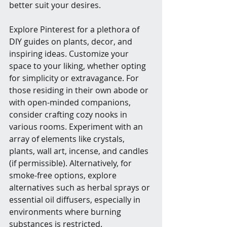
better suit your desires.
Explore Pinterest for a plethora of 
DIY guides on plants, decor, and 
inspiring ideas. Customize your 
space to your liking, whether opting 
for simplicity or extravagance. For 
those residing in their own abode or 
with open-minded companions, 
consider crafting cozy nooks in 
various rooms. Experiment with an 
array of elements like crystals, 
plants, wall art, incense, and candles 
(if permissible). Alternatively, for 
smoke-free options, explore 
alternatives such as herbal sprays or 
essential oil diffusers, especially in 
environments where burning 
substances is restricted.