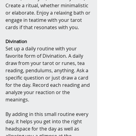
Create a ritual, whether minimalistic 
or elaborate. Enjoy a relaxing bath or 
engage in teatime with your tarot 
cards if that resonates with you.
Divination
Set up a daily routine with your 
favorite form of Divination. A daily 
draw from your tarot or runes, tea 
reading, pendulums, anything. Ask a 
specific question or just draw a card 
for the day. Record each reading and 
analyze your reaction or the 
meanings.
By adding in this small routine every 
day, it helps you get into the right 
headspace for the day as well as 
allowing you a glimpse at the 