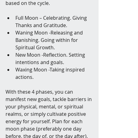
based on the cycle.
Full Moon – Celebrating. Giving 
Thanks and Gratitude.
Waning Moon -Releasing and 
Banishing. Going within for 
Spiritual Growth.
New Moon -Reflection. Setting 
intentions and goals.
Waxing Moon -Taking inspired 
actions.
With these 4 phases, you can 
manifest new goals, tackle barriers in 
your physical, mental, or spiritual 
realms, or simply cultivate positive 
energy for yourself. Plan for each 
moon phase (preferably one day 
before, the day of, or the day after). 