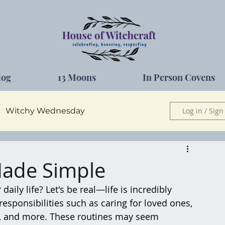
log
13 Moons
In Person Covens
Witchy Wednesday
Log in / Sign
Herbs
Made Simple
ily life? Let's be real—life is incredibly 
responsibilities such as caring for loved ones, 
s, and more. These routines may seem 