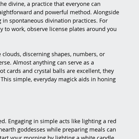
e divine, a practice that everyone can 
 straightforward and powerful method. Alongside 
 in spontaneous divination practices. For 
ay to work, observe license plates around you 
e clouds, discerning shapes, numbers, or 
erse. Almost anything can serve as a 
rot cards and crystal balls are excellent, they 
 This simple, everyday magick aids in honing 
d. Engaging in simple acts like lighting a red 
 hearth goddesses while preparing meals can 
Start your morning by lighting a white candle 