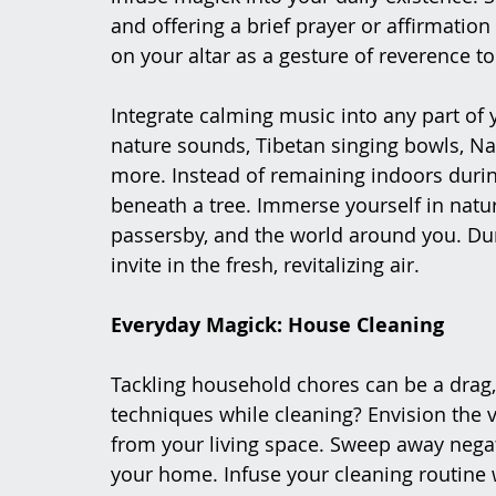
and offering a brief prayer or affirmatio
on your altar as a gesture of reverence to
Integrate calming music into any part of
nature sounds, Tibetan singing bowls, Nat
more. Instead of remaining indoors during 
beneath a tree. Immerse yourself in nature,
passersby, and the world around you. Du
invite in the fresh, revitalizing air.
Everyday Magick: House Cleaning
Tackling household chores can be a drag,
techniques while cleaning? Envision the 
from your living space. Sweep away negativ
your home. Infuse your cleaning routine