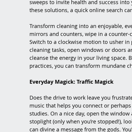
sweeps to invite health and success into 
these solutions, a quick online search c
Transform cleaning into an enjoyable, ev
mirrors and counters, wipe in a counter-c
Switch to a clockwise motion to usher in
cleaning tasks, open windows or doors a
cleanse the energy in your living space. 
practices, you can transform mundane cho
Everyday Magick: Traffic Magick
Does the drive to work leave you frustrate
music that helps you connect or perhaps 
studies. On a nice day, open the window an
stoplight (only when you’re stopped!), loo
can divine a message from the gods. You’