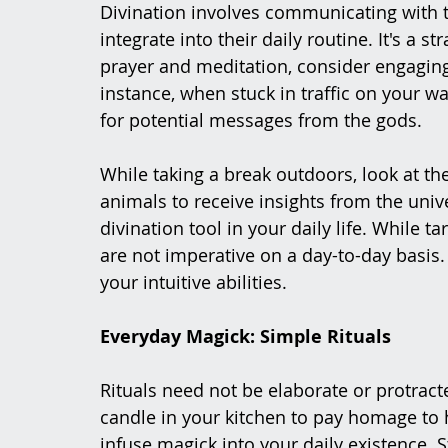
Divination involves communicating with th
integrate into their daily routine. It's a
prayer and meditation, consider engaging
instance, when stuck in traffic on your w
for potential messages from the gods.
While taking a break outdoors, look at th
animals to receive insights from the univ
divination tool in your daily life. While ta
are not imperative on a day-to-day basis.
your intuitive abilities.
Everyday Magick: Simple Rituals
Rituals need not be elaborate or protracte
candle in your kitchen to pay homage to
infuse magick into your daily existence. 