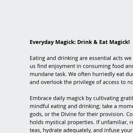
Everyday Magick: Drink & Eat Magick!
Eating and drinking are essential acts we
us find enjoyment in consuming food and b
mundane task. We often hurriedly eat dur
and overlook the privilege of access to n
Embrace daily magick by cultivating grati
mindful eating and drinking; take a mome
gods, or the Divine for their provision.
holds mystical properties. If unfamiliar, 
teas, hydrate adequately, and infuse yo