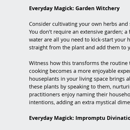
Everyday Magick: Garden Witchery
Consider cultivating your own herbs and s
You don't require an extensive garden; a f
water are all you need to kick-start your
straight from the plant and add them to 
Witness how this transforms the routine 
cooking becomes a more enjoyable experi
houseplants in your living space brings a
these plants by speaking to them, nurtur
practitioners enjoy naming their househo
intentions, adding an extra mystical dime
Everyday Magick: Impromptu Divinati