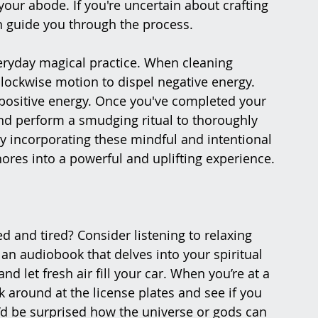
your abode. If you're uncertain about crafting 
an guide you through the process.
eryday magical practice. When cleaning 
lockwise motion to dispel negative energy. 
 positive energy. Once you've completed your 
nd perform a smudging ritual to thoroughly 
By incorporating these mindful and intentional 
res into a powerful and uplifting experience.
d and tired? Consider listening to relaxing 
an audiobook that delves into your spiritual 
d let fresh air fill your car. When you’re at a 
k around at the license plates and see if you 
d be surprised how the universe or gods can 