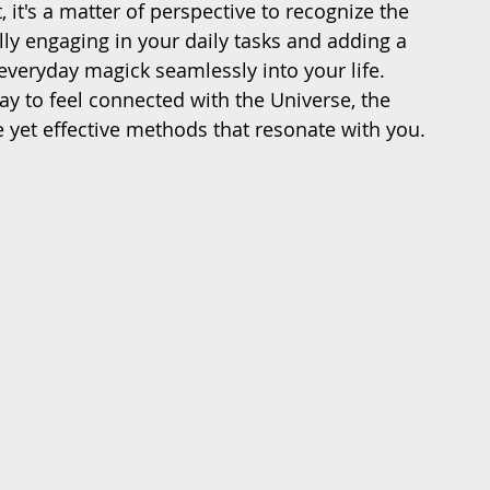
 it's a matter of perspective to recognize the 
y engaging in your daily tasks and adding a 
 everyday magick seamlessly into your life. 
ay to feel connected with the Universe, the 
 yet effective methods that resonate with you.