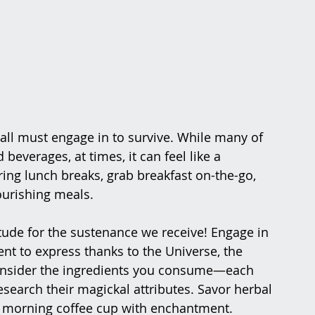
 all must engage in to survive. While many of 
everages, at times, it can feel like a 
ing lunch breaks, grab breakfast on-the-go, 
ourishing meals.
tude for the sustenance we receive! Engage in 
nt to express thanks to the Universe, the 
 Consider the ingredients you consume—each 
research their magickal attributes. Savor herbal 
ur morning coffee cup with enchantment.