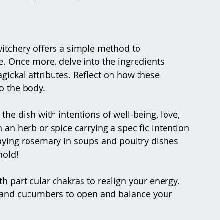
witchery offers a simple method to 
e. Once more, delve into the ingredients 
ickal attributes. Reflect on how these 
o the body.
 the dish with intentions of well-being, love, 
 an herb or spice carrying a specific intention 
oying rosemary in soups and poultry dishes 
hold!
h particular chakras to realign your energy. 
, and cucumbers to open and balance your 