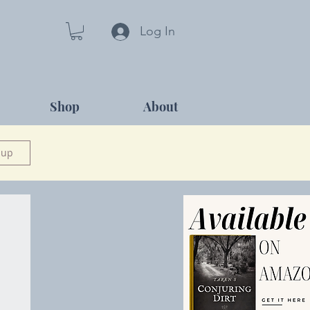
Log In
Shop
About
 up