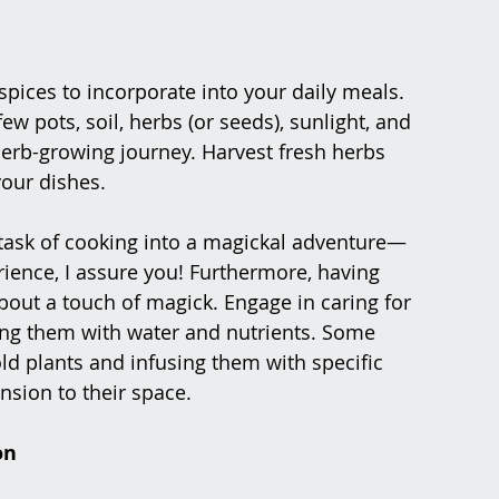
pices to incorporate into your daily meals. 
ew pots, soil, herbs (or seeds), sunlight, and 
 herb-growing journey. Harvest fresh herbs 
your dishes.
task of cooking into a magickal adventure—
ence, I assure you! Furthermore, having 
bout a touch of magick. Engage in caring for 
ing them with water and nutrients. Some 
ld plants and infusing them with specific 
nsion to their space.
on