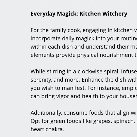
Everyday Magick: Kitchen Witchery
For the family cook, engaging in kitchen 
incorporate daily magick into your routin
within each dish and understand their mag
elements provide physical nourishment t
While stirring in a clockwise spiral, infuse
serenity, and more. Enhance the dish with
you wish to manifest. For instance, empl
can bring vigor and health to your house
Additionally, consume foods that align wit
Opt for green foods like grapes, spinach
heart chakra.