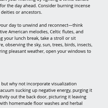
n for the day ahead. Consider burning incense 
 deities or ancestors.
 your day to unwind and reconnect—think 
ive American melodies, Celtic flutes, and 
your lunch break, take a stroll or sit 
 observing the sky, sun, trees, birds, insects, 
ring pleasant weather, open your windows to 
 but why not incorporate visualization 
vacuum sucking up negative energy, purging it 
ity out the back door, picturing it leaving 
 with homemade floor washes and herbal 