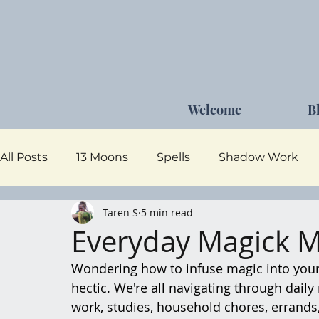
Welcome
B
All Posts
13 Moons
Spells
Shadow Work
Taren S
5 min read
Dark Goddess
Self Care
Moon Magick
Everyday Magick 
Wondering how to infuse magic into your da
hectic. We're all navigating through daily 
work, studies, household chores, errand