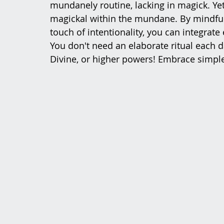
mundanely routine, lacking in magick. Yet,
magickal within the mundane. By mindfull
touch of intentionality, you can integrate
You don't need an elaborate ritual each d
Divine, or higher powers! Embrace simple