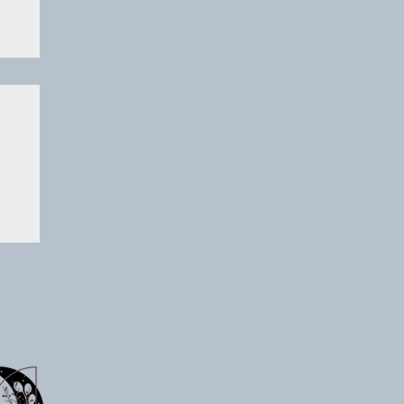
on
 a
ts
p