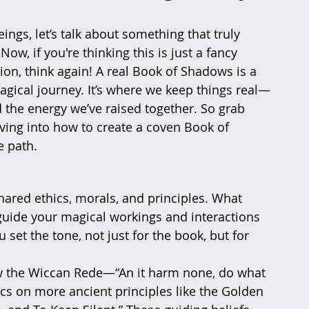
ngs, let’s talk about something that truly 
, if you're thinking this is just a fancy 
on, think again! A real Book of Shadows is a 
magical journey. It’s where we keep things real—
 the energy we’ve raised together. So grab 
iving into how to create a coven Book of 
e path.
hared ethics, morals, and principles. What 
uide your magical workings and interactions 
 set the tone, not just for the book, but for 
ow the Wiccan Rede—“An it harm none, do what 
cs on more ancient principles like the Golden 