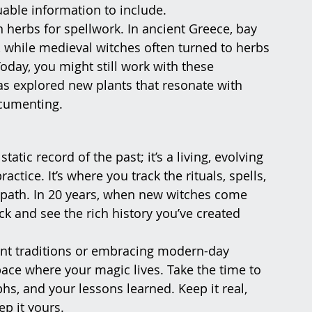
uable information to include.
n herbs for spellwork. In ancient Greece, bay 
 while medieval witches often turned to herbs 
oday, you might still work with these 
as explored new plants that resonate with 
documenting.
atic record of the past; it’s a living, evolving 
tice. It’s where you track the rituals, spells, 
 path. In 20 years, when new witches come 
ack and see the rich history you’ve created 
ent traditions or embracing modern-day 
ace where your magic lives. Take the time to 
s, and your lessons learned. Keep it real, 
ep it yours.