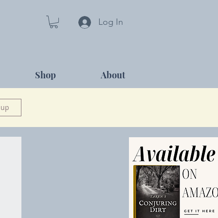
Log In
Shop
About
 up