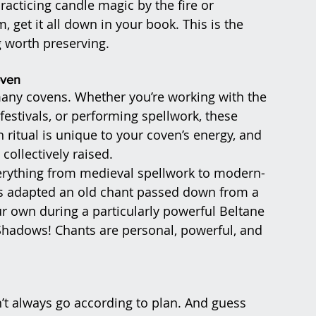
racticing candle magic by the fire or 
get it all down in your book. This is the 
g worth preserving.
oven
many covens. Whether you’re working with the 
festivals, or performing spellwork, these 
itual is unique to your coven’s energy, and 
collectively raised.
verything from medieval spellwork to modern-
s adapted an old chant passed down from a 
r own during a particularly powerful Beltane 
Shadows! Chants are personal, powerful, and 
’t always go according to plan. And guess 