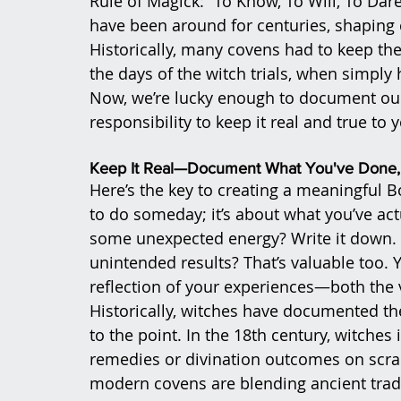
Rule of Magick: “To Know, To Will, To Dare
have been around for centuries, shaping
Historically, many covens had to keep the
the days of the witch trials, when simply
Now, we’re lucky enough to document our
responsibility to keep it real and true to 
Keep It Real—Document What You've Done, 
Here’s the key to creating a meaningful B
to do someday; it’s about what you’ve actu
some unexpected energy? Write it down. Di
unintended results? That’s valuable too.
reflection of your experiences—both the v
Historically, witches have documented the
to the point. In the 18th century, witches
remedies or divination outcomes on scrap
modern covens are blending ancient tradi