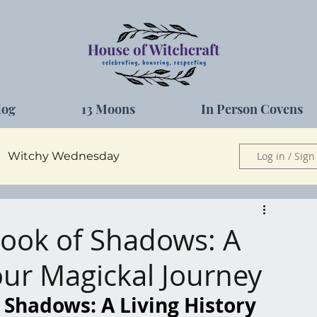
log
13 Moons
In Person Covens
Witchy Wednesday
Log in / Sign
Herbs
Book of Shadows: A
Your Magickal Journey
 Shadows: A Living History 