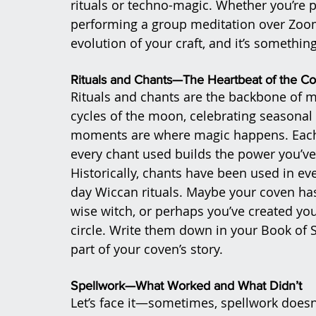
rituals or techno-magic. Whether you’re p
performing a group meditation over Zoom, 
evolution of your craft, and it’s somethin
Rituals and Chants—The Heartbeat of the C
Rituals and chants are the backbone of 
cycles of the moon, celebrating seasonal 
moments are where magic happens. Each r
every chant used builds the power you’ve 
Historically, chants have been used in e
day Wiccan rituals. Maybe your coven ha
wise witch, or perhaps you’ve created you
circle. Write them down in your Book of 
part of your coven’s story.
Spellwork—What Worked and What Didn’t
Let’s face it—sometimes, spellwork doesn