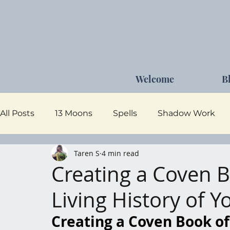
Welcome
B
All Posts
13 Moons
Spells
Shadow Work
Taren S
4 min read
Dark Goddess
Self Care
Moon Magick
Creating a Coven 
Living History of 
Creating a Coven Book of