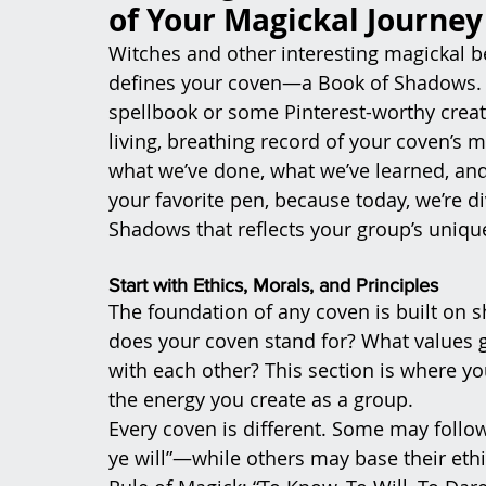
of Your Magickal Journey
Witches and other interesting magickal bei
defines your coven—a Book of Shadows. Now
spellbook or some Pinterest-worthy creati
living, breathing record of your coven’s 
what we’ve done, what we’ve learned, and
your favorite pen, because today, we’re d
Shadows that reflects your group’s uniqu
Start with Ethics, Morals, and Principles
The foundation of any coven is built on s
does your coven stand for? What values g
with each other? This section is where you
the energy you create as a group.
Every coven is different. Some may foll
ye will”—while others may base their ethi