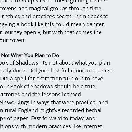
, and To Keep Silent.” These guiding beliefs 
 covens and magical groups through time. 
ir ethics and practices secret—think back to 
 having a book like this could mean danger. 
 journey openly, but with that comes the 
your coven.
Not What You Plan to Do
ook of Shadows: it’s not about what you plan 
ally done. Did your last full moon ritual raise 
d a spell for protection turn out to have 
 Your Book of Shadows should be a true 
ictories and the lessons learned.
ir workings in ways that were practical and 
 in rural England might’ve recorded herbal 
s of paper. Fast forward to today, and 
tions with modern practices like internet 