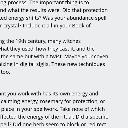
rning process. The important thing is to 
nd what the results were. Did that protection 
ected energy shifts? Was your abundance spell 
crystal? Include it all in your Book of 
ng the 19th century, many witches 
at they used, how they cast it, and the 
 the same but with a twist. Maybe your coven 
ixing in digital sigils. These new techniques 
 too.
lant you work with has its own energy and 
calming energy, rosemary for protection, or 
 place in your spellwork. Take note of which 
ected the energy of the ritual. Did a specific 
pell? Did one herb seem to block or redirect 