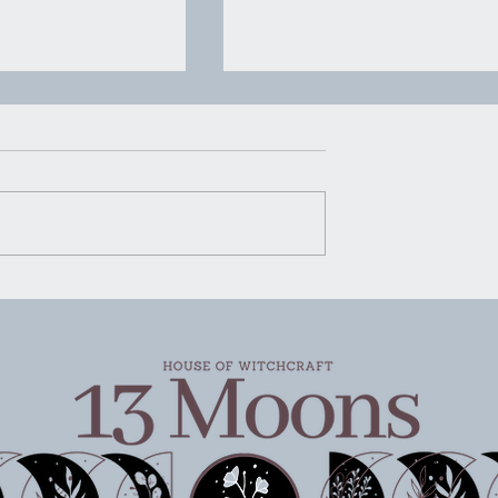
House of Witchcraft | Mo
Water Mopping
Moon Water Mopping There’s
certain kind of advice that ge
rking
passed around in quiet ways.
Not shouted, not packaged u
pretty for social media, just
said plain and steady like
someone handing you a g