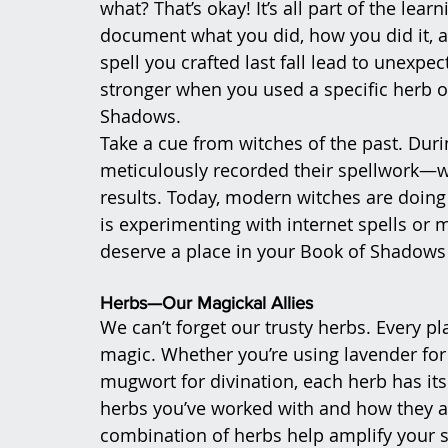
what? That’s okay! It’s all part of the lea
document what you did, how you did it, a
spell you crafted last fall lead to unexp
stronger when you used a specific herb or 
Shadows.
Take a cue from witches of the past. Duri
meticulously recorded their spellwork—wh
results. Today, modern witches are doing
is experimenting with internet spells or m
deserve a place in your Book of Shadows
Herbs—Our Magickal Allies
We can’t forget our trusty herbs. Every p
magic. Whether you’re using lavender for 
mugwort for divination, each herb has its
herbs you’ve worked with and how they aff
combination of herbs help amplify your s