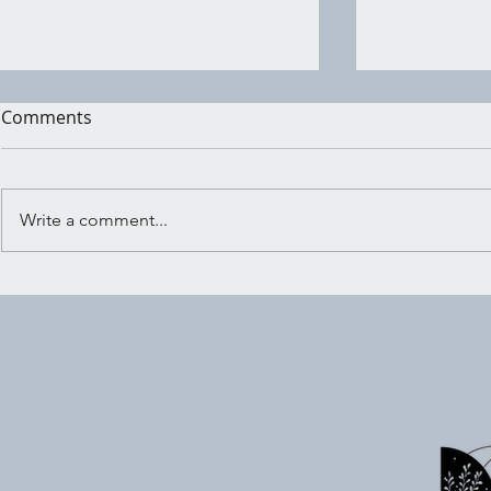
Comments
Write a comment...
Shadow Wo
Embracing the Crossroads:
Ritual for Trusting Your
Inner Knowing