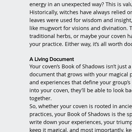
energy in an unexpected way? This is val
Historically, witches have always relied o
leaves were used for wisdom and insight,
like mugwort for visions and divination. T
traditional herbs, or maybe your coven h
your practice. Either way, it’s all worth 
A Living Document
Your coven’s Book of Shadows isn’t just a st
document that grows with your magical prac
and experiences that define your group’s
into your coven, they’ll be able to look b
together.
So, whether your coven is rooted in anci
practices, your Book of Shadows is the sp
write down your experiences, your triumph
keep it magical, and most importantly, ke