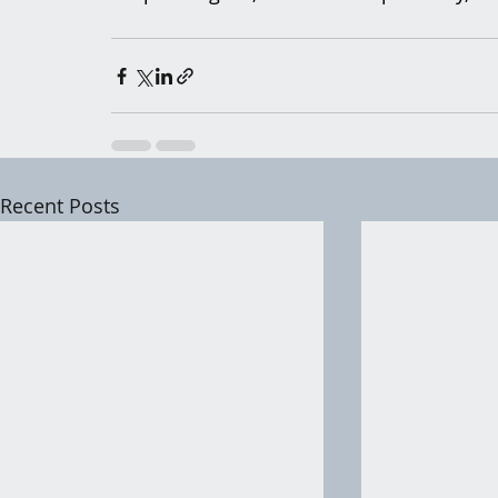
Recent Posts