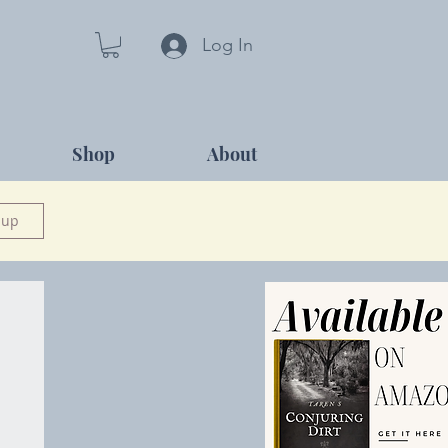
Log In
Shop
About
 up