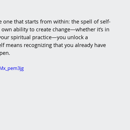
e one that starts from within: the spell of self-
wn ability to create change—whether it’s in 
 your spiritual practice—you unlock a 
lf means recognizing that you already have 
pen.
gMx_pem3jg