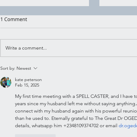
1 Comment
Write a comment...
Shadow Wo
Embracing the Crossroads:
Sort by:
Newest
Ritual for Trusting Your
kate peterson
Inner Knowing
Feb 15, 2025
My first time meeting with a SPELL CASTER, and I have to sa
years since my husband left me without saying anything
connect with my husband again with his powerful reuni
than he used to. Eternally grateful to The Great Dr OG
details, whatsapp him +2348109374702 or email 
dr.oge