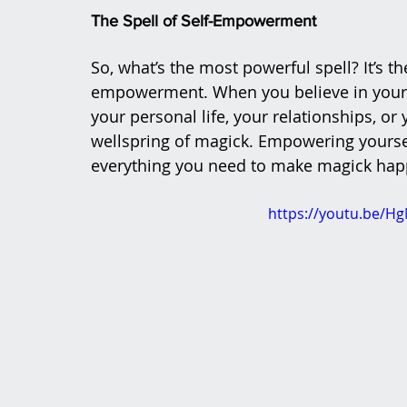
The Spell of Self-Empowerment
So, what’s the most powerful spell? It’s th
empowerment. When you believe in your o
your personal life, your relationships, or
wellspring of magick. Empowering yourse
everything you need to make magick hap
https://youtu.be/H