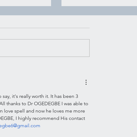
House of Witchcraft | Mo
Water Mopping
Moon Water Mopping There’s
certain kind of advice that ge
rking
passed around in quiet ways.
Not shouted, not packaged u
pretty for social media, just
said plain and steady like
someone handing you a g
y, it's really worth it. It has been 3 
.All thanks to Dr OGEDEGBE I was able to 
on love spell and now he loves me more 
EDEGBE, I highly recommend His contact 
degbe6@gmail.com