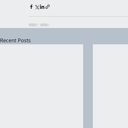
Recent Posts