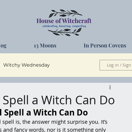
log
13 Moons
In Person Covens
Witchy Wednesday
Log in / Sign
Herbs
 Spell a Witch Can Do
 Spell a Witch Can Do
spell is, the answer might surprise you. It’s 
ls and fancy words, nor is it something only 