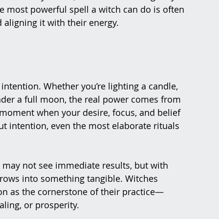
e most powerful spell a witch can do is often 
 aligning it with their energy.
 intention. Whether you’re lighting a candle, 
under a full moon, the real power comes from 
e moment when your desire, focus, and belief 
ut intention, even the most elaborate rituals 
u may not see immediate results, but with 
 grows into something tangible. Witches 
on as the cornerstone of their practice—
ing, or prosperity​.