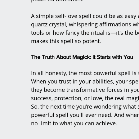
A simple self-love spell could be as easy 
quartz crystal, whispering affirmations wh
tools or how fancy the ritual is—it's the b
makes this spell so potent.
The Truth About Magick: It Starts with You
In all honesty, the most powerful spell i
When you trust in your abilities, your s
they become transformative forces in your 
success, protection, or love, the real ma
So, the next time you're wondering what s
powerful spell you'll ever need. And when
no limit to what you can achieve.