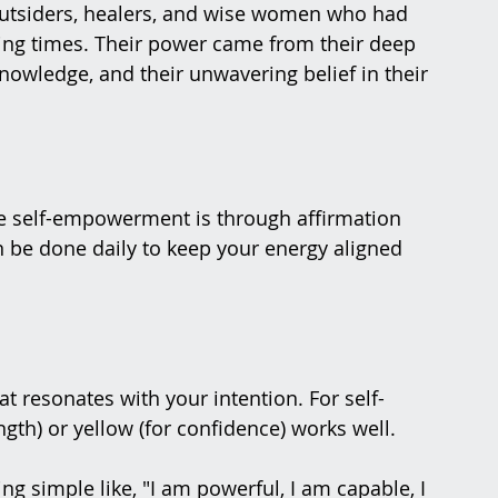
 outsiders, healers, and wise women who had 
nging times. Their power came from their deep 
nowledge, and their unwavering belief in their 
ce self-empowerment is through affirmation 
n be done daily to keep your energy aligned 
t resonates with your intention. For self-
gth) or yellow (for confidence) works well.
g simple like, "I am powerful, I am capable, I 