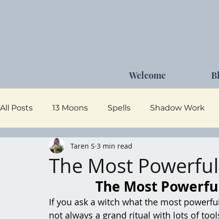
Welcome
B
All Posts
13 Moons
Spells
Shadow Work
Taren S
3 min read
Dark Goddess
Self Care
Moon Magick
The Most Powerful
The Most Powerful
If you ask a witch what the most powerful 
not always a grand ritual with lots of too