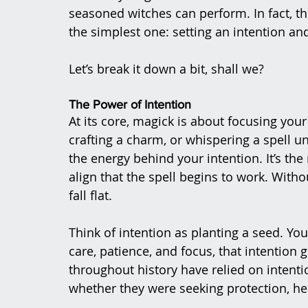
seasoned witches can perform. In fact, th
the simplest one: setting an intention and
Let’s break it down a bit, shall we?
The Power of Intention
At its core, magick is about focusing your
crafting a charm, or whispering a spell 
the energy behind your intention. It’s th
align that the spell begins to work. Witho
fall flat.
Think of intention as planting a seed. Yo
care, patience, and focus, that intention
throughout history have relied on intenti
whether they were seeking protection, heal