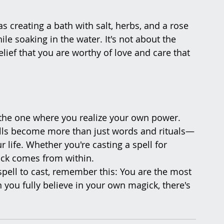
as creating a bath with salt, herbs, and a rose 
ile soaking in the water. It's not about the 
elief that you are worthy of love and care that 
s the one where you realize your own power. 
pells become more than just words and rituals—
life. Whether you're casting a spell for 
gick comes from within.
pell to cast, remember this: You are the most 
 you fully believe in your own magick, there's 