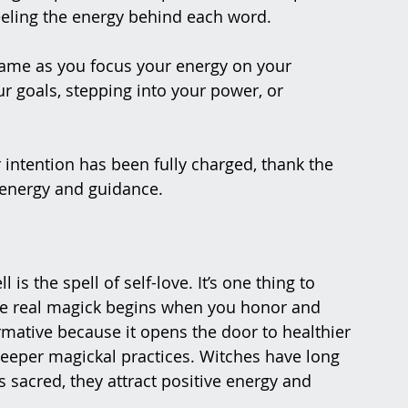
eeling the energy behind each word.
lame as you focus your energy on your 
ur goals, stepping into your power, or 
 intention has been fully charged, thank the 
e energy and guidance.
is the spell of self-love. It’s one thing to 
he real magick begins when you honor and 
formative because it opens the door to healthier 
deeper magickal practices. Witches have long 
sacred, they attract positive energy and 