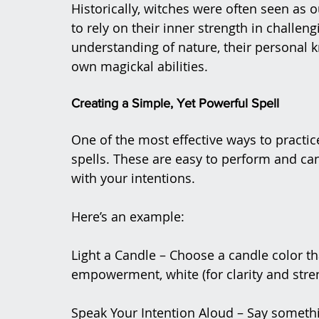
Historically, witches were often seen as
to rely on their inner strength in challe
understanding of nature, their personal k
own magickal abilities​.
Creating a Simple, Yet Powerful Spell
One of the most effective ways to practi
spells. These are easy to perform and ca
with your intentions.
Here’s an example:
Light a Candle – Choose a candle color tha
empowerment, white (for clarity and stren
Speak Your Intention Aloud – Say somethin