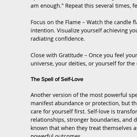
am enough." Repeat this several times, f
Focus on the Flame – Watch the candle f
intention. Visualize yourself achieving yo
radiating confidence.
Close with Gratitude – Once you feel your
universe, your deities, or yourself for th
The Spell of Self-Love
Another version of the most powerful spell 
manifest abundance or protection, but t
care for yourself first. Self-love is trans
relationships, stronger boundaries, and 
known that when they treat themselves as 
powerful outcomes​.