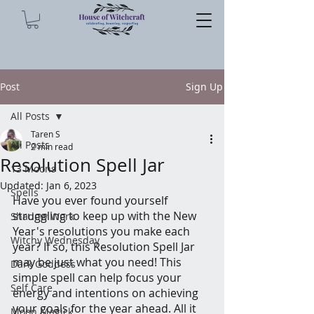
Post
Sign Up
All Posts
Taren S
All Posts
2 min read
Resolution Spell Jar
13 Moons
Updated:
Jan 6, 2023
Spells
Have you ever found yourself 
struggling to keep up with the New 
Shadow Work
Year's resolutions you make each 
Witchy Wednesday
year? If so, this Resolution Spell Jar 
may be just what you need! This 
Dark Goddess
simple spell can help focus your 
Self Care
energy and intentions on achieving 
your goals for the year ahead. All it 
Moon Magick