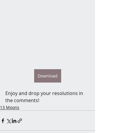
Download
Enjoy and drop your resolutions in 
the comments! 
13 Moons