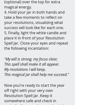
(optional) over the top for extra 
magical energy.
4. Hold your jar in both hands and 
take a few moments to reflect on 
your resolutions, visualizing what 
success will look like for each one.
5. Finally, light the white candle and 
place it in front of your Resolution 
Spell Jar. Close your eyes and repeat 
the following incantation:
"My will is strong, my focus clear;
This spell shall make it all appear.
My resolutions I will keep,
This magical jar shall help me succeed."
Now you’re ready to start the year 
off right with your very own 
Resolution Spell Jar. Keep it 
somewhere safe and check in 