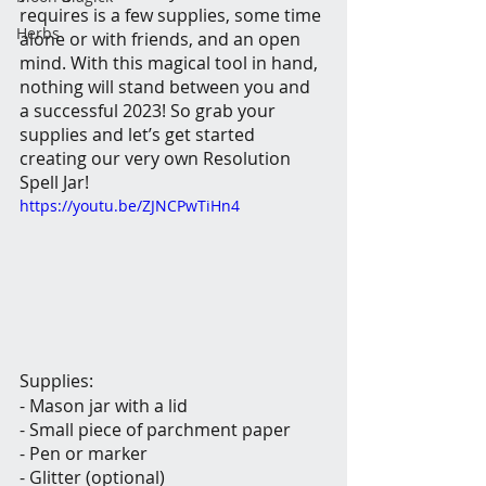
requires is a few supplies, some time 
Herbs
alone or with friends, and an open 
mind. With this magical tool in hand, 
nothing will stand between you and 
a successful 2023! So grab your 
supplies and let’s get started 
creating our very own Resolution 
Spell Jar!
https://youtu.be/ZJNCPwTiHn4
Supplies:
- Mason jar with a lid
- Small piece of parchment paper
- Pen or marker
- Glitter (optional)