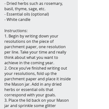
- Dried herbs such as rosemary, 
basil, thyme, sage, etc.
- Essential oils (optional)
- White candle
Instructions:
1. Begin by writing down your 
resolutions on the piece of 
parchment paper, one resolution 
per line. Take your time and really 
think about what you want to 
achieve in the coming year.
2. Once you’ve finished writing out 
your resolutions, fold up the 
parchment paper and place it inside 
the Mason jar. Add in any dried 
herbs or essential oils that 
correspond with your goals.
3. Place the lid back on your Mason 
jar and sprinkle some glitter 