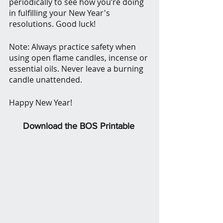
periodically to see how you’re doing 
in fulfilling your New Year's 
resolutions. Good luck!
Note: Always practice safety when 
using open flame candles, incense or 
essential oils. Never leave a burning 
candle unattended.
Happy New Year!
Download the BOS Printable 