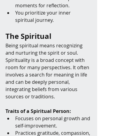
moments for reflection.
You prioritize your inner 
spiritual journey.
The Spiritual
Being spiritual means recognizing 
and nurturing the spirit or soul. 
Spirituality is a broad concept with 
room for many perspectives. It often 
involves a search for meaning in life 
and can be deeply personal, 
integrating beliefs from various 
sources or traditions.
Traits of a Spiritual Person:
Focuses on personal growth and 
self-improvement.
Practices gratitude, compassion, 