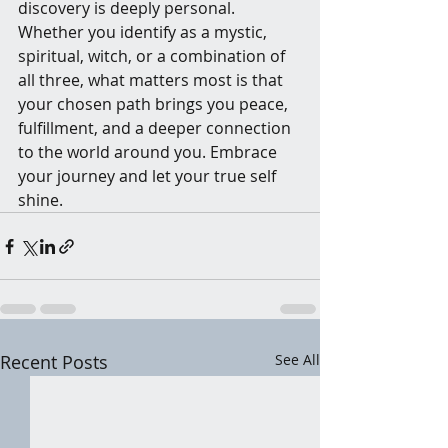
discovery is deeply personal. 
Whether you identify as a mystic, 
spiritual, witch, or a combination of 
all three, what matters most is that 
your chosen path brings you peace, 
fulfillment, and a deeper connection 
to the world around you. Embrace 
your journey and let your true self 
shine.
Recent Posts
See All