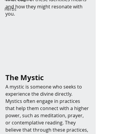
and how they might resonate with 
Herbs
you.
The Mystic
A mystic is someone who seeks to 
experience the divine directly. 
Mystics often engage in practices 
that help them connect with a higher 
power, such as meditation, prayer, 
or contemplative reading. They 
believe that through these practices, 