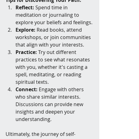
Tips for Discovering Your Path:
Reflect:
 Spend time in 
meditation or journaling to 
explore your beliefs and feelings.
Explore:
 Read books, attend 
workshops, or join communities 
that align with your interests.
Practice:
 Try out different 
practices to see what resonates 
with you, whether it's casting a 
spell, meditating, or reading 
spiritual texts.
Connect:
 Engage with others 
who share similar interests. 
Discussions can provide new 
insights and deepen your 
understanding.
Ultimately, the journey of self-