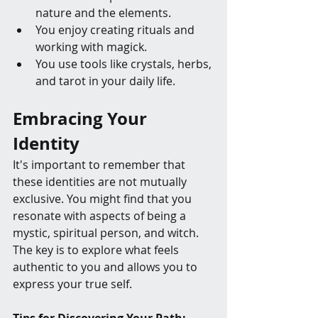
nature and the elements.
You enjoy creating rituals and 
working with magick.
You use tools like crystals, herbs, 
and tarot in your daily life.
Embracing Your 
Identity
It's important to remember that 
these identities are not mutually 
exclusive. You might find that you 
resonate with aspects of being a 
mystic, spiritual person, and witch. 
The key is to explore what feels 
authentic to you and allows you to 
express your true self.