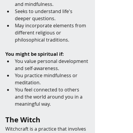
and mindfulness.
Seeks to understand life's 
deeper questions.
May incorporate elements from 
different religious or 
philosophical traditions.
You might be spiritual if:
You value personal development 
and self-awareness.
You practice mindfulness or 
meditation.
You feel connected to others 
and the world around you in a 
meaningful way.
The Witch
Witchcraft is a practice that involves 