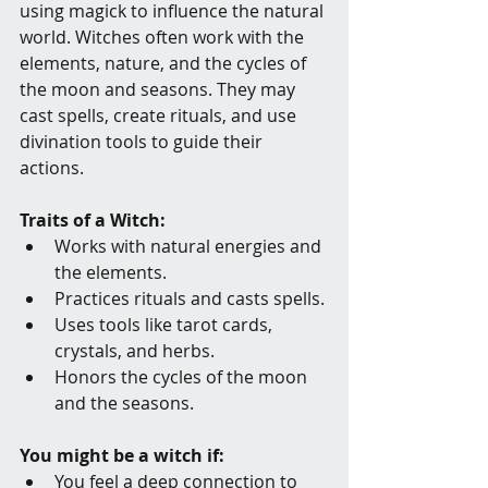
using magick to influence the natural 
world. Witches often work with the 
elements, nature, and the cycles of 
the moon and seasons. They may 
cast spells, create rituals, and use 
divination tools to guide their 
actions.
Traits of a Witch:
Works with natural energies and 
the elements.
Practices rituals and casts spells.
Uses tools like tarot cards, 
crystals, and herbs.
Honors the cycles of the moon 
and the seasons.
You might be a witch if:
You feel a deep connection to 