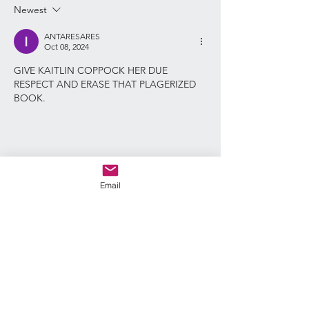
Newest
said plain and ste
someone handing
ANTARESARES
Oct 08, 2024
GIVE KAITLIN COPPOCK HER DUE 
RESPECT AND ERASE THAT PLAGERIZED 
BOOK. 
Email