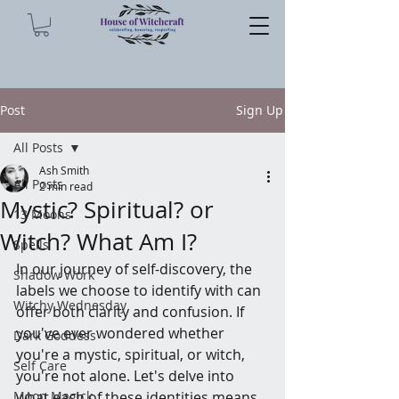
Post
Sign Up
All Posts
Ash Smith
All Posts
2 min read
Mystic? Spiritual? or
13 Moons
Witch? What Am I?
Spells
In our journey of self-discovery, the 
Shadow Work
labels we choose to identify with can 
Witchy Wednesday
offer both clarity and confusion. If 
you've ever wondered whether 
Dark Goddess
you're a mystic, spiritual, or witch, 
Self Care
you're not alone. Let's delve into 
Moon Magick
what each of these identities means 