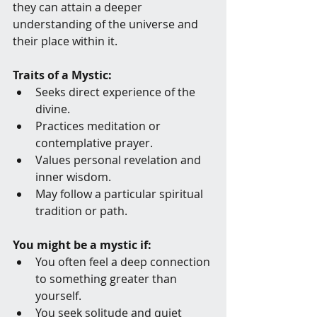
they can attain a deeper 
understanding of the universe and 
their place within it.
Traits of a Mystic:
Seeks direct experience of the 
divine.
Practices meditation or 
contemplative prayer.
Values personal revelation and 
inner wisdom.
May follow a particular spiritual 
tradition or path.
You might be a mystic if:
You often feel a deep connection 
to something greater than 
yourself.
You seek solitude and quiet 