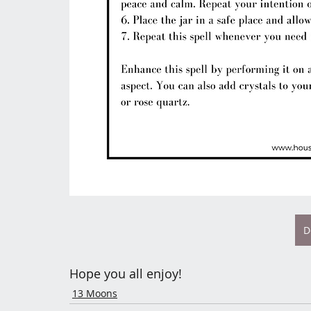
D
Hope you all enjoy! 
13 Moons