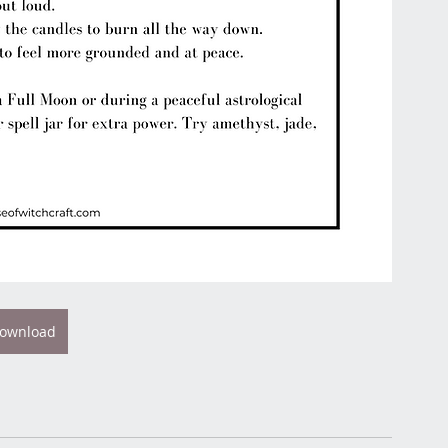
ownload