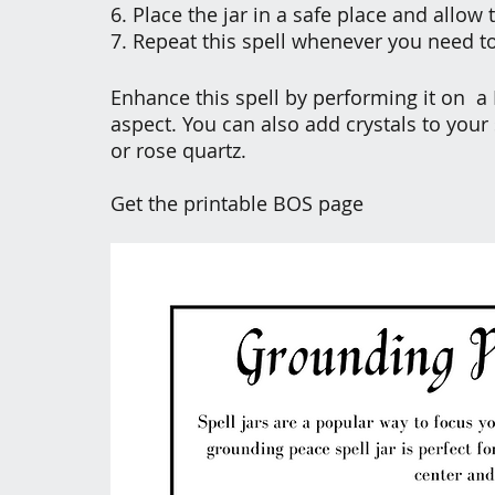
6. Place the jar in a safe place and allow
7. Repeat this spell whenever you need t
Enhance this spell by performing it on  a
aspect. You can also add crystals to your s
or rose quartz.
Get the printable BOS page