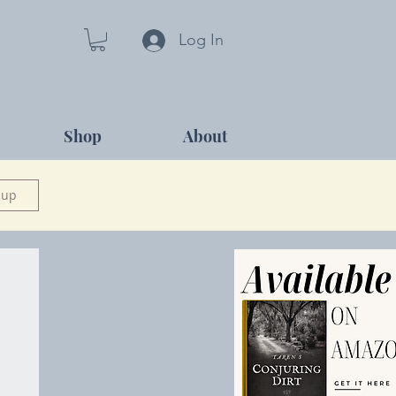
Log In
Shop
About
 up