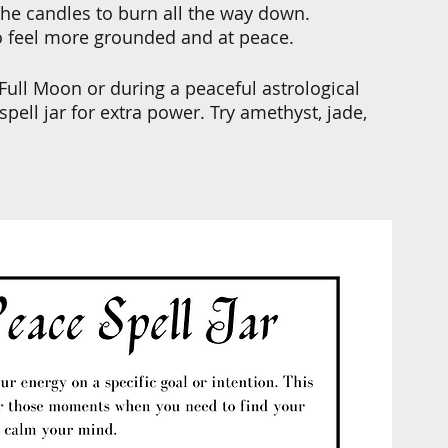
 the candles to burn all the way down.
o feel more grounded and at peace.
 Full Moon or during a peaceful astrological 
pell jar for extra power. Try amethyst, jade, 