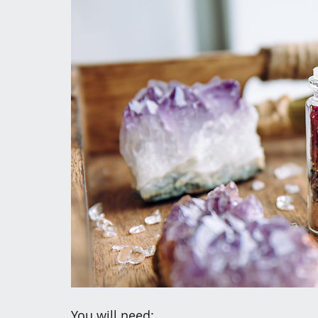
You will need: