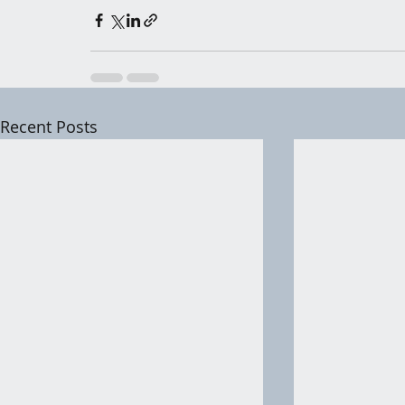
Recent Posts