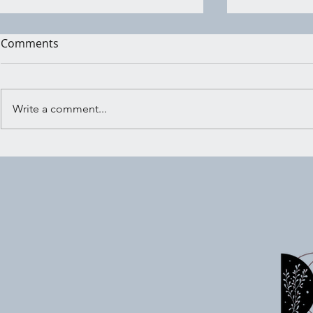
Comments
Write a comment...
Wind Wish: Sending Your
Witchy Act
Intentions Into the Universe
7/03