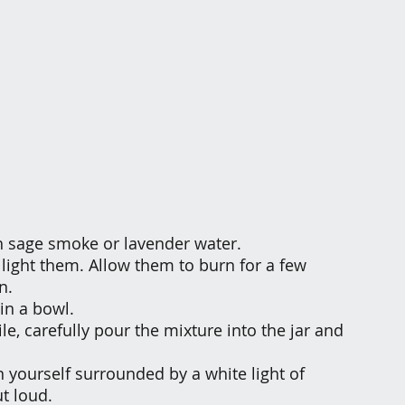
th sage smoke or lavender water.
 light them. Allow them to burn for a few 
n.
 in a bowl.
e, carefully pour the mixture into the jar and 
n yourself surrounded by a white light of 
t loud.