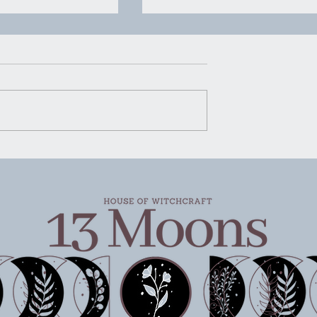
ivity Wednesday
Witchy Activity Wednesda
6/26