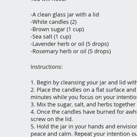
-A clean glass jar with a lid
-White candles (2)
-Brown sugar (1 cup)
-Sea salt (1 cup)
-Lavender herb or oil (5 drops)
-Rosemary herb or oil (5 drops)
Instructions:
1. Begin by cleansing your jar and lid wi
2. Place the candles on a flat surface and
minutes while you focus on your intentio
3. Mix the sugar, salt, and herbs together
4. Once the candles have burned for awhil
screw on the lid.
5. Hold the jar in your hands and envisio
peace and calm. Repeat your intention ou