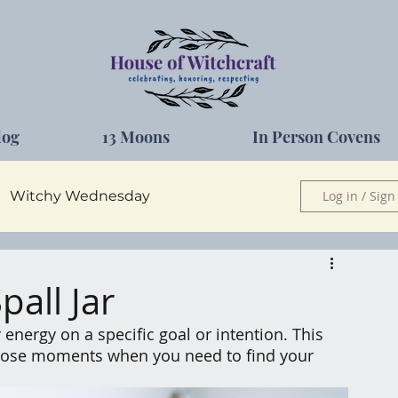
log
13 Moons
In Person Covens
Witchy Wednesday
Log in / Sign
Herbs
all Jar
 energy on a specific goal or intention. This 
 those moments when you need to find your 