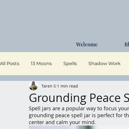
Welcome
B
All Posts
13 Moons
Spells
Shadow Work
Taren S
1 min read
Dark Goddess
Self Care
Moon Magick
Grounding Peace Sp
Spell jars are a popular way to focus your
grounding peace spell jar is perfect for
center and calm your mind.