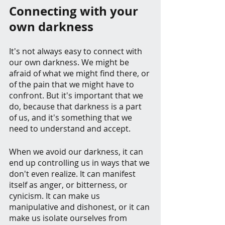
Connecting with your 
own darkness
It's not always easy to connect with 
our own darkness. We might be 
afraid of what we might find there, or 
of the pain that we might have to 
confront. But it's important that we 
do, because that darkness is a part 
of us, and it's something that we 
need to understand and accept.
When we avoid our darkness, it can 
end up controlling us in ways that we 
don't even realize. It can manifest 
itself as anger, or bitterness, or 
cynicism. It can make us 
manipulative and dishonest, or it can 
make us isolate ourselves from 