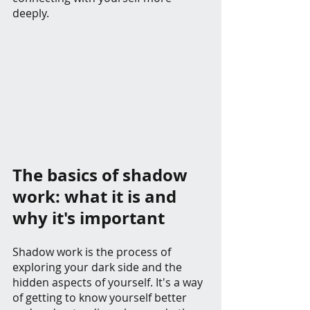
deeply.
The basics of shadow 
work: what it is and 
why it's important
Shadow work is the process of 
exploring your dark side and the 
hidden aspects of yourself. It's a way 
of getting to know yourself better 