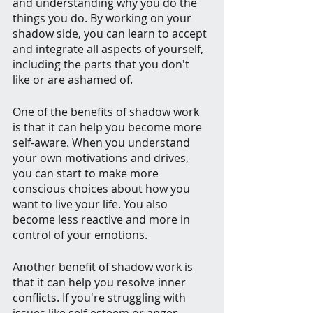
and understanding why you do the 
things you do. By working on your 
shadow side, you can learn to accept 
and integrate all aspects of yourself, 
including the parts that you don't 
like or are ashamed of.
One of the benefits of shadow work 
is that it can help you become more 
self-aware. When you understand 
your own motivations and drives, 
you can start to make more 
conscious choices about how you 
want to live your life. You also 
become less reactive and more in 
control of your emotions.
Another benefit of shadow work is 
that it can help you resolve inner 
conflicts. If you're struggling with 