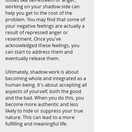
issues like self-esteem or anger, 
working on your shadow side can 
help you get to the root of the 
problem. You may find that some of 
your negative feelings are actually a 
result of repressed anger or 
resentment. Once you've 
acknowledged these feelings, you 
can start to address them and 
eventually release them.
Ultimately, shadow work is about 
becoming whole and integrated as a 
human being. It's about accepting all 
aspects of yourself, both the good 
and the bad. When you do this, you 
become more authentic and less 
likely to hide or suppress your true 
nature. This can lead to a more 
fulfilling and meaningful life.