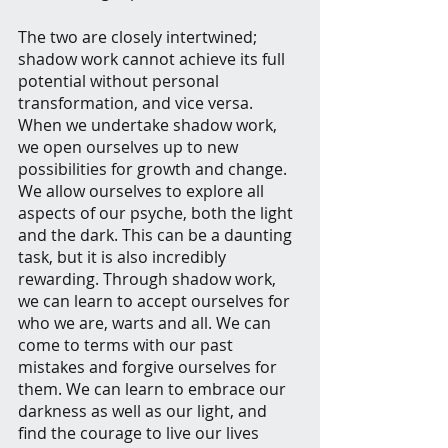
The two are closely intertwined; 
shadow work cannot achieve its full 
potential without personal 
transformation, and vice versa. 
When we undertake shadow work, 
we open ourselves up to new 
possibilities for growth and change. 
We allow ourselves to explore all 
aspects of our psyche, both the light 
and the dark. This can be a daunting 
task, but it is also incredibly 
rewarding. Through shadow work, 
we can learn to accept ourselves for 
who we are, warts and all. We can 
come to terms with our past 
mistakes and forgive ourselves for 
them. We can learn to embrace our 
darkness as well as our light, and 
find the courage to live our lives 