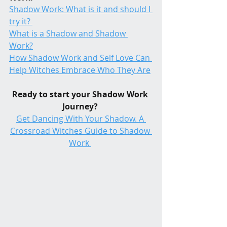
Shadow Work: What is it and should I 
try it? 
What is a Shadow and Shadow 
Work?
How Shadow Work and Self Love Can 
Help Witches Embrace Who They Are
Ready to start your Shadow Work 
Journey? 
Get Dancing With Your Shadow. A 
Crossroad Witches Guide to Shadow 
Work 