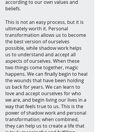
according to our own values and 
beliefs.
This is not an easy process, but it is 
ultimately worth it. Personal 
transformation allows us to become 
the best version of ourselves 
possible, while shadow work helps 
us to understand and accept all 
aspects of ourselves. When these 
two things come together, magic 
happens. We can finally begin to heal 
the wounds that have been holding 
us back for years. We can learn to 
love and accept ourselves for who 
we are, and begin living our lives in a 
way that feels true to us. This is the 
power of shadow work and personal 
transformation; when combined, 
they can help us to create a life that 