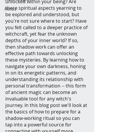
unlocked within your being? Are 
there spiritual aspects yearning to 
Herbs
be explored and understood, but 
you're not sure where to start? Have 
you felt called to a deeper practice of 
witchcraft, yet fear the unknown 
depths of your inner world? If so, 
then shadow work can offer an 
effective path towards unlocking 
these mysteries. By learning how to 
navigate your own darkness, honing 
in on its energetic patterns, and 
understanding its relationship with 
personal transformation -- this form 
of ancient magic can become an 
invaluable tool for any witch's 
journey. In this blog post we'll look at 
the basics of how to prepare for a 
shadow-working ritual so you can 
tap into a powerful source for 
connecting with yourself more 