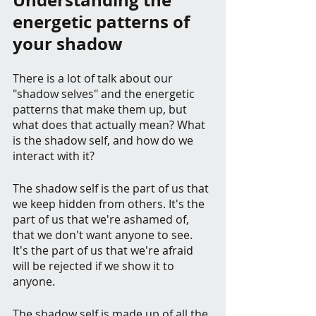
Understanding the 
energetic patterns of 
your shadow
There is a lot of talk about our 
"shadow selves" and the energetic 
patterns that make them up, but 
what does that actually mean? What 
is the shadow self, and how do we 
interact with it?
The shadow self is the part of us that 
we keep hidden from others. It's the 
part of us that we're ashamed of, 
that we don't want anyone to see. 
It's the part of us that we're afraid 
will be rejected if we show it to 
anyone.
The shadow self is made up of all the 