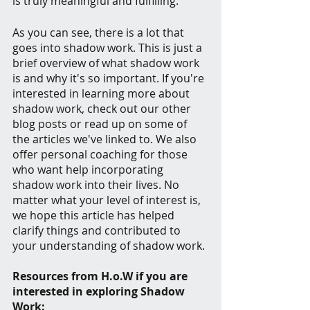
is truly meaningful and fulfilling.
As you can see, there is a lot that 
goes into shadow work. This is just a 
brief overview of what shadow work 
is and why it's so important. If you're 
interested in learning more about 
shadow work, check out our other 
blog posts or read up on some of 
the articles we've linked to. We also 
offer personal coaching for those 
who want help incorporating 
shadow work into their lives. No 
matter what your level of interest is, 
we hope this article has helped 
clarify things and contributed to 
your understanding of shadow work.
Resources from H.o.W if you are 
interested in exploring Shadow 
Work: 