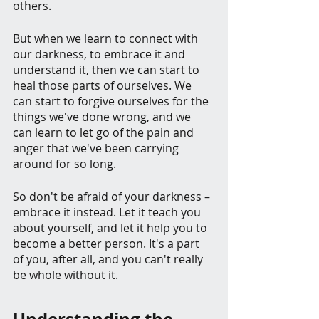
others.
But when we learn to connect with 
our darkness, to embrace it and 
understand it, then we can start to 
heal those parts of ourselves. We 
can start to forgive ourselves for the 
things we've done wrong, and we 
can learn to let go of the pain and 
anger that we've been carrying 
around for so long.
So don't be afraid of your darkness – 
embrace it instead. Let it teach you 
about yourself, and let it help you to 
become a better person. It's a part 
of you, after all, and you can't really 
be whole without it.