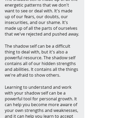
energetic patterns that we don't 
want to see or deal with. It's made 
up of our fears, our doubts, our 
insecurities, and our shame. It's 
made up of all the parts of ourselves 
that we've rejected and pushed away.
The shadow self can be a difficult 
thing to deal with, but it's also a 
powerful resource. The shadow self 
contains all of our hidden strengths 
and abilities. It contains all the things 
we're afraid to show others.
Learning to understand and work 
with your shadow self can be a 
powerful tool for personal growth. It 
can help you become more aware of 
your own strengths and weaknesses, 
and it can help you learn to accept 