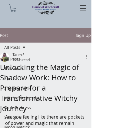
Post
Sign Up
All Posts
Taren S
All Posts
5 min read
Unlocking the Magic of
13 Moons
Shadow Work: How to
Spells
Prepare for a
Shadow Work
Transformative Witchy
Witchy Wednesday
Journey
Dark Goddess
Are you feeling like there are pockets 
Self Care
of power and magic that remain 
Moon Magick