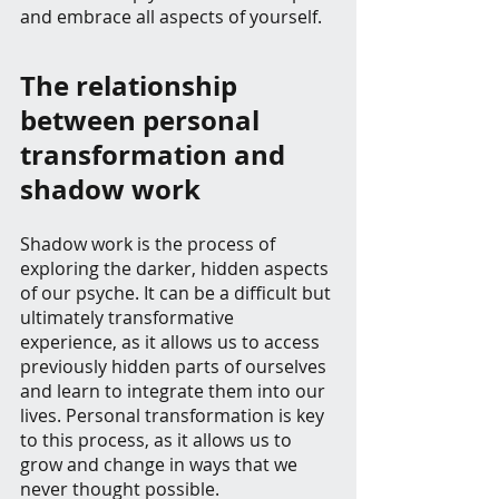
and embrace all aspects of yourself.
The relationship 
between personal 
transformation and 
shadow work
Shadow work is the process of 
exploring the darker, hidden aspects 
of our psyche. It can be a difficult but 
ultimately transformative 
experience, as it allows us to access 
previously hidden parts of ourselves 
and learn to integrate them into our 
lives. Personal transformation is key 
to this process, as it allows us to 
grow and change in ways that we 
never thought possible.