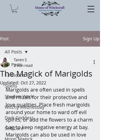
Post
Sign Up
All Posts
Taren S
All Posts
2 min read
The Magick of Marigolds
13 Moons
Updated:
Oct 27, 2022
Spells
Marigolds are often used in spells 
Shadow Work
and rituals for their protective and 
love qualities. Place fresh marigolds 
Witchy Wednesday
around your home to ward off evil 
Dark Goddess
spirits, or add the flowers to a charm 
bag to keep negative energy at bay. 
Self Care
Marigolds can also be used in love 
Moon Magick