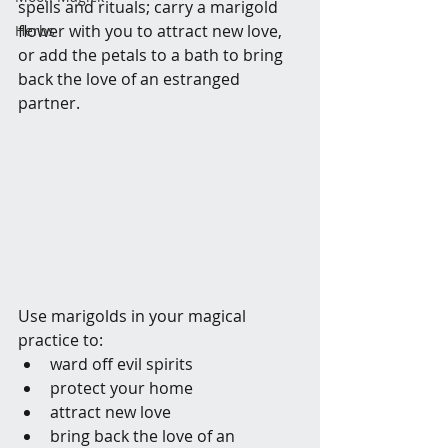
spells and rituals; carry a marigold 
flower with you to attract new love, 
Herbs
or add the petals to a bath to bring 
back the love of an estranged 
partner.
Use marigolds in your magical 
practice to:
ward off evil spirits
protect your home
attract new love
bring back the love of an 