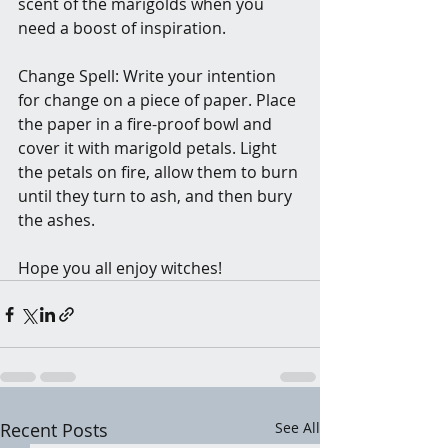
scent of the marigolds when you 
need a boost of inspiration.
Change Spell: Write your intention 
for change on a piece of paper. Place 
the paper in a fire-proof bowl and 
cover it with marigold petals. Light 
the petals on fire, allow them to burn 
until they turn to ash, and then bury 
the ashes.
Hope you all enjoy witches! 
Recent Posts
See All