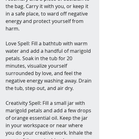
the bag. Carry it with you, or keep it 
in a safe place, to ward off negative 
energy and protect yourself from 
harm.
Love Spell: Fill a bathtub with warm 
water and add a handful of marigold 
petals. Soak in the tub for 20 
minutes, visualize yourself 
surrounded by love, and feel the 
negative energy washing away. Drain 
the tub, step out, and air dry.
Creativity Spell: Fill a small jar with 
marigold petals and add a few drops 
of orange essential oil. Keep the jar 
in your workspace or near where 
you do your creative work. Inhale the 