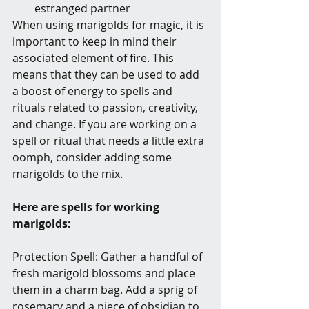
estranged partner
When using marigolds for magic, it is 
important to keep in mind their 
associated element of fire. This 
means that they can be used to add 
a boost of energy to spells and 
rituals related to passion, creativity, 
and change. If you are working on a 
spell or ritual that needs a little extra 
oomph, consider adding some 
marigolds to the mix.
Here are spells for working 
marigolds:
Protection Spell: Gather a handful of 
fresh marigold blossoms and place 
them in a charm bag. Add a sprig of 
rosemary and a piece of obsidian to 