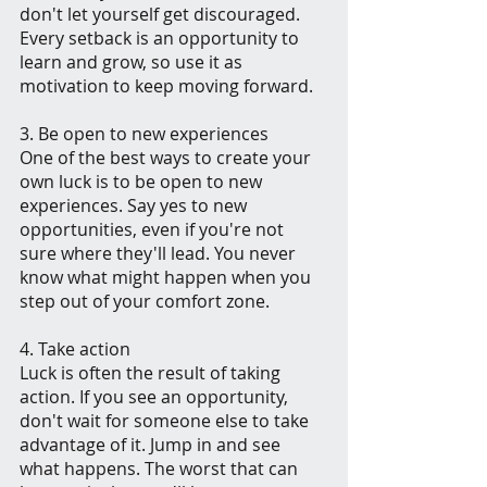
don't let yourself get discouraged. 
Every setback is an opportunity to 
learn and grow, so use it as 
motivation to keep moving forward.
3. Be open to new experiences
One of the best ways to create your 
own luck is to be open to new 
experiences. Say yes to new 
opportunities, even if you're not 
sure where they'll lead. You never 
know what might happen when you 
step out of your comfort zone.
4. Take action
Luck is often the result of taking 
action. If you see an opportunity, 
don't wait for someone else to take 
advantage of it. Jump in and see 
what happens. The worst that can 