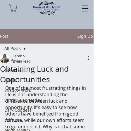
Post
Sign Up
All Posts
Taren S
All Posts
2 min read
Obtaining Luck and
13 Moons
Opportunities
Spells
One of the most frustrating things in 
Shadow Work
life is not understanding the 
Witchy Wednesday
difference between luck and 
opportunity. It's easy to see how 
Dark Goddess
others have benefited from good 
fortune, while our own efforts seem 
Self Care
to go unnoticed. Why is it that some 
Moon Magick