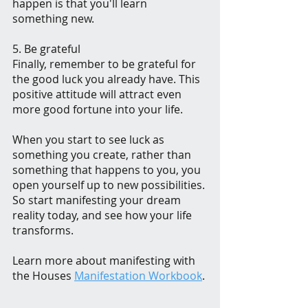
happen is that you'll learn 
something new.
5. Be grateful
Finally, remember to be grateful for 
the good luck you already have. This 
positive attitude will attract even 
more good fortune into your life.
When you start to see luck as 
something you create, rather than 
something that happens to you, you 
open yourself up to new possibilities. 
So start manifesting your dream 
reality today, and see how your life 
transforms.
Learn more about manifesting with 
the Houses 
Manifestation Workbook
. 