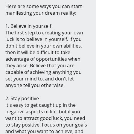
Here are some ways you can start 
manifesting your dream reality:
1. Believe in yourself
The first step to creating your own 
luck is to believe in yourself. If you 
don't believe in your own abilities, 
then it will be difficult to take 
advantage of opportunities when 
they arise. Believe that you are 
capable of achieving anything you 
set your mind to, and don't let 
anyone tell you otherwise.
2. Stay positive
It's easy to get caught up in the 
negative aspects of life, but if you 
want to attract good luck, you need 
to stay positive. Focus on your goals 
and what you want to achieve, and 