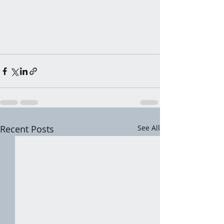
Recent Posts
See All