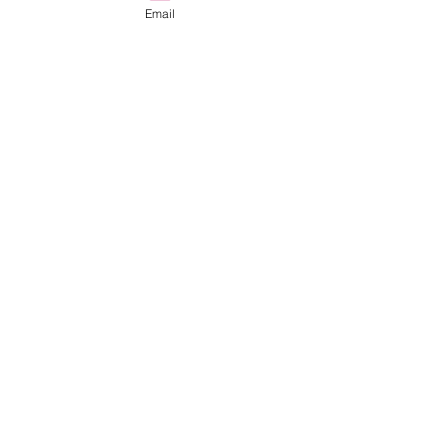
Email