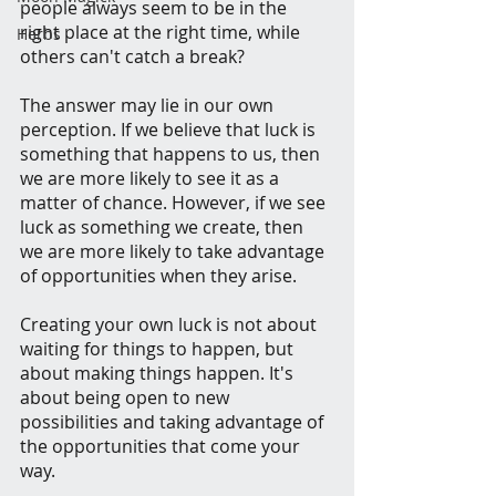
people always seem to be in the 
right place at the right time, while 
Herbs
others can't catch a break?
The answer may lie in our own 
perception. If we believe that luck is 
something that happens to us, then 
we are more likely to see it as a 
matter of chance. However, if we see 
luck as something we create, then 
we are more likely to take advantage 
of opportunities when they arise.
Creating your own luck is not about 
waiting for things to happen, but 
about making things happen. It's 
about being open to new 
possibilities and taking advantage of 
the opportunities that come your 
way.