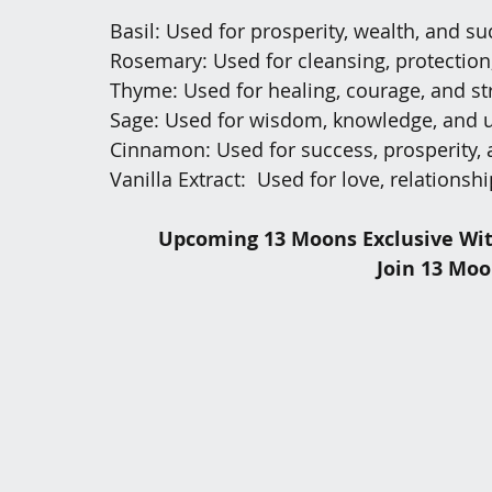
Basil: Used for prosperity, wealth, and s
Rosemary: Used for cleansing, protection,
Thyme: Used for healing, courage, and st
Sage: Used for wisdom, knowledge, and 
Cinnamon: Used for success, prosperity, 
Vanilla Extract:  Used for love, relationsh
Upcoming 13 Moons Exclusive Wit
Join 13 Moo