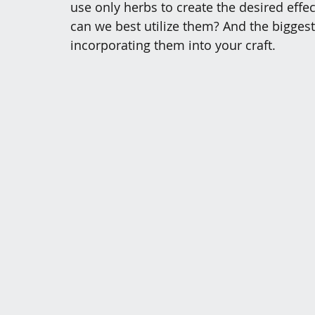
use only herbs to create the desired effe
can we best utilize them? And the biggest
incorporating them into your craft. 