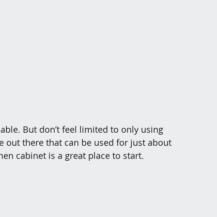
able. But don’t feel limited to only using 
 out there that can be used for just about 
en cabinet is a great place to start. 