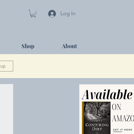
Log In
Shop
About
 up