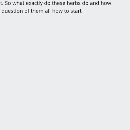
ct. So what exactly do these herbs do and how 
 question of them all how to start 