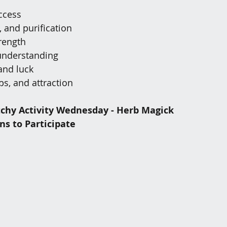
uccess
 and purification
rength
understanding
and luck
ips, and attraction
chy Activity Wednesday - Herb Magick 
ns to Participate