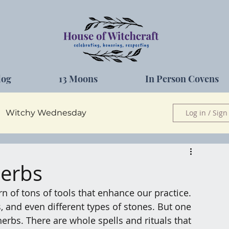
log
13 Moons
In Person Covens
Witchy Wednesday
Log in / Sign
Herbs
Herbs
 of tons of tools that enhance our practice. 
s, and even different types of stones. But one 
erbs. There are whole spells and rituals that 