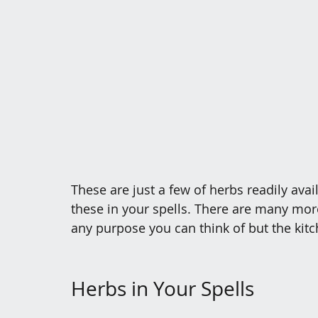
These are just a few of herbs readily avail
these in your spells. There are many more
any purpose you can think of but the kitch
Herbs in Your Spells