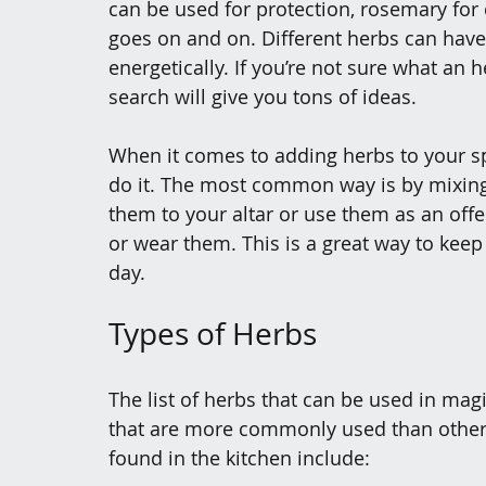
can be used for protection, rosemary for c
goes on and on. Different herbs can have 
energetically. If you’re not sure what an h
search will give you tons of ideas.
When it comes to adding herbs to your sp
do it. The most common way is by mixing 
them to your altar or use them as an offe
or wear them. This is a great way to kee
day.
Types of Herbs
The list of herbs that can be used in mag
that are more commonly used than othe
found in the kitchen include: