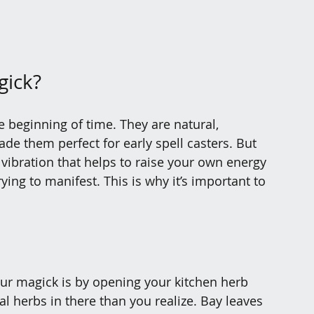
gick?
 beginning of time. They are natural, 
e them perfect for early spell casters. But 
vibration that helps to raise your own energy 
ing to manifest. This is why it’s important to 
our magick is by opening your kitchen herb 
 herbs in there than you realize. Bay leaves 