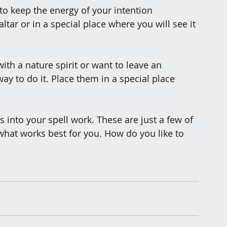
y to keep the energy of your intention 
tar or in a special place where you will see it 
with a nature spirit or want to leave an 
 way to do it. Place them in a special place 
into your spell work. These are just a few of 
hat works best for you. How do you like to 