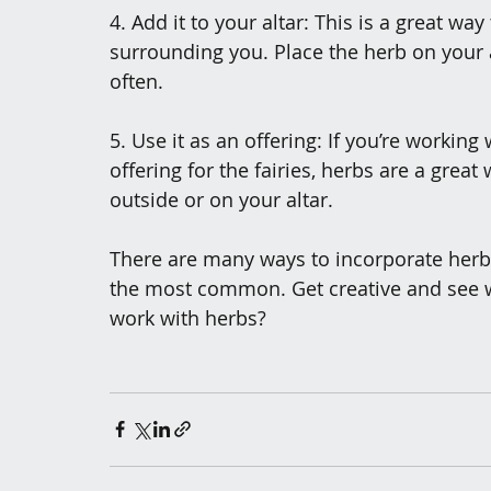
4. Add it to your altar: This is a great wa
surrounding you. Place the herb on your al
often.
5. Use it as an offering: If you’re working 
offering for the fairies, herbs are a great
outside or on your altar.
There are many ways to incorporate herbs 
the most common. Get creative and see w
work with herbs?