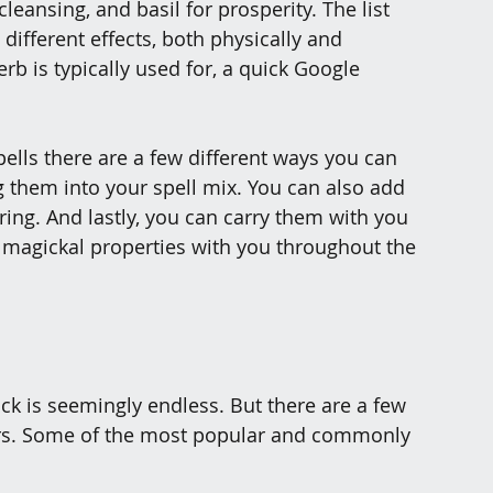
leansing, and basil for prosperity. The list 
different effects, both physically and 
erb is typically used for, a quick Google 
ells there are a few different ways you can 
them into your spell mix. You can also add 
ring. And lastly, you can carry them with you 
p magickal properties with you throughout the 
ick is seemingly endless. But there are a few 
rs. Some of the most popular and commonly 