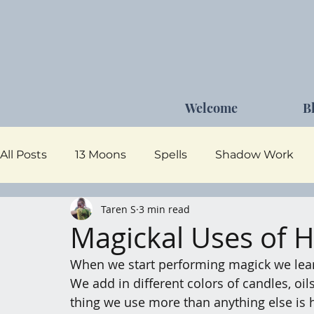
Welcome
B
All Posts
13 Moons
Spells
Shadow Work
Taren S
3 min read
Dark Goddess
Self Care
Moon Magick
Magickal Uses of 
When we start performing magick we learn
We add in different colors of candles, oil
thing we use more than anything else is h