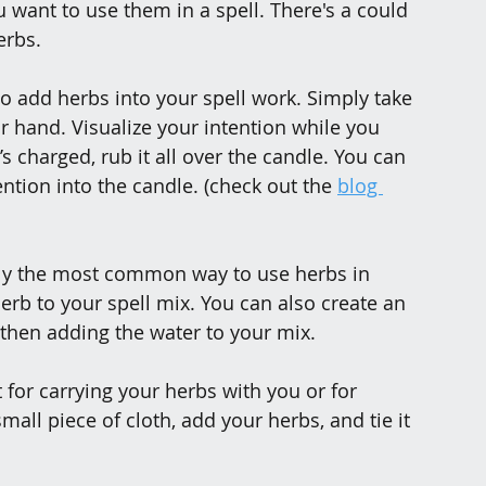
ant to use them in a spell. There's a could 
erbs.
to add herbs into your spell work. Simply take 
r hand. Visualize your intention while you 
s charged, rub it all over the candle. You can 
ention into the candle. (check out the 
blog 
ably the most common way to use herbs in 
erb to your spell mix. You can also create an 
 then adding the water to your mix.
 for carrying your herbs with you or for 
mall piece of cloth, add your herbs, and tie it 