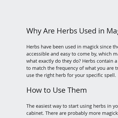
Why Are Herbs Used in Ma
Herbs have been used in magick since the
accessible and easy to come by, which mad
what exactly do they do? Herbs contain a 
to match the frequency of what you are try
use the right herb for your specific spell. 
How to Use Them
The easiest way to start using herbs in y
cabinet. There are probably more magickal