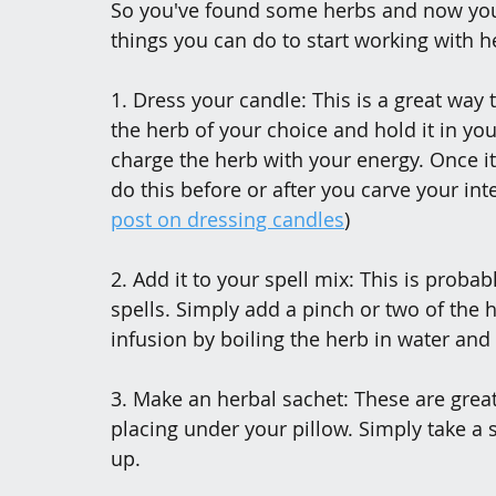
So you've found some herbs and now you w
things you can do to start working with h
1. Dress your candle: This is a great way 
the herb of your choice and hold it in you
charge the herb with your energy. Once it’
do this before or after you carve your int
post on dressing candles
)
2. Add it to your spell mix: This is prob
spells. Simply add a pinch or two of the h
infusion by boiling the herb in water and
3. Make an herbal sachet: These are great
placing under your pillow. Simply take a s
up.