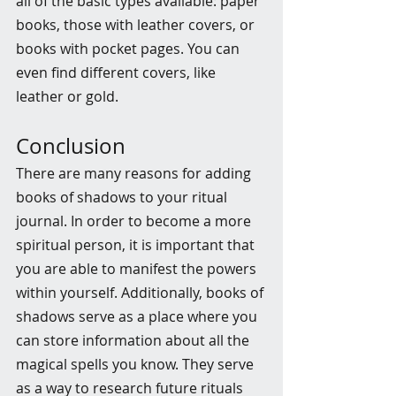
all of the basic types available: paper 
books, those with leather covers, or 
books with pocket pages. You can 
even find different covers, like 
leather or gold.
Conclusion
There are many reasons for adding 
books of shadows to your ritual 
journal. In order to become a more 
spiritual person, it is important that 
you are able to manifest the powers 
within yourself. Additionally, books of 
shadows serve as a place where you 
can store information about all the 
magical spells you know. They serve 
as a way to research future rituals 