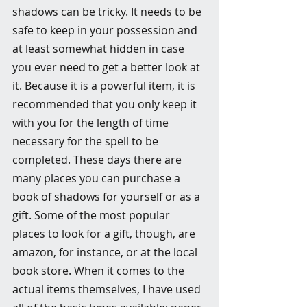
shadows can be tricky. It needs to be 
safe to keep in your possession and 
at least somewhat hidden in case 
you ever need to get a better look at 
it. Because it is a powerful item, it is 
recommended that you only keep it 
with you for the length of time 
necessary for the spell to be 
completed. These days there are 
many places you can purchase a 
book of shadows for yourself or as a 
gift. Some of the most popular 
places to look for a gift, though, are 
amazon, for instance, or at the local 
book store. When it comes to the 
actual items themselves, I have used 