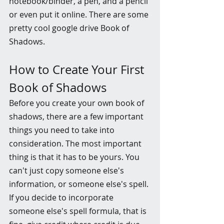
notebook/binder, a pen, and a pencil 
or even put it online. There are some 
pretty cool google drive Book of 
Shadows. 
How to Create Your First 
Book of Shadows
Before you create your own book of 
shadows, there are a few important 
things you need to take into 
consideration. The most important 
thing is that it has to be yours. You 
can't just copy someone else's 
information, or someone else's spell. 
If you decide to incorporate 
someone else's spell formula, that is 