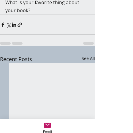
What is your favorite thing about 
your book?
Recent Posts
See All
Email