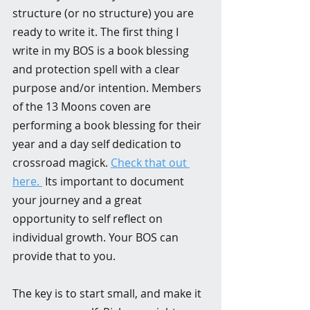
structure (or no structure) you are 
ready to write it. The first thing I 
write in my BOS is a book blessing 
and protection spell with a clear 
purpose and/or intention. Members 
of the 13 Moons coven are 
performing a book blessing for their 
year and a day self dedication to 
crossroad magick. 
Check that out 
here. 
 Its important to document 
your journey and a great 
opportunity to self reflect on 
individual growth. Your BOS can 
provide that to you. 
The key is to start small, and make it 