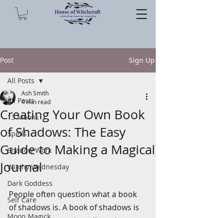
Post
Sign Up
All Posts
Ash Smith
All Posts
4 min read
Creating Your Own Book
13 Moons
of Shadows: The Easy
Spells
Guide to Making a Magical
Shadow Work
Journal
Witchy Wednesday
Dark Goddess
People often question what a book 
Self Care
of shadows is. A book of shadows is 
Moon Magick