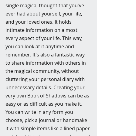
single magical thought that you've 
ever had about yourself, your life, 
and your loved ones. It holds 
intimate information on almost 
every aspect of your life. This way, 
you can look at it anytime and 
remember. It's also a fantastic way 
to share information with others in 
the magical community, without 
cluttering your personal diary with 
unnecessary details. Creating your 
very own Book of Shadows can be as 
easy or as difficult as you make it. 
You can write in any form you 
choose, pick a journal or handmake 
it with simple items like a lined paper 