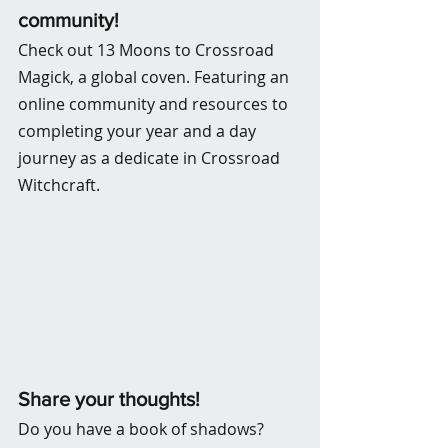
community! 
Check out 13 Moons to Crossroad 
Magick, a global coven. Featuring an 
online community and resources to 
completing your year and a day 
journey as a dedicate in Crossroad 
Witchcraft.
Share your thoughts!
Do you have a book of shadows? 