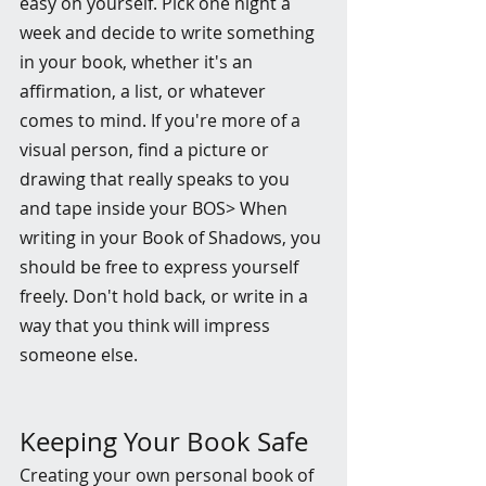
easy on yourself. Pick one night a 
week and decide to write something 
in your book, whether it's an 
affirmation, a list, or whatever 
comes to mind. If you're more of a 
visual person, find a picture or 
drawing that really speaks to you 
and tape inside your BOS> When 
writing in your Book of Shadows, you 
should be free to express yourself 
freely. Don't hold back, or write in a 
way that you think will impress 
someone else.
Keeping Your Book Safe
Creating your own personal book of 