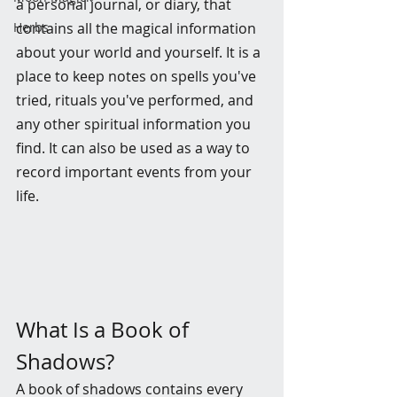
a personal journal, or diary, that 
Herbs
contains all the magical information 
about your world and yourself. It is a 
place to keep notes on spells you've 
tried, rituals you've performed, and 
any other spiritual information you 
find. It can also be used as a way to 
record important events from your 
life.
What Is a Book of 
Shadows?
A book of shadows contains every 