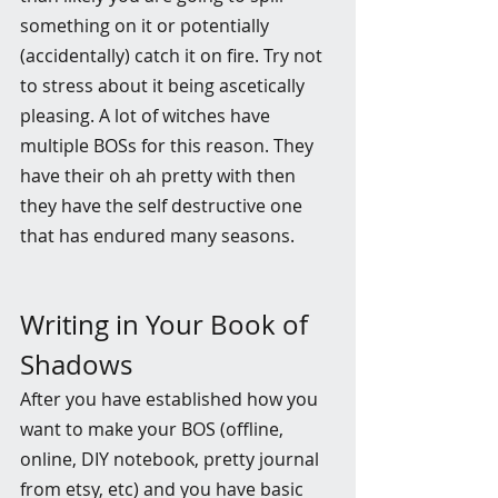
something on it or potentially 
(accidentally) catch it on fire. Try not 
to stress about it being ascetically 
pleasing. A lot of witches have 
multiple BOSs for this reason. They 
have their oh ah pretty with then 
they have the self destructive one 
that has endured many seasons. 
Writing in Your Book of 
Shadows
After you have established how you 
want to make your BOS (offline, 
online, DIY notebook, pretty journal 
from etsy, etc) and you have basic 