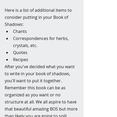
Here is a list of additional items to 
consider putting in your Book of 
Shadows:
Chants
Correspondences for herbs, 
crystals, etc.
Quotes
Recipes
After you've decided what you want 
to write in your book of shadows, 
you'll want to put it together. 
Remember this book can be as 
organized as you want or no 
structure at all. We all aspire to have 
that beautiful amazing BOS but more 
than likely you are going to spill 