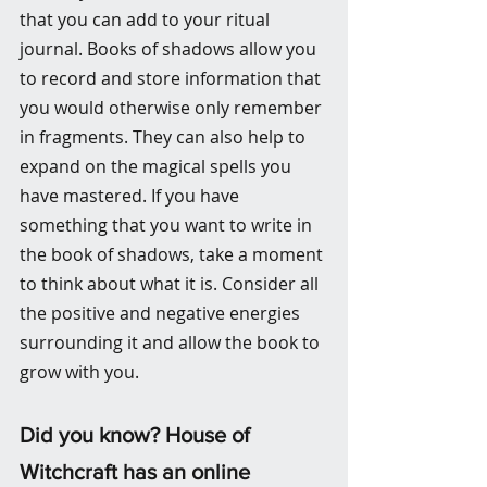
that you can add to your ritual 
journal. Books of shadows allow you 
to record and store information that 
you would otherwise only remember 
in fragments. They can also help to 
expand on the magical spells you 
have mastered. If you have 
something that you want to write in 
the book of shadows, take a moment 
to think about what it is. Consider all 
the positive and negative energies 
surrounding it and allow the book to 
grow with you.
Did you know? House of 
Witchcraft has an online 