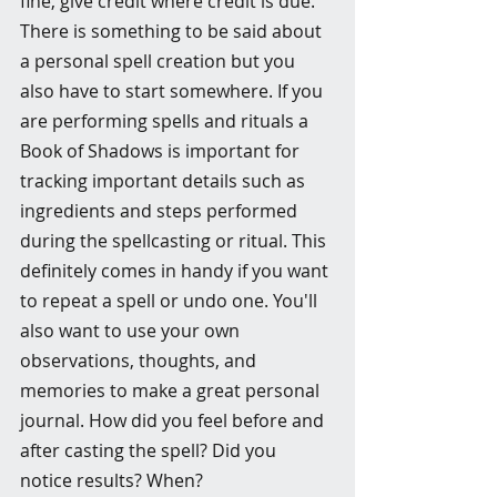
fine, give credit where credit is due. 
There is something to be said about 
a personal spell creation but you 
also have to start somewhere. If you 
are performing spells and rituals a 
Book of Shadows is important for 
tracking important details such as 
ingredients and steps performed 
during the spellcasting or ritual. This 
definitely comes in handy if you want 
to repeat a spell or undo one. You'll 
also want to use your own 
observations, thoughts, and 
memories to make a great personal 
journal. How did you feel before and 
after casting the spell? Did you 
notice results? When? 