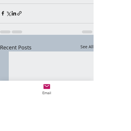
Recent Posts
See All
Email