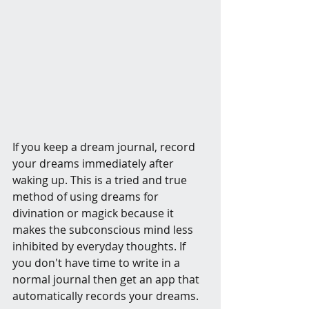
If you keep a dream journal, record 
your dreams immediately after 
waking up. This is a tried and true 
method of using dreams for 
divination or magick because it 
makes the subconscious mind less 
inhibited by everyday thoughts. If 
you don't have time to write in a 
normal journal then get an app that 
automatically records your dreams.