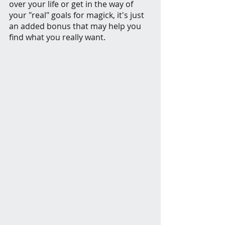
over your life or get in the way of 
your "real" goals for magick, it's just 
an added bonus that may help you 
find what you really want.