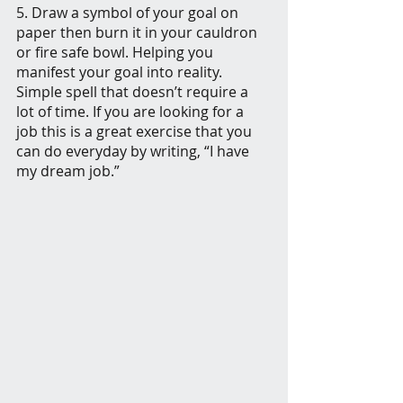
5. Draw a symbol of your goal on 
paper then burn it in your cauldron 
or fire safe bowl. Helping you 
manifest your goal into reality. 
Simple spell that doesn’t require a 
lot of time. If you are looking for a 
job this is a great exercise that you 
can do everyday by writing, “I have 
my dream job.” 