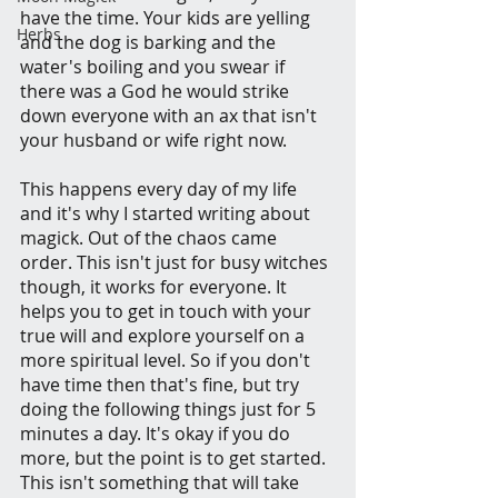
have the time. Your kids are yelling 
Herbs
and the dog is barking and the 
water's boiling and you swear if 
there was a God he would strike 
down everyone with an ax that isn't 
your husband or wife right now.
This happens every day of my life 
and it's why I started writing about 
magick. Out of the chaos came 
order. This isn't just for busy witches 
though, it works for everyone. It 
helps you to get in touch with your 
true will and explore yourself on a 
more spiritual level. So if you don't 
have time then that's fine, but try 
doing the following things just for 5 
minutes a day. It's okay if you do 
more, but the point is to get started. 
This isn't something that will take 