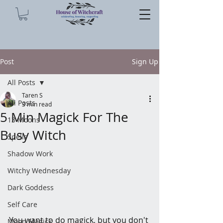
Post
Sign Up
All Posts
Taren S
All Posts
3 min read
5 Min Magick For The
13 Moons
Busy Witch
Spells
Shadow Work
Witchy Wednesday
Dark Goddess
Self Care
You want to do magick, but you don't 
Moon Magick