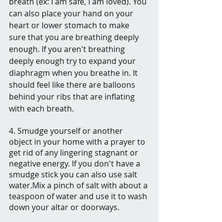
breath (ex: I am safe, I am loved). You 
can also place your hand on your 
heart or lower stomach to make 
sure that you are breathing deeply 
enough. If you aren't breathing 
deeply enough try to expand your 
diaphragm when you breathe in. It 
should feel like there are balloons 
behind your ribs that are inflating 
with each breath.
4. Smudge yourself or another 
object in your home with a prayer to 
get rid of any lingering stagnant or 
negative energy. If you don't have a 
smudge stick you can also use salt 
water.Mix a pinch of salt with about a 
teaspoon of water and use it to wash 
down your altar or doorways. 