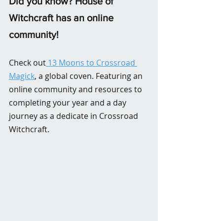
Did you know? House of 
Witchcraft has an online 
community! 
Check out
 13 Moons to Crossroad 
Magick
, a global coven. Featuring an 
online community and resources to 
completing your year and a day 
journey as a dedicate in Crossroad 
Witchcraft.