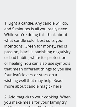
1. Light a candle. Any candle will do, 
and 5 minutes is all you really need.  
While you're doing this think about 
what candle color best suits your 
intentions. Green for money, red is 
passion, black is banishing negativity 
or bad habits, white for protection 
or healing. You can also use symbols 
that mean different things to you like 
four leaf clovers or stars on a 
wishing well that may help. Read 
more about candle magick here.
2. Add magick to your cooking. When 
you make meals for your family try 