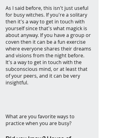
As I said before, this isn't just useful 
for busy witches. If you're a solitary 
then it's a way to get in touch with 
yourself since that's what magick is 
about anyway. If you have a group or 
coven then it can be a fun exercise 
where everyone shares their dreams 
and visions from the night before.
It's a way to get in touch with the 
subconscious mind, or at least that 
of your peers, and it can be very 
insightful.
What are you favorite ways to 
practice when you are busy? 