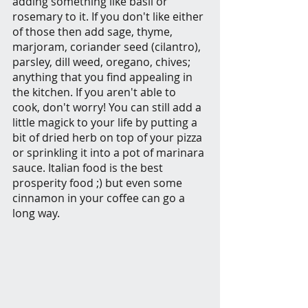
adding something like basil or 
rosemary to it. If you don't like either 
of those then add sage, thyme, 
marjoram, coriander seed (cilantro), 
parsley, dill weed, oregano, chives; 
anything that you find appealing in 
the kitchen. If you aren't able to 
cook, don't worry! You can still add a 
little magick to your life by putting a 
bit of dried herb on top of your pizza 
or sprinkling it into a pot of marinara 
sauce. Italian food is the best 
prosperity food ;) but even some 
cinnamon in your coffee can go a 
long way.