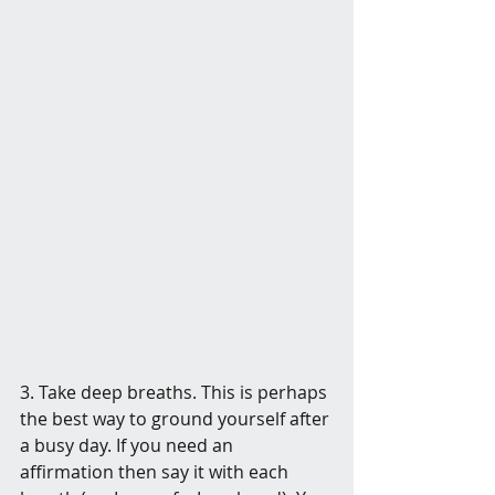
3. Take deep breaths. This is perhaps 
the best way to ground yourself after 
a busy day. If you need an 
affirmation then say it with each 