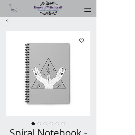
Spiral Notebook -