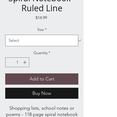
Ruled Line
Price
$14.99
Size
*
Quantity
*
Add to Cart
Buy Now
Shopping lists, school notes or
poems - 118 page spiral notebook