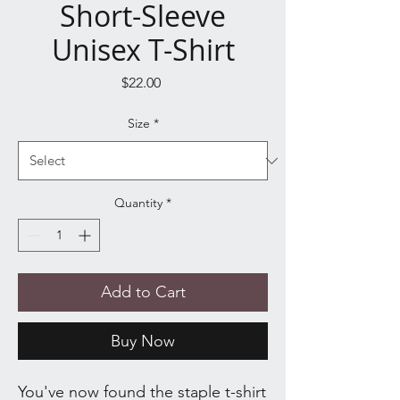
Short-Sleeve
Unisex T-Shirt
Price
$22.00
Size
*
Quantity
*
Add to Cart
Buy Now
You've now found the staple t-shirt 