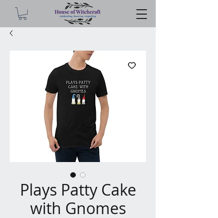
Plays Patty Cake
with Gnomes