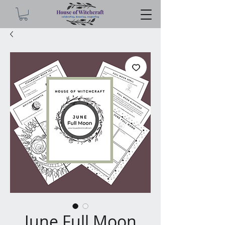
June Full Moon