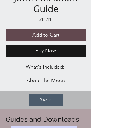
Guide
Price
$11.11
Add to Cart
Buy Now
What's Included:
About the Moon
Full Moon Water Ritual
Full Moon Worksheet
Back
Blessing
Spells
Recipes
Guides and Downloads
Affirmations