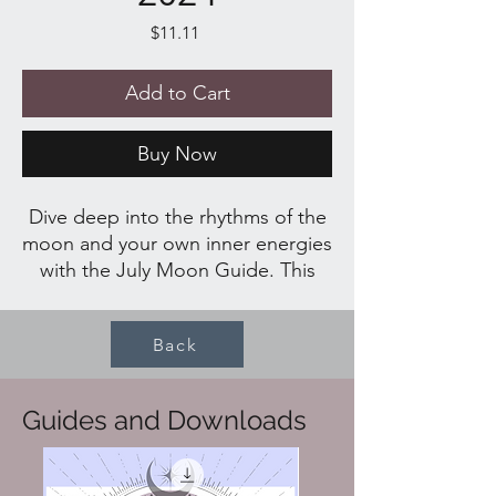
Price
$11.11
Add to Cart
Buy Now
Dive deep into the rhythms of the
moon and your own inner energies
with the July Moon Guide. This
transformational and spiritual
guide offers over 20 pages of
Back
enriching content designed to
help you navigate the cycles of the
moon. Inside, you'll find a variety
Guides and Downloads
of spells, rituals, recipes,
reflections, and more, all crafted to
elevate your spiritual practice and