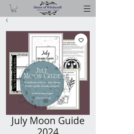
July Moon Guide
2024