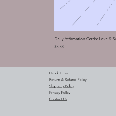
Daily Affirmation Cards: Love & 
Price
$8.88
Quick Links:
Return & Refund Policy
Shipping Policy
Privacy Policy
Contact Us