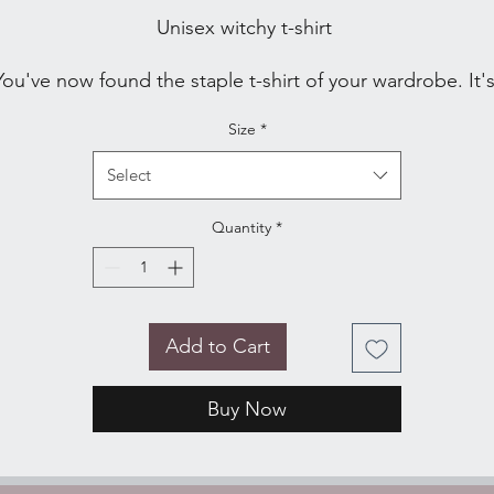
Unisex witchy t-shirt 
You've now found the staple t-shirt of your wardrobe. It's
made of a thicker, heavier cotton, but it's still soft and 
Size
*
comfy. And the double stitching on the neckline and 
Select
• 100% ring-spun cotton
Quantity
*
• Sport Grey is 90% ring-spun cotton, 10% polyester
• Dark Heather is 65% polyester, 35% cotton
• 4.5 oz/y² (153 g/m²)
• Pre-shrunk
• Shoulder-to-shoulder taping
Add to Cart
• Quarter-turned to avoid crease down the center
 Blank product sourced from Bangladesh, Honduras, Haiti
Buy Now
Mexico, or Nicaragua