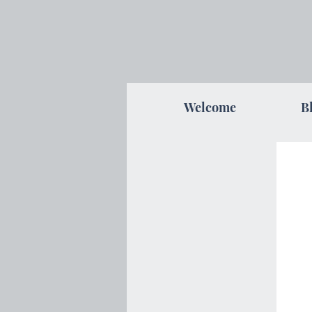
Welcome
B