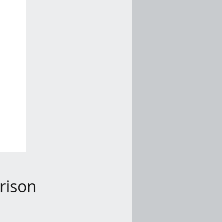
rison