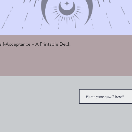
Quick View
Self-Acceptance – A Printable Deck