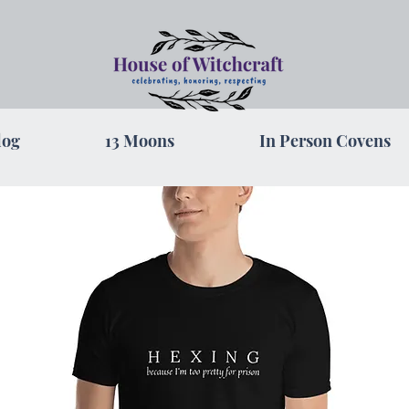
log
13 Moons
In Person Covens