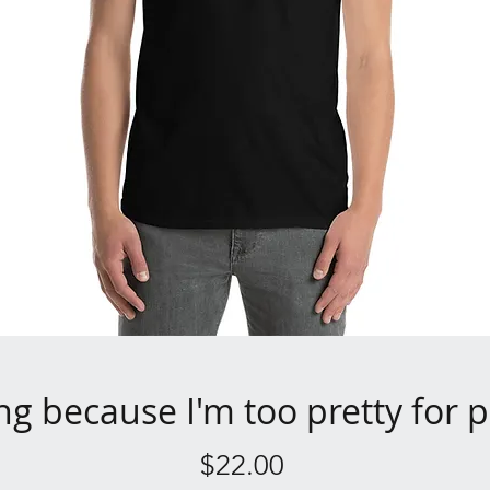
ng because I'm too pretty for p
Price
$22.00