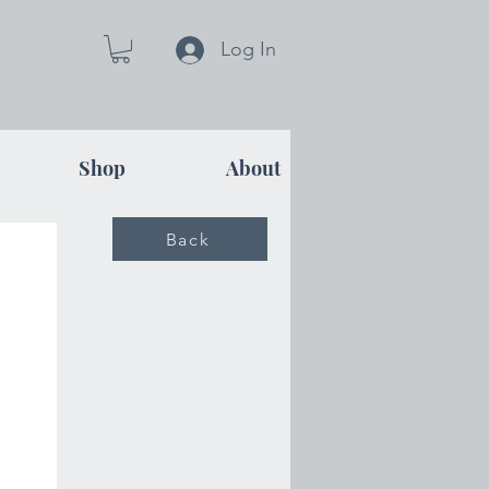
Log In
Shop
About
Back