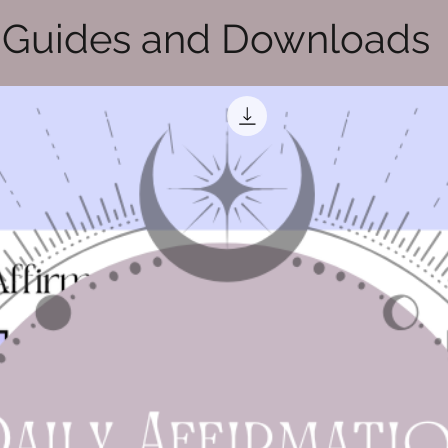
Guides and Downloads