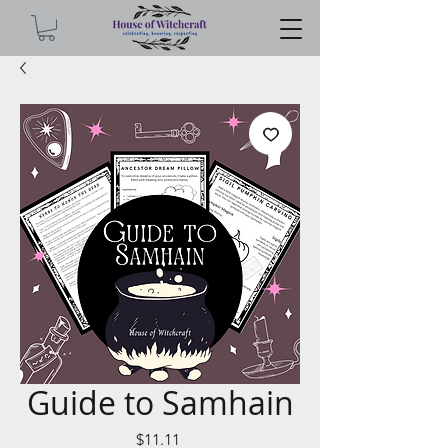
Guide to Samhain
Price
$11.11