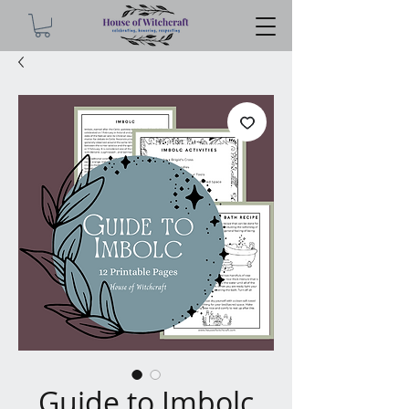
Guide to Imbolc