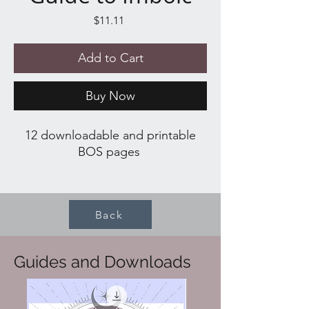
Price
$11.11
Add to Cart
Buy Now
12 downloadable and printable
BOS pages
What's included:
About Imbolc
Back
Correspondences
Rituals and Spells
Activities
Guides and Downloads
Recipes
Cocktail
Tarot Spread