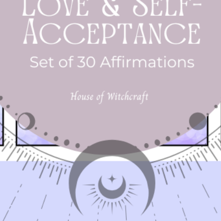
✨
Get Your Spellbound Guide Today!
Embrace the
enchantment of the season and let the
Spellbound Guid
be your guide to a month full of spiritual discovery and
rowth. Available for all 13 Moon members. Not a membe
Sign up today
- https://www.houseofwitchcraft.com/join13moons