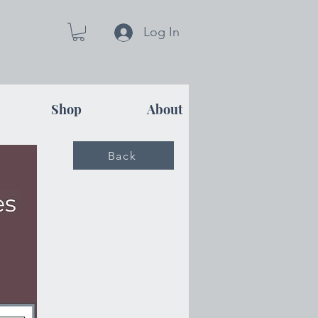
Log In
Shop
About
Back