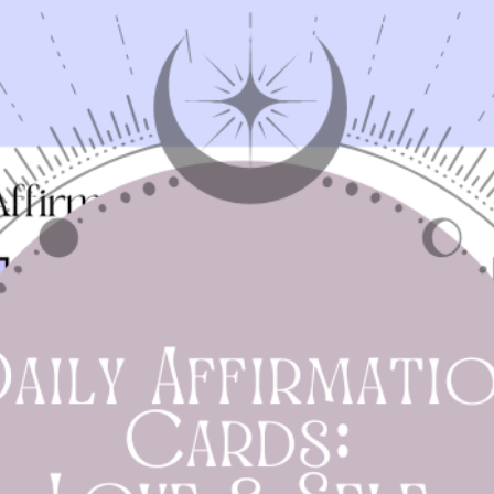
offerings. Our guide provides practical suggestions t
help you stay grounded and connected with the rhyth
of the season.
Printable Workbook:
Engage with our interactive
workbook filled with activities and reflective questions
This tool will guide you through the month, helping y
set intentions, practice gratitude, and assess your
personal growth.
Seasonal Tips:
Discover practical advice to align with t
natural cycles of August. Learn how to incorporate th
season’s energies into your spiritual and everyday life,
enhancing your connection with nature and yourself.
erfect for witches, spiritual seekers, and anyone interest
in deepening their connection with the season, the
Spellbound Guide
offers a blend of wisdom and practica
tools to make August a month of transformation and joy