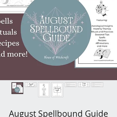
August Spellbound Guide