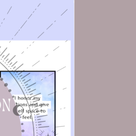
o
ms
.
ou
he
e
ed
l
.