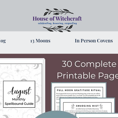
log
13 Moons
In Person Covens