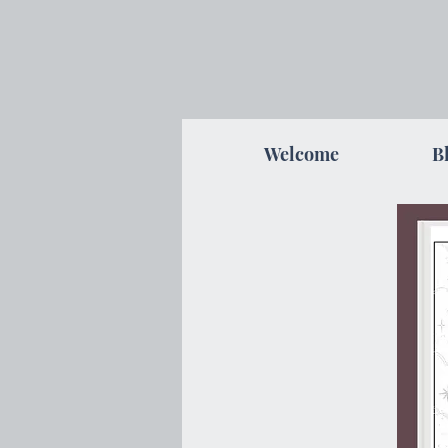
Welcome
B