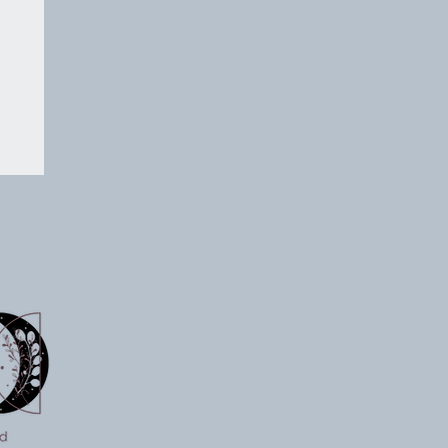
on
 a
ts
p