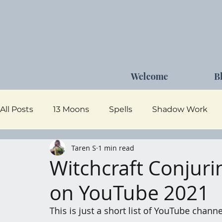
Welcome
B
All Posts
13 Moons
Spells
Shadow Work
Taren S
1 min read
Dark Goddess
Self Care
Moon Magick
Witchcraft Conjur
on YouTube 2021
This is just a short list of YouTube chann