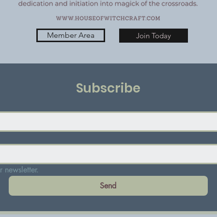
Member Area
Join Today
Subscribe
 newsletter.
Send