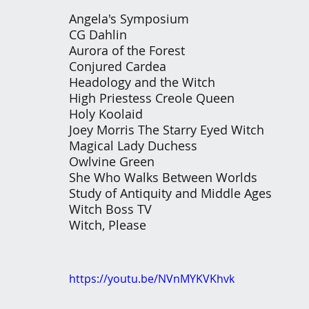
Angela's Symposium 
CG Dahlin 
Aurora of the Forest 
Conjured Cardea 
Headology and the Witch 
High Priestess Creole Queen 
Holy Koolaid
Joey Morris The Starry Eyed Witch 
Magical Lady Duchess 
Owlvine Green 
She Who Walks Between Worlds 
Study of Antiquity and Middle Ages 
Witch Boss TV
Witch, Please
https://youtu.be/NVnMYKVKhvk