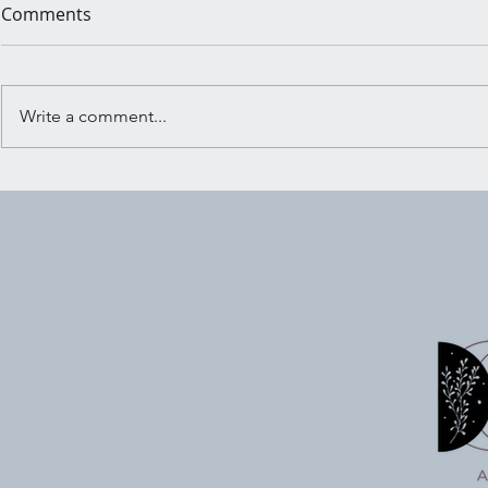
Comments
Write a comment...
Shadow Wo
Embracing the Crossroads:
Ritual for Trusting Your
Inner Knowing