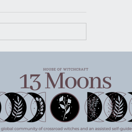
House of Witchcraft | Mo
Water Mopping
Moon Water Mopping There’s
certain kind of advice that ge
rking
passed around in quiet ways.
Not shouted, not packaged u
pretty for social media, just
said plain and steady like
someone handing you a g