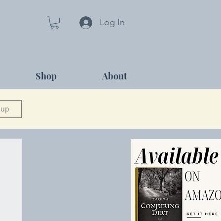
Log In
Shop
About
 up