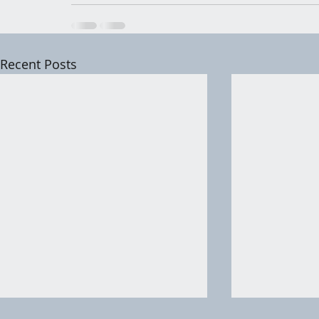
Recent Posts