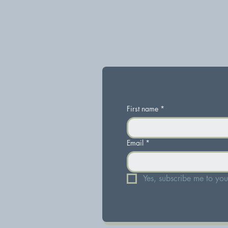
First name
*
Email
*
Yes, subscribe me to your