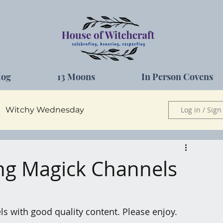
log
13 Moons
In Person Covens
Witchy Wednesday
Log in / Sign
Herbs
ing Magick Channels
els with good quality content. Please enjoy.