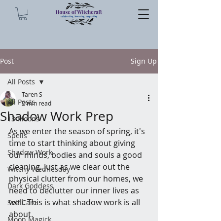
Post
Sign Up
All Posts
Taren S
All Posts
2 min read
Shadow Work Prep
13 Moons
As we enter the season of spring, it's 
Spells
time to start thinking about giving 
Shadow Work
our minds, bodies and souls a good 
cleaning. Just as we clear out the 
Witchy Wednesday
physical clutter from our homes, we 
Dark Goddess
need to declutter our inner lives as 
well. This is what shadow work is all 
Self Care
about.
Moon Magick