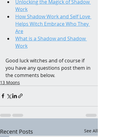
Unlocking the Magick of Shadow 
Work
How Shadow Work and Self Love 
Helps Witch Embrace Who They 
Are
What is a Shadow and Shadow 
Work
Good luck witches and of course if 
you have any questions post them in 
the comments below.
13 Moons
Recent Posts
See All