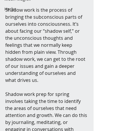
Herbs
Shadow work is the process of 
bringing the subconscious parts of 
ourselves into consciousness. It’s 
about facing our “shadow self,” or 
the unconscious thoughts and 
feelings that we normally keep 
hidden from plain view. Through 
shadow work, we can get to the root 
of our issues and gain a deeper 
understanding of ourselves and 
what drives us.
Shadow work prep for spring 
involves taking the time to identify 
the areas of ourselves that need 
attention and growth. We can do this 
by journaling, meditating, or 
engaging in conversations with 