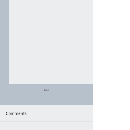
Comments