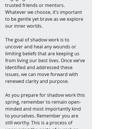
trusted friends or mentors. 
Whatever we choose, it’s important 
to be gentle yet brave as we explore 
our inner worlds.
The goal of shadow work is to 
uncover and heal any wounds or 
limiting beliefs that are keeping us 
from living our best lives. Once we’ve 
identified and addressed these 
issues, we can move forward with 
renewed clarity and purpose.
As you prepare for shadow work this 
spring, remember to remain open-
minded and most importantly kind 
to yourselves. Remember you are 
still worthy. This is a process of 