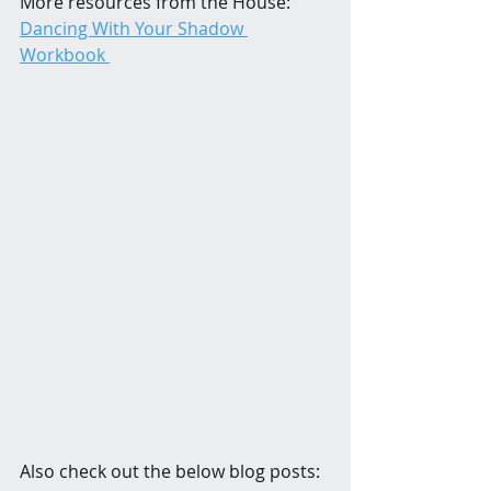
More resources from the House: 
Dancing With Your Shadow 
Workbook 
Also check out the below blog posts: 