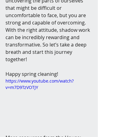
uncovering the parts of ourselves 
that might be difficult or 
uncomfortable to face, but you are 
strong and capable of overcoming.  
With the right attitude, shadow work 
can be incredibly rewarding and 
transformative. So let’s take a deep 
breath and start this journey 
together! 
Happy spring cleaning!
https://www.youtube.com/watch?
v=m7D9TzVOTJY