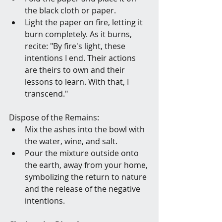
the black cloth or paper.
Light the paper on fire, letting it 
burn completely. As it burns, 
recite: "By fire's light, these 
intentions I end. Their actions 
are theirs to own and their 
lessons to learn. With that, I 
transcend."
Dispose of the Remains:
Mix the ashes into the bowl with 
the water, wine, and salt.
Pour the mixture outside onto 
the earth, away from your home, 
symbolizing the return to nature 
and the release of the negative 
intentions.