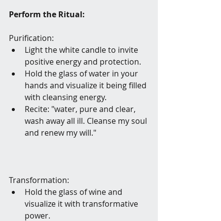
Perform the Ritual:
Purification:
Light the white candle to invite 
positive energy and protection.
Hold the glass of water in your 
hands and visualize it being filled 
with cleansing energy.
Recite: "water, pure and clear, 
wash away all ill. Cleanse my soul 
and renew my will." 
Transformation:
Hold the glass of wine and 
visualize it with transformative 
power.