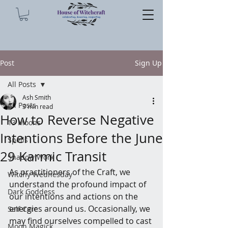
Post
Sign Up
All Posts
Ash Smith
All Posts
3 min read
How to Reverse Negative
13 Moons
Intentions Before the June
Spells
29 Karmic Transit
Shadow Work
As practitioners of the Craft, we 
Witchy Wednesday
understand the profound impact of 
Dark Goddess
our intentions and actions on the 
energies around us. Occasionally, we 
Self Care
may find ourselves compelled to cast 
Moon Magick