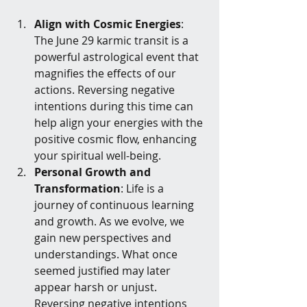
Align with Cosmic Energies
: 
The June 29 karmic transit is a 
powerful astrological event that 
magnifies the effects of our 
actions. Reversing negative 
intentions during this time can 
help align your energies with the 
positive cosmic flow, enhancing 
your spiritual well-being.
Personal Growth and 
Transformation
: Life is a 
journey of continuous learning 
and growth. As we evolve, we 
gain new perspectives and 
understandings. What once 
seemed justified may later 
appear harsh or unjust. 
Reversing negative intentions 