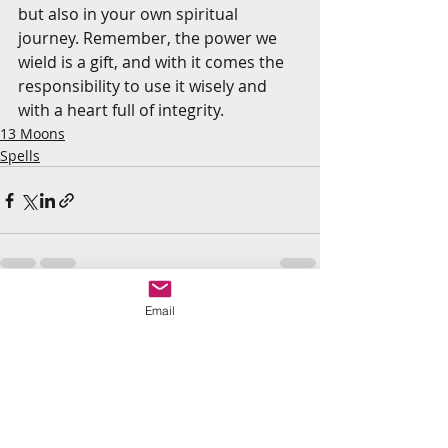
but also in your own spiritual 
journey. Remember, the power we 
wield is a gift, and with it comes the 
responsibility to use it wisely and 
with a heart full of integrity.
13 Moons
Spells
Email
Recent Posts
See All