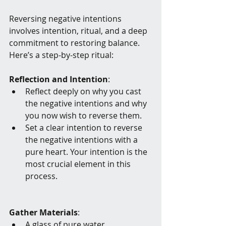
Reversing negative intentions 
involves intention, ritual, and a deep 
commitment to restoring balance. 
Here’s a step-by-step ritual:
Reflection and Intention
:
Reflect deeply on why you cast 
the negative intentions and why 
you now wish to reverse them.
Set a clear intention to reverse 
the negative intentions with a 
pure heart. Your intention is the 
most crucial element in this 
process.
Gather Materials
:
A glass of pure water