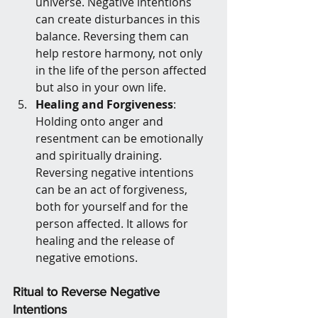
universe. Negative intentions 
can create disturbances in this 
balance. Reversing them can 
help restore harmony, not only 
in the life of the person affected 
but also in your own life.
Healing and Forgiveness
: 
Holding onto anger and 
resentment can be emotionally 
and spiritually draining. 
Reversing negative intentions 
can be an act of forgiveness, 
both for yourself and for the 
person affected. It allows for 
healing and the release of 
negative emotions.
Ritual to Reverse Negative 
Intentions