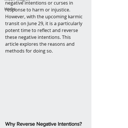
negative intentions or curses in 
Herbs
response to harm or injustice. 
However, with the upcoming karmic 
transit on June 29, it is a particularly 
potent time to reflect and reverse 
these negative intentions. This 
article explores the reasons and 
methods for doing so.
Why Reverse Negative Intentions?