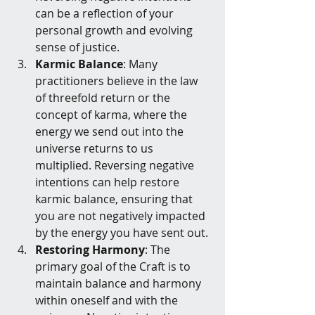
can be a reflection of your 
personal growth and evolving 
sense of justice.
Karmic Balance
: Many 
practitioners believe in the law 
of threefold return or the 
concept of karma, where the 
energy we send out into the 
universe returns to us 
multiplied. Reversing negative 
intentions can help restore 
karmic balance, ensuring that 
you are not negatively impacted 
by the energy you have sent out.
Restoring Harmony
: The 
primary goal of the Craft is to 
maintain balance and harmony 
within oneself and with the 