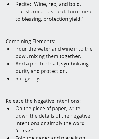
Recite: "Wine, red, and bold, 
transform and shield. Turn curse 
to blessing, protection yield." 
Combining Elements:
Pour the water and wine into the 
bowl, mixing them together.
Add a pinch of salt, symbolizing 
purity and protection.
Stir gently.
Release the Negative Intentions:
On the piece of paper, write 
down the details of the negative 
intentions or simply the word 
“curse.”
Fold the paper and place it on 