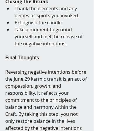
Closing the Ritual:
Thank the elements and any 
deities or spirits you invoked.
Extinguish the candle.
Take a moment to ground 
yourself and feel the release of 
the negative intentions.
Final Thoughts
Reversing negative intentions before 
the June 29 karmic transit is an act of 
compassion, growth, and 
responsibility. It reflects your 
commitment to the principles of 
balance and harmony within the 
Craft. By taking this step, you not 
only restore balance in the lives 
affected by the negative intentions 