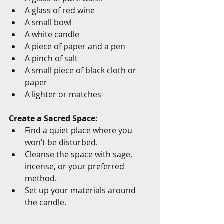
A glass of red wine
A small bowl
A white candle
A piece of paper and a pen
A pinch of salt
A small piece of black cloth or 
paper
A lighter or matches
Create a Sacred Space:
Find a quiet place where you 
won’t be disturbed.
Cleanse the space with sage, 
incense, or your preferred 
method.
Set up your materials around 
the candle.