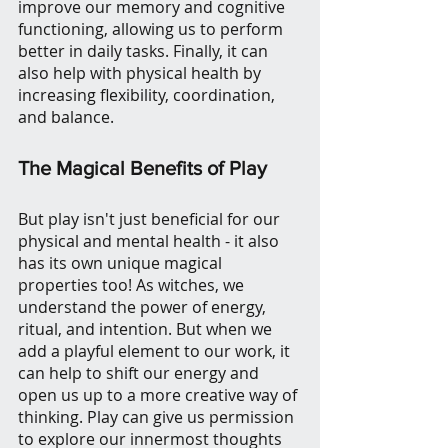
improve our memory and cognitive 
functioning, allowing us to perform 
better in daily tasks. Finally, it can 
also help with physical health by 
increasing flexibility, coordination, 
and balance.
The Magical Benefits of Play
But play isn't just beneficial for our 
physical and mental health - it also 
has its own unique magical 
properties too! As witches, we 
understand the power of energy, 
ritual, and intention. But when we 
add a playful element to our work, it 
can help to shift our energy and 
open us up to a more creative way of 
thinking. Play can give us permission 
to explore our innermost thoughts 