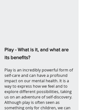
Play - What is it, and what are 
its benefits? 
Play is an incredibly powerful form of 
self-care and can have a profound 
impact on our mental health. It is a 
way to express how we feel and to 
explore different possibilities, taking 
us on an adventure of self-discovery. 
Although play is often seen as 
something only for children, we can 