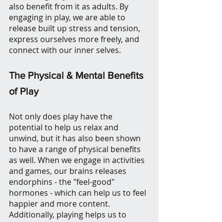
also benefit from it as adults. By 
engaging in play, we are able to 
release built up stress and tension, 
express ourselves more freely, and 
connect with our inner selves.
The Physical & Mental Benefits 
of Play
Not only does play have the 
potential to help us relax and 
unwind, but it has also been shown 
to have a range of physical benefits 
as well. When we engage in activities 
and games, our brains releases 
endorphins - the "feel-good" 
hormones - which can help us to feel 
happier and more content. 
Additionally, playing helps us to 