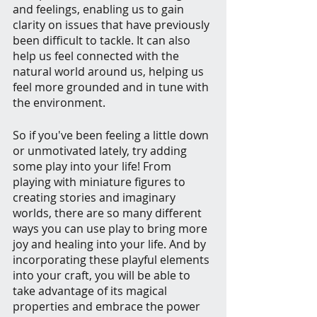
and feelings, enabling us to gain 
clarity on issues that have previously 
been difficult to tackle. It can also 
help us feel connected with the 
natural world around us, helping us 
feel more grounded and in tune with 
the environment. 
So if you've been feeling a little down 
or unmotivated lately, try adding 
some play into your life! From 
playing with miniature figures to 
creating stories and imaginary 
worlds, there are so many different 
ways you can use play to bring more 
joy and healing into your life. And by 
incorporating these playful elements 
into your craft, you will be able to 
take advantage of its magical 
properties and embrace the power 