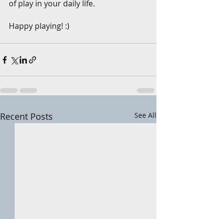
of play in your daily life.
Happy playing! :)
Recent Posts
See All