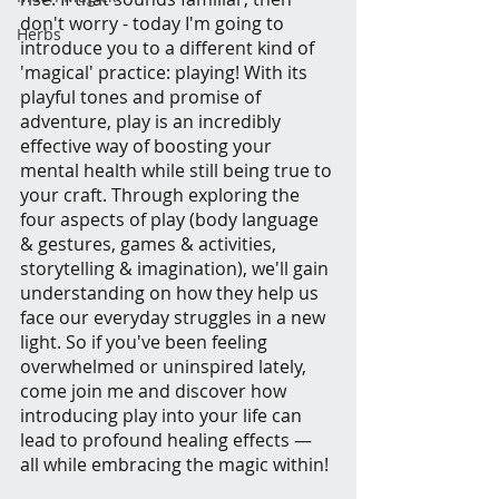
don't worry - today I'm going to 
Herbs
introduce you to a different kind of 
'magical' practice: playing! With its 
playful tones and promise of 
adventure, play is an incredibly 
effective way of boosting your 
mental health while still being true to 
your craft. Through exploring the 
four aspects of play (body language 
& gestures, games & activities, 
storytelling & imagination), we'll gain 
understanding on how they help us 
face our everyday struggles in a new 
light. So if you've been feeling 
overwhelmed or uninspired lately, 
come join me and discover how 
introducing play into your life can 
lead to profound healing effects — 
all while embracing the magic within!