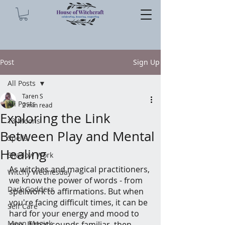
Post
Sign Up
All Posts
Taren S
All Posts
2 min read
Exploring the Link
13 Moons
Between Play and Mental
Spells
Healing
Shadow Work
As witches and magical practitioners, 
Witchy Wednesday
we know the power of words - from 
Dark Goddess
spellwork to affirmations. But when 
you're facing difficult times, it can be 
Self Care
hard for your energy and mood to 
Moon Magick
rise. If that sounds familiar, then 