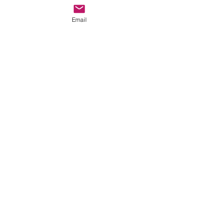
Email