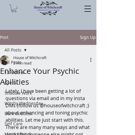
Post
Sign Up
All Posts
House of Witchcraft
All Posts
2 min read
Enhance Your Psychic
13 Moons
Abilities
Spells
Lately, I have been getting a lot of 
Shadow Work
questions via email and in my insta 
Witchy Wednesday
DMs (follow us @houseofwitchcraft ;) 
about enhancing and toning psychic 
Dark Goddess
abilities. Let me just start with this. 
Self Care
There are many many ways and what 
Moon Magick
works for someone else might not 