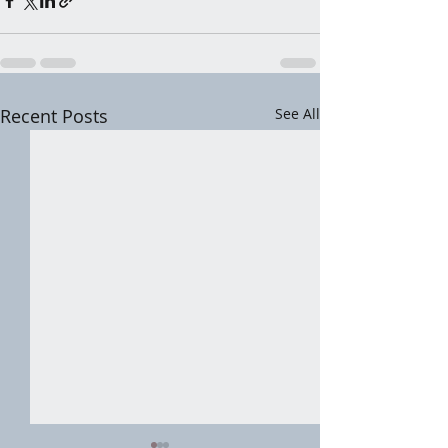
Recent Posts
See All