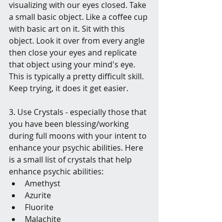
visualizing with our eyes closed. Take 
a small basic object. Like a coffee cup 
with basic art on it. Sit with this 
object. Look it over from every angle 
then close your eyes and replicate 
that object using your mind's eye. 
This is typically a pretty difficult skill. 
Keep trying, it does it get easier.
3. Use Crystals - especially those that 
you have been blessing/working 
during full moons with your intent to 
enhance your psychic abilities. Here 
is a small list of crystals that help 
enhance psychic abilities: 
Amethyst
Azurite
Fluorite
Malachite