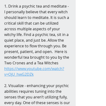
1. Drink a psychic tea and meditate - 
I personally believe that every witch 
should learn to meditate. It is such a 
critical skill that can be utilized 
across multiple aspects of your 
witchy life. Find a psychic tea, sit in a 
quiet place, and just be. Allow the 
experience to flow through you. Be 
present, patient, and open.  Here is 
wonderful tea brought to you by the 
Two Crones and a Tea Witches 
https://www.youtube.com/watch?
v=OjU_hwG2DZk
2. Visualize - enhancing your psychic 
abilities requires tuning into the 
senses that you aren’t utilizing fully, 
every day. One of these senses is our 