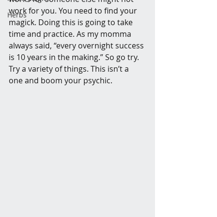
work for you. You need to find your 
Herbs
magick. Doing this is going to take 
time and practice. As my momma 
always said, “every overnight success 
is 10 years in the making.” So go try. 
Try a variety of things. This isn’t a 
one and boom your psychic. 