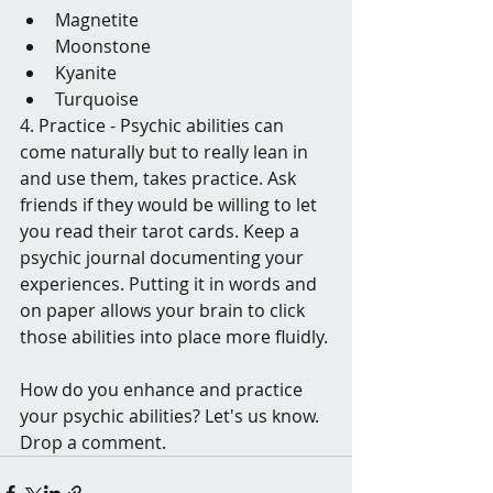
Magnetite
Moonstone
Kyanite
Turquoise
4. Practice - Psychic abilities can 
come naturally but to really lean in 
and use them, takes practice. Ask 
friends if they would be willing to let 
you read their tarot cards. Keep a 
psychic journal documenting your 
experiences. Putting it in words and 
on paper allows your brain to click 
those abilities into place more fluidly. 
How do you enhance and practice 
your psychic abilities? Let's us know. 
Drop a comment. 