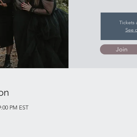
Tickets 
See o
Join
on
 9:00 PM EST