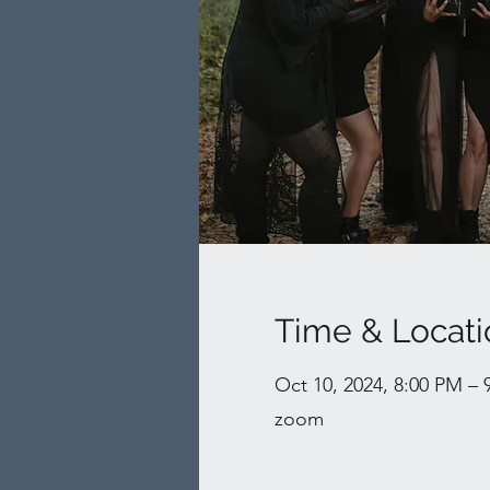
Time & Locati
Oct 10, 2024, 8:00 PM –
zoom