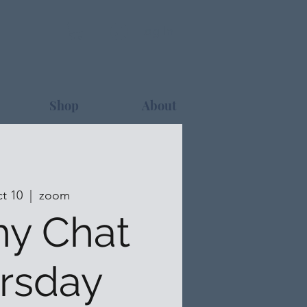
Log In
Shop
About
t 10
  |  
zoom
hy Chat
rsday