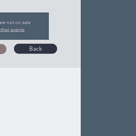
are not on sale
ther events
Back