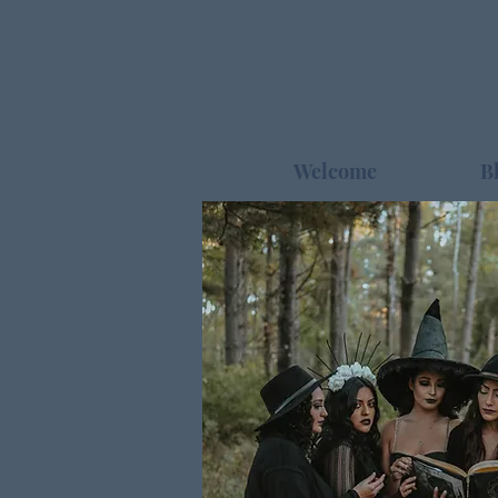
Welcome
B