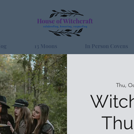
log
13 Moons
In Person Covens
Thu, Oc
Witc
Thu