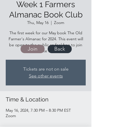
Week 1 Farmers
Almanac Book Club
Thu, May 16
  |  
Zoom
The first week for our May book The Old
Farmer's Almanac for 2024. This event will
be open to the public so feel free to join
Join
Back
and invite friends!
Tickets are not on sale
See other events
Time & Location
May 16, 2024, 7:30 PM – 8:30 PM EST
Zoom