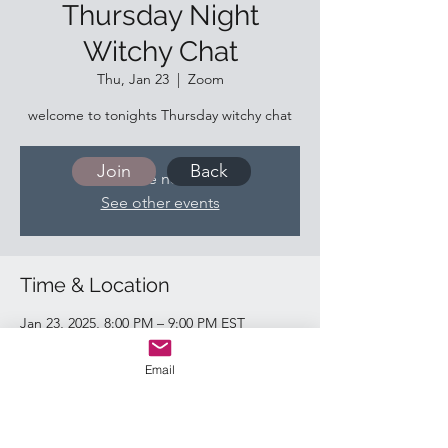
Thursday Night
Witchy Chat
Thu, Jan 23
  |  
Zoom
welcome to tonights Thursday witchy chat
Join
Back
Tickets are not on sale
See other events
Time & Location
Jan 23, 2025, 8:00 PM – 9:00 PM EST
Zoom
Email
Quick Links:
Return & Refund Policy