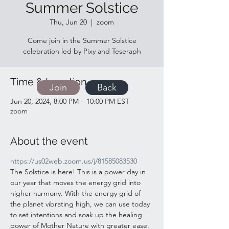
Summer Solstice
Thu, Jun 20
  |  
zoom
Come join in the Summer Solstice
celebration led by Pixy and Teseraph
Time & Location
Join
Back
Jun 20, 2024, 8:00 PM – 10:00 PM EST
zoom
About the event
https://us02web.zoom.us/j/81585083530
The Solstice is here! This is a power day in 
our year that moves the energy grid into 
higher harmony. With the energy grid of 
the planet vibrating high, we can use today 
to set intentions and soak up the healing 
power of Mother Nature with greater ease. 