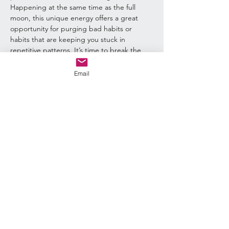
Happening at the same time as the full 
moon, this unique energy offers a great 
opportunity for purging bad habits or 
habits that are keeping you stuck in 
repetitive patterns. It’s time to break the 
cycles of karma and create a new path 
forward. The Universe is on your side! We 
Email
will be combining these energies for a ritual 
on the 20th with a Sun and Moon 
Integration Ritual. 
Quick Links:
Return & Refund Policy
Shipping Policy
Privacy Policy
Contact Us