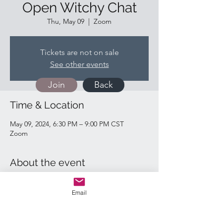
Open Witchy Chat
Thu, May 09
  |  
Zoom
Tickets are not on sale
See other events
Join
Back
Time & Location
May 09, 2024, 6:30 PM – 9:00 PM CST
Zoom
About the event
https://us02web.zoom.us/j/82828370527
Email
Quick Links: