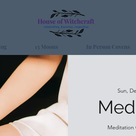
log
13 Moons
In Person Covens
Sun, De
Medi
Meditation