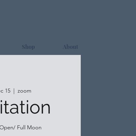
Log In
Shop
About
c 15
  |  
zoom
tation
 Open/ Full Moon