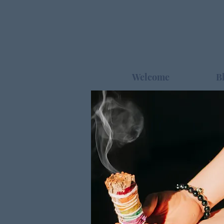
Welcome
B