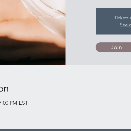
Tickets 
See o
Join
on
 7:00 PM EST