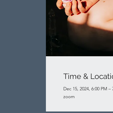
Time & Locati
Dec 15, 2024, 6:00 PM –
zoom