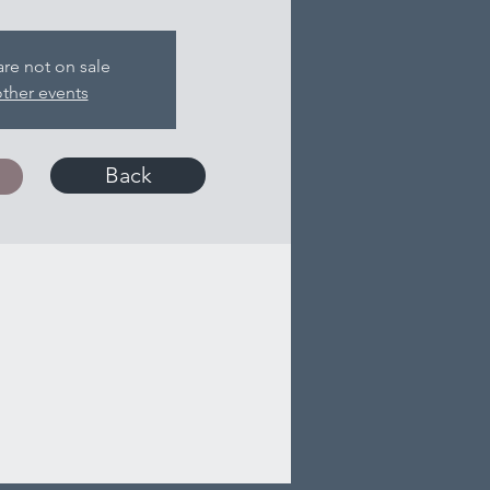
are not on sale
ther events
Back