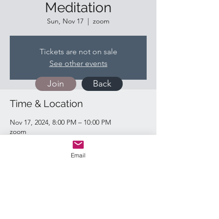
Meditation
Sun, Nov 17
  |  
zoom
Tickets are not on sale
See other events
Join
Back
Time & Location
Nov 17, 2024, 8:00 PM – 10:00 PM
zoom
Email
Quick Links:
Return & Refund Policy
Shipping Policy
Privacy Policy
Contact Us