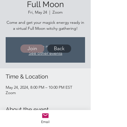
Full Moon
Fri, May 24
  |  
Zoom
Come and get your magick energy ready in
a virtual Full Moon witchy gathering!
Tickets are not on sale
Join
Back
See other events
Time & Location
May 24, 2024, 8:00 PM – 10:00 PM EST
Zoom
About the event
https://us02web.zoom.us/j/89666798795
Email